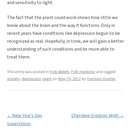
and sensitivity to light.
The fact that the plant could work shows how little we
know about the brain and the way it functions. Only in
recent years have conditions like depression begun to be
recognized as real. Hopefully, in time, we will gain a better
understanding of such conditions and be more able to
treat them.
This entry was posted in
Folk Beliefs
,
Folk medicine
and tagged
anxiety
,
depression
,
plant
on
May 16, 2012
by
Harrison Hunter
.
←
New Year’s Day
Cherokee Creation Myth
→
Post
Superstition
navigation