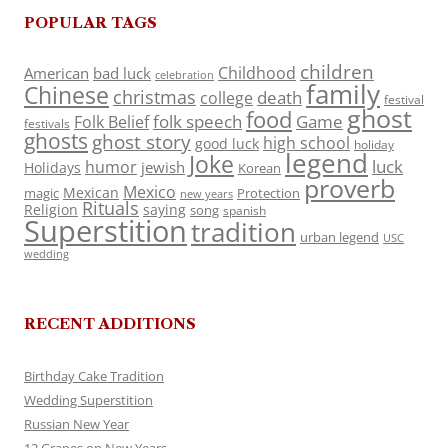
POPULAR TAGS
children
Childhood
American
bad luck
celebration
family
Chinese
christmas
death
college
festival
ghost
food
folk speech
Game
Folk Belief
festivals
ghosts
ghost story
high school
good luck
holiday
legend
Joke
luck
humor
jewish
Holidays
Korean
proverb
Mexico
Mexican
magic
Protection
new years
Rituals
Religion
saying
song
spanish
Superstition
tradition
urban legend
USC
wedding
RECENT ADDITIONS
Birthday Cake Tradition
Wedding Superstition
Russian New Year