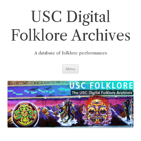
Skip
to
content
USC Digital
Folklore Archives
A database of folklore performances
Menu