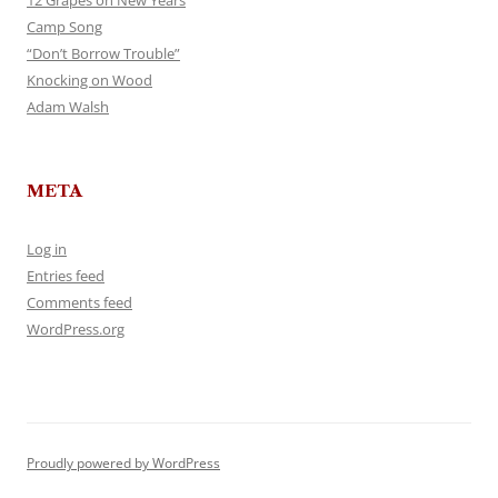
12 Grapes on New Years
Camp Song
“Don’t Borrow Trouble”
Knocking on Wood
Adam Walsh
META
Log in
Entries feed
Comments feed
WordPress.org
Proudly powered by WordPress