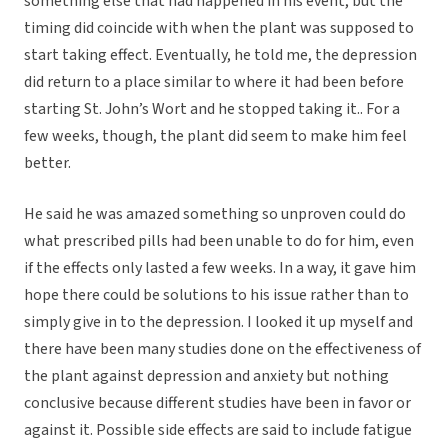
something else that had happened in his event, but the
timing did coincide with when the plant was supposed to
start taking effect. Eventually, he told me, the depression
did return to a place similar to where it had been before
starting St. John’s Wort and he stopped taking it.. For a
few weeks, though, the plant did seem to make him feel
better.
He said he was amazed something so unproven could do
what prescribed pills had been unable to do for him, even
if the effects only lasted a few weeks. In a way, it gave him
hope there could be solutions to his issue rather than to
simply give in to the depression. I looked it up myself and
there have been many studies done on the effectiveness of
the plant against depression and anxiety but nothing
conclusive because different studies have been in favor or
against it. Possible side effects are said to include fatigue