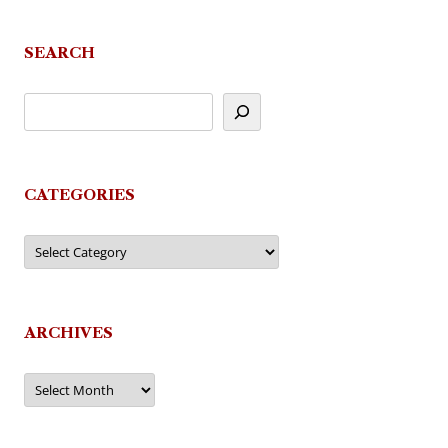
SEARCH
CATEGORIES
Categories
ARCHIVES
Archives