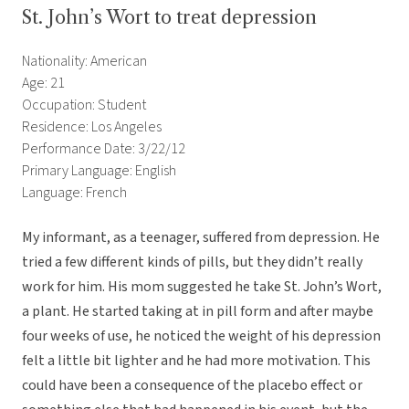
St. John’s Wort to treat depression
Nationality: American
Age: 21
Occupation: Student
Residence: Los Angeles
Performance Date: 3/22/12
Primary Language: English
Language: French
My informant, as a teenager, suffered from depression. He
tried a few different kinds of pills, but they didn’t really
work for him. His mom suggested he take St. John’s Wort,
a plant. He started taking at in pill form and after maybe
four weeks of use, he noticed the weight of his depression
felt a little bit lighter and he had more motivation. This
could have been a consequence of the placebo effect or