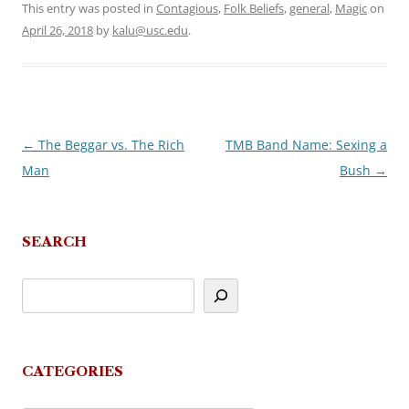
This entry was posted in
Contagious
,
Folk Beliefs
,
general
,
Magic
on
April 26, 2018
by
kalu@usc.edu
.
←
The Beggar vs. The Rich
TMB Band Name: Sexing a
Post
Man
Bush
→
navigation
SEARCH
CATEGORIES