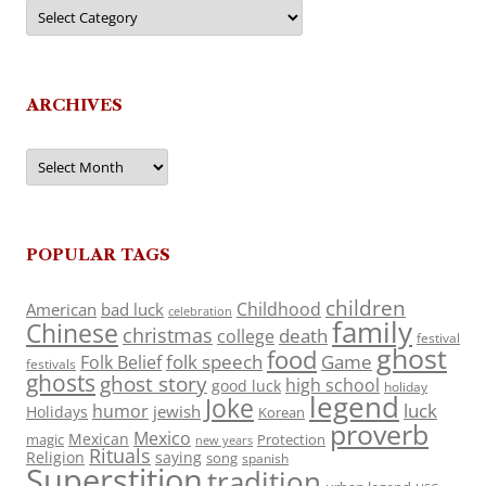
Categories
ARCHIVES
Archives
POPULAR TAGS
children
Childhood
American
bad luck
celebration
family
Chinese
christmas
death
college
festival
ghost
food
folk speech
Game
Folk Belief
festivals
ghosts
ghost story
high school
good luck
holiday
legend
Joke
luck
humor
jewish
Holidays
Korean
proverb
Mexico
Mexican
magic
Protection
new years
Rituals
Religion
saying
song
spanish
Superstition
tradition