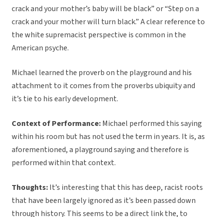
crack and your mother’s baby will be black” or “Step on a
crack and your mother will turn black.” A clear reference to
the white supremacist perspective is common in the
American psyche.
Michael learned the proverb on the playground and his
attachment to it comes from the proverbs ubiquity and
it’s tie to his early development.
Context of Performance:
Michael performed this saying
within his room but has not used the term in years. It is, as
aforementioned, a playground saying and therefore is
performed within that context.
Thoughts:
It’s interesting that this has deep, racist roots
that have been largely ignored as it’s been passed down
through history. This seems to be a direct link the, to