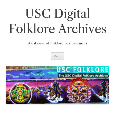
Skip
to
content
USC Digital
Folklore Archives
A database of folklore performances
Menu