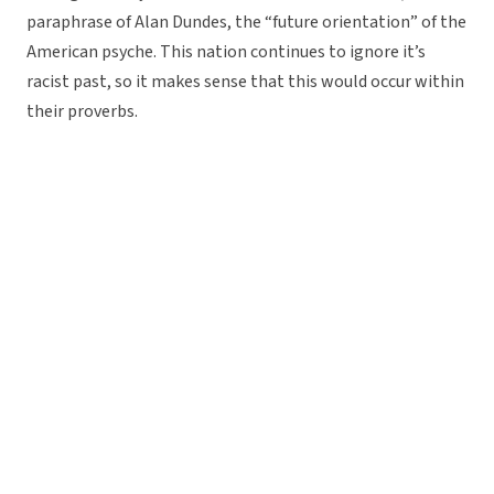
paraphrase of Alan Dundes, the “future orientation” of the
American psyche. This nation continues to ignore it’s
racist past, so it makes sense that this would occur within
their proverbs.