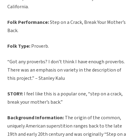
California.
Folk Performance:
Step on a Crack, Break Your Mother’s
Back.
Folk Type:
Proverb.
“Got any proverbs? I don’t think I have enough proverbs.
There was an emphasis on variety in the description of
this project.” – Stanley Kalu
STORY:
I feel like this is a popular one, “step on a crack,
break your mother’s back.”
Background Information:
The origin of the common,
uniquely American superstition ranges back to the late
19th and early 20th century and was originally “Step on a