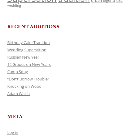
urban legend
USC
wedding
RECENT ADDITIONS
Birthday Cake Tradition
Wedding Superstition
Russian New Year
12 Grapes on New Years
Camp Song
“Don’t Borrow Trouble”
Knocking on Wood
Adam Walsh
META
Log in