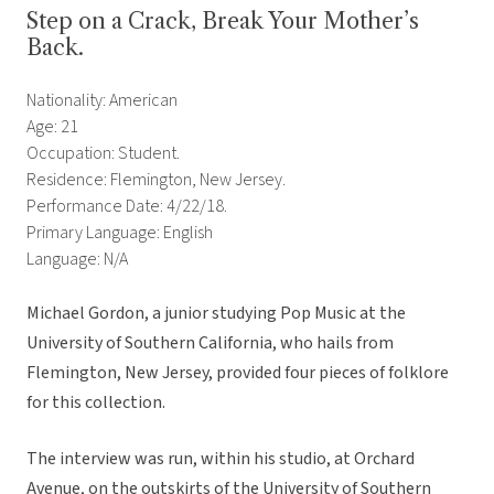
Step on a Crack, Break Your Mother’s
Back.
Nationality: American
Age: 21
Occupation: Student.
Residence: Flemington, New Jersey.
Performance Date: 4/22/18.
Primary Language: English
Language: N/A
Michael Gordon, a junior studying Pop Music at the
University of Southern California, who hails from
Flemington, New Jersey, provided four pieces of folklore
for this collection.
The interview was run, within his studio, at Orchard
Avenue, on the outskirts of the University of Southern