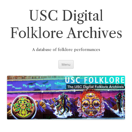
Skip
to
content
USC Digital
Folklore Archives
A database of folklore performances
Menu