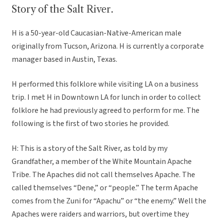
Story of the Salt River.
H is a 50-year-old Caucasian-Native-American male
originally from Tucson, Arizona. H is currently a corporate
manager based in Austin, Texas.
H performed this folklore while visiting LA on a business
trip. I met H in Downtown LA for lunch in order to collect
folklore he had previously agreed to perform for me. The
following is the first of two stories he provided.
H: This is a story of the Salt River, as told by my
Grandfather, a member of the White Mountain Apache
Tribe. The Apaches did not call themselves Apache. The
called themselves “Dene,” or “people.” The term Apache
comes from the Zuni for “Apachu” or “the enemy.” Well the
Apaches were raiders and warriors, but overtime they