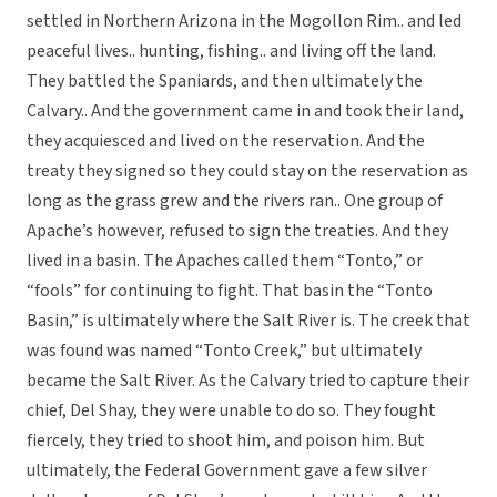
settled in Northern Arizona in the Mogollon Rim.. and led
peaceful lives.. hunting, fishing.. and living off the land.
They battled the Spaniards, and then ultimately the
Calvary.. And the government came in and took their land,
they acquiesced and lived on the reservation. And the
treaty they signed so they could stay on the reservation as
long as the grass grew and the rivers ran.. One group of
Apache’s however, refused to sign the treaties. And they
lived in a basin. The Apaches called them “Tonto,” or
“fools” for continuing to fight. That basin the “Tonto
Basin,” is ultimately where the Salt River is. The creek that
was found was named “Tonto Creek,” but ultimately
became the Salt River. As the Calvary tried to capture their
chief, Del Shay, they were unable to do so. They fought
fiercely, they tried to shoot him, and poison him. But
ultimately, the Federal Government gave a few silver