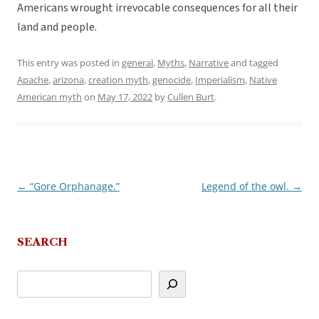
Americans wrought irrevocable consequences for all their
land and people.
This entry was posted in
general
,
Myths
,
Narrative
and tagged
Apache
,
arizona
,
creation myth
,
genocide
,
Imperialism
,
Native
American myth
on
May 17, 2022
by
Cullen Burt
.
←
“Gore Orphanage.”
Legend of the owl.
→
Post
navigation
SEARCH