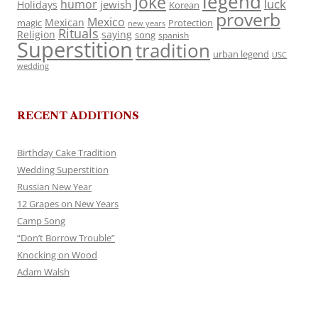
legend
Joke
luck
humor
jewish
Holidays
Korean
proverb
Mexico
Mexican
magic
Protection
new years
Rituals
Religion
saying
song
spanish
Superstition
tradition
urban legend
USC
wedding
RECENT ADDITIONS
Birthday Cake Tradition
Wedding Superstition
Russian New Year
12 Grapes on New Years
Camp Song
“Don’t Borrow Trouble”
Knocking on Wood
Adam Walsh