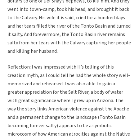
dollars to one of Del Shay’s nephews, to kill him. And they
went into town-camp, took his head, and brought it back
to the Calvary. His wife it is said, cried for a hundred days
and her tears filled the river of the Tonto Basin and turned
it salty. And forevermore, the Tonto Basin river remains
salty from her tears with the Calvary capturing her people
and killing her husband.
Reflection: I was impressed with H’s telling of this
creation myth, as I could tell he had the whole story well-
memorized and rehearsed. I was also able to gain a
greater appreciation for the Salt River, a body of water
with great significance where I grew up in Arizona. The
way the story links American violence against the Apache
and a permanent change to the landscape (Tonto Basin
becoming forever salty) appears to be a symbolic
microcosm of how American atrocities against the Native