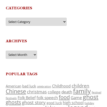
CATEGORIES
Categories
ARCHIVES
Archives
POPULAR TAGS
children
Childhood
American
bad luck
celebration
family
Chinese
christmas
death
college
festival
ghost
food
folk speech
Game
Folk Belief
festivals
ghosts
ghost story
high school
good luck
holiday