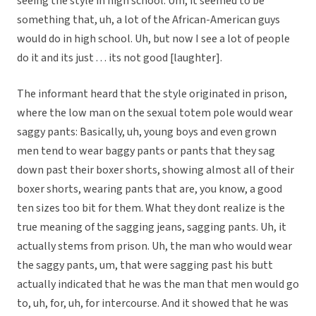
seeing the style in high school: Um, it seemed to be
something that, uh, a lot of the African-American guys
would do in high school. Uh, but now I see a lot of people
do it and its just . . . its not good [laughter].
The informant heard that the style originated in prison,
where the low man on the sexual totem pole would wear
saggy pants: Basically, uh, young boys and even grown
men tend to wear baggy pants or pants that they sag
down past their boxer shorts, showing almost all of their
boxer shorts, wearing pants that are, you know, a good
ten sizes too bit for them. What they dont realize is the
true meaning of the sagging jeans, sagging pants. Uh, it
actually stems from prison. Uh, the man who would wear
the saggy pants, um, that were sagging past his butt
actually indicated that he was the man that men would go
to, uh, for, uh, for intercourse. And it showed that he was