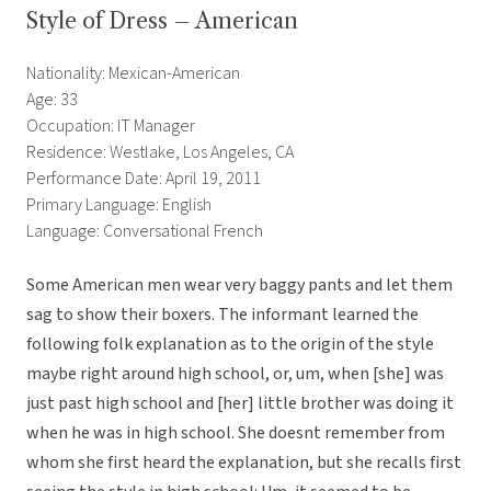
Style of Dress – American
Nationality: Mexican-American
Age: 33
Occupation: IT Manager
Residence: Westlake, Los Angeles, CA
Performance Date: April 19, 2011
Primary Language: English
Language: Conversational French
Some American men wear very baggy pants and let them
sag to show their boxers. The informant learned the
following folk explanation as to the origin of the style
maybe right around high school, or, um, when [she] was
just past high school and [her] little brother was doing it
when he was in high school. She doesnt remember from
whom she first heard the explanation, but she recalls first