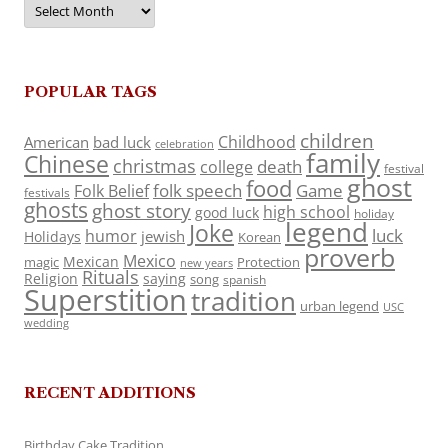
POPULAR TAGS
children
Childhood
American
bad luck
celebration
family
Chinese
christmas
death
college
festival
ghost
food
folk speech
Game
Folk Belief
festivals
ghosts
ghost story
high school
good luck
holiday
legend
Joke
luck
humor
jewish
Holidays
Korean
proverb
Mexico
Mexican
magic
Protection
new years
Rituals
Religion
saying
song
spanish
Superstition
tradition
urban legend
USC
wedding
RECENT ADDITIONS
Birthday Cake Tradition