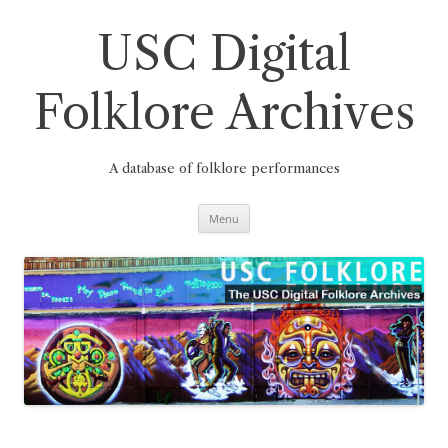
Skip
to
content
USC Digital
Folklore Archives
A database of folklore performances
Menu