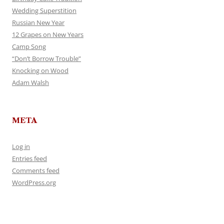
Wedding Superstition
Russian New Year
12 Grapes on New Years
Camp Song
“Don’t Borrow Trouble”
Knocking on Wood
Adam Walsh
META
Log in
Entries feed
Comments feed
WordPress.org