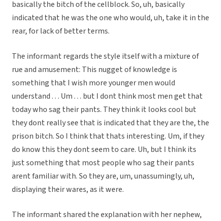
basically the bitch of the cellblock. So, uh, basically
indicated that he was the one who would, uh, take it in the
rear, for lack of better terms.
The informant regards the style itself with a mixture of
rue and amusement: This nugget of knowledge is
something that I wish more younger men would
understand . . . Um . . . but I dont think most men get that
today who sag their pants. They think it looks cool but
they dont really see that is indicated that they are the, the
prison bitch. So I think that thats interesting. Um, if they
do know this they dont seem to care. Uh, but I think its
just something that most people who sag their pants
arent familiar with. So they are, um, unassumingly, uh,
displaying their wares, as it were.
The informant shared the explanation with her nephew,