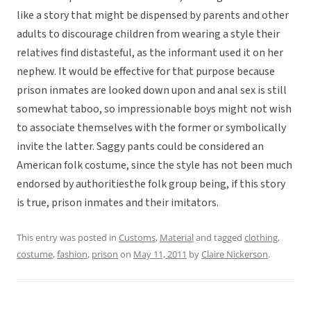
like a story that might be dispensed by parents and other
adults to discourage children from wearing a style their
relatives find distasteful, as the informant used it on her
nephew. It would be effective for that purpose because
prison inmates are looked down upon and anal sex is still
somewhat taboo, so impressionable boys might not wish
to associate themselves with the former or symbolically
invite the latter. Saggy pants could be considered an
American folk costume, since the style has not been much
endorsed by authoritiesthe folk group being, if this story
is true, prison inmates and their imitators.
This entry was posted in
Customs
,
Material
and tagged
clothing
,
costume
,
fashion
,
prison
on
May 11, 2011
by
Claire Nickerson
.