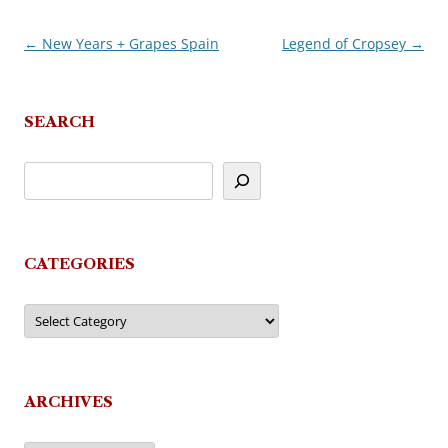
←
New Years + Grapes Spain
Legend of Cropsey
→
Post
navigation
SEARCH
CATEGORIES
Categories
ARCHIVES
Archives