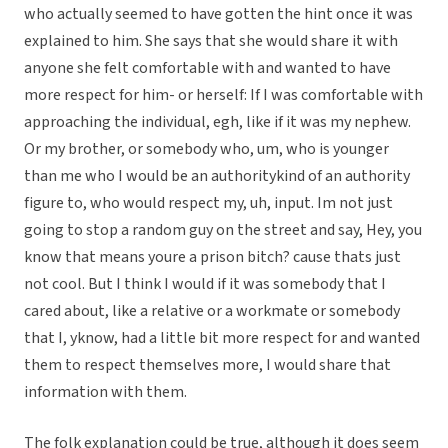
who actually seemed to have gotten the hint once it was
explained to him. She says that she would share it with
anyone she felt comfortable with and wanted to have
more respect for him- or herself: If I was comfortable with
approaching the individual, egh, like if it was my nephew.
Or my brother, or somebody who, um, who is younger
than me who I would be an authoritykind of an authority
figure to, who would respect my, uh, input. Im not just
going to stop a random guy on the street and say, Hey, you
know that means youre a prison bitch? cause thats just
not cool. But I think I would if it was somebody that I
cared about, like a relative or a workmate or somebody
that I, yknow, had a little bit more respect for and wanted
them to respect themselves more, I would share that
information with them.
The folk explanation could be true, although it does seem