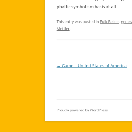
phallic symbolism basis at all.
This entry was posted in
Folk Beliefs
,
gener
Mettler
.
←
Game – United States of America
Post
navigation
Proudly powered by WordPress