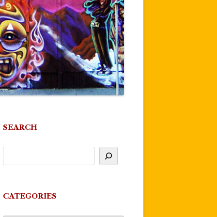
SEARCH
CATEGORIES