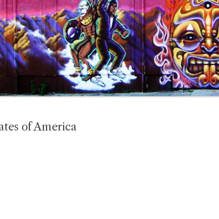
ates of America