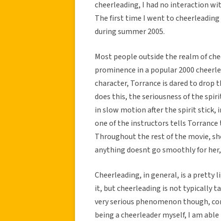
cheerleading, I had no interaction wit
The first time I went to cheerleadin
during summer 2005.
Most people outside the realm of cheerl
prominence in a popular 2000 cheerl
character, Torrance is dared to drop th
does this, the seriousness of the spiri
in slow motion after the spirit stick, 
one of the instructors tells Torrance 
Throughout the rest of the movie, she f
anything doesnt go smoothly for her, 
Cheerleading, in general, is a pretty l
it, but cheerleading is not typically ta
very serious phenomenon though, cont
being a cheerleader myself, I am abl