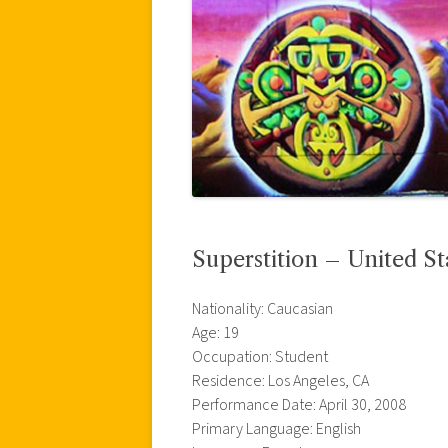
Superstition – United St
Nationality: Caucasian
Age: 19
Occupation: Student
Residence: Los Angeles, CA
Performance Date: April 30, 2008
Primary Language: English