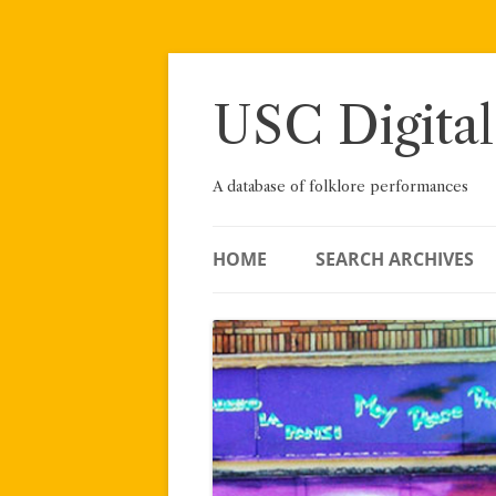
Skip
to
content
USC Digital
A database of folklore performances
HOME
SEARCH ARCHIVES