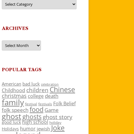
Categories
ARCHIVES
Archives
POPULAR TAGS
American
bad luck
celebration
Chinese
children
Childhood
christmas
death
college
family
Folk Belief
festivals
festival
food
folk speech
Game
ghost
ghosts
ghost story
high school
good luck
holiday
Joke
humor
jewish
Holidays