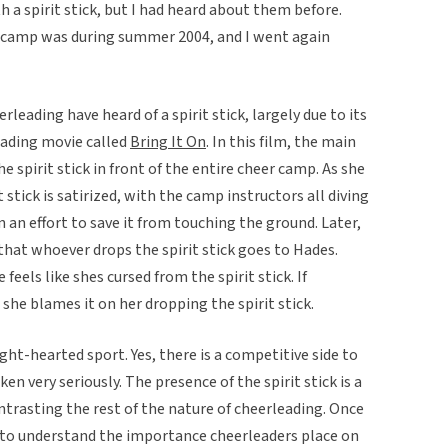
h a spirit stick, but I had heard about them before.
g camp was during summer 2004, and I went again
eading have heard of a spirit stick, largely due to its
eading movie called
Bring It On
. In this film, the main
e spirit stick in front of the entire cheer camp. As she
t stick is satirized, with the camp instructors all diving
in an effort to save it from touching the ground. Later,
that whoever drops the spirit stick goes to Hades.
eels like shes cursed from the spirit stick. If
she blames it on her dropping the spirit stick.
ight-hearted sport. Yes, there is a competitive side to
ken very seriously. The presence of the spirit stick is a
rasting the rest of the nature of cheerleading. Once
e to understand the importance cheerleaders place on