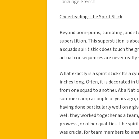
Language: French
Cheerleading: The Spirit Stick
Beyond pom-poms, tumbling, and stun
superstition. This superstition is abou
a squads spirit stick does touch the g
actual consequences are never really spec
What exactly is a spirit stick? Its a c
inches long. Often, it is decorated in 
from one squad to another. At a Nati
summer camp a couple of years ago, cer
having done particularly well on a giv
well they worked together as a team,
prowess, or other qualities. The spiri
was crucial for team members to ensur