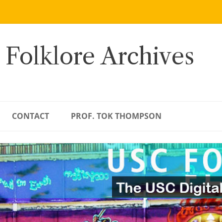
 Folklore Archives
CONTACT
PROF. TOK THOMPSON