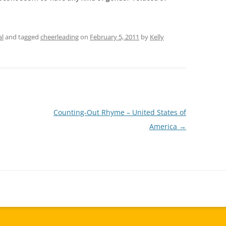
al
and tagged
cheerleading
on
February 5, 2011
by
Kelly
Counting-Out Rhyme – United States of
America
→