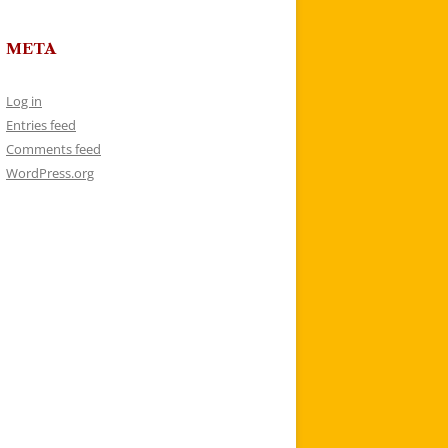
META
Log in
Entries feed
Comments feed
WordPress.org