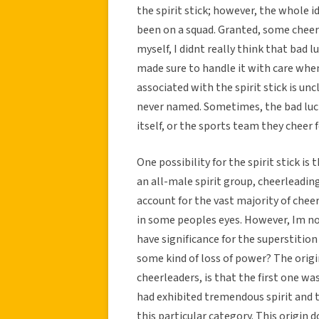
the spirit stick; however, the whole 
been on a squad. Granted, some cheerle
myself, I didnt really think that bad 
made sure to handle it with care whe
associated with the spirit stick is unc
never named. Sometimes, the bad luc
itself, or the sports team they cheer f
One possibility for the spirit stick is
an all-male spirit group, cheerleadin
account for the vast majority of cheerle
in some peoples eyes. However, Im n
have significance for the superstitio
some kind of loss of power? The origin
cheerleaders, is that the first one w
had exhibited tremendous spirit and t
this particular category. This origin 