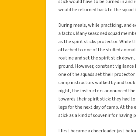
stick would have to be turned in and 
would be returned back to the squad 
During meals, while practicing, and ev
a factor. Many seasoned squad member
as the spirit sticks protector. While t
attached to one of the stuffed animal
routine and set the spirit stick down
ground. However, constant vigilance is
one of the squads set their protector
camp instructors walked by and took t
night, the instructors announced the 
towards their spirit stick: they had t
legs for the next day of camp. At the 
stick as a kind of souvenir for having 
I first became a cheerleader just befor