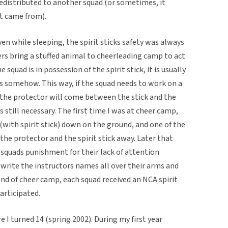
redistributed to another squad (or sometimes, it
it came from).
en while sleeping, the spirit sticks safety was always
s bring a stuffed animal to cheerleading camp to act
he squad is in possession of the spirit stick, it is usually
s somehow. This way, if the squad needs to work on a
, the protector will come between the stick and the
 still necessary. The first time I was at cheer camp,
 (with spirit stick) down on the ground, and one of the
he protector and the spirit stick away. Later that
squads punishment for their lack of attention
o write the instructors names all over their arms and
end of cheer camp, each squad received an NCA spirit
participated.
e I turned 14 (spring 2002). During my first year