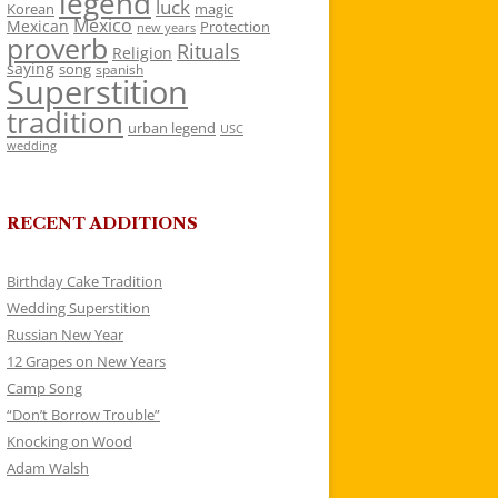
legend
luck
Korean
magic
Mexico
Mexican
Protection
new years
proverb
Rituals
Religion
saying
song
spanish
Superstition
tradition
urban legend
USC
wedding
RECENT ADDITIONS
Birthday Cake Tradition
Wedding Superstition
Russian New Year
12 Grapes on New Years
Camp Song
“Don’t Borrow Trouble”
Knocking on Wood
Adam Walsh