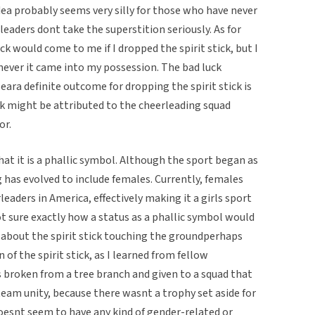
idea probably seems very silly for those who have never
aders dont take the superstition seriously. As for
luck would come to me if I dropped the spirit stick, but I
never it came into my possession. The bad luck
leara definite outcome for dropping the spirit stick is
k might be attributed to the cheerleading squad
or.
 that it is a phallic symbol. Although the sport began as
g has evolved to include females. Currently, females
aders in America, effectively making it a girls sport
ot sure exactly how a status as a phallic symbol would
n about the spirit stick touching the groundperhaps
 of the spirit stick, as I learned from fellow
as broken from a tree branch and given to a squad that
eam unity, because there wasnt a trophy set aside for
doesnt seem to have any kind of gender-related or