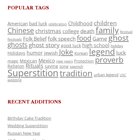
POPULAR TAGS
children
Childhood
American
bad luck
celebration
family
Chinese
christmas
death
college
festival
ghost
food
folk speech
Game
Folk Belief
festivals
ghosts
ghost story
high school
good luck
holiday
legend
Joke
luck
humor
jewish
Holidays
Korean
proverb
Mexico
Mexican
magic
Protection
new years
Rituals
Religion
saying
song
spanish
Superstition
tradition
urban legend
USC
wedding
RECENT ADDITIONS
Birthday Cake Tradition
Wedding Superstition
Russian New Year