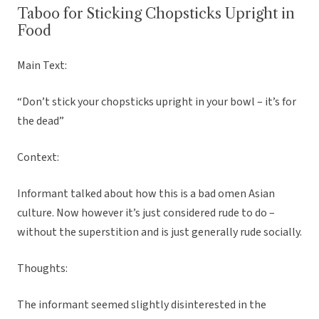
Taboo for Sticking Chopsticks Upright in
Food
Main Text:
“Don’t stick your chopsticks upright in your bowl – it’s for
the dead”
Context:
Informant talked about how this is a bad omen Asian
culture. Now however it’s just considered rude to do –
without the superstition and is just generally rude socially.
Thoughts:
The informant seemed slightly disinterested in the