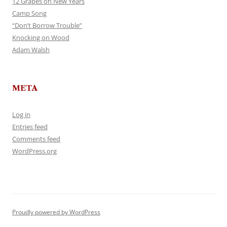
12 Grapes on New Years
Camp Song
“Don’t Borrow Trouble”
Knocking on Wood
Adam Walsh
META
Log in
Entries feed
Comments feed
WordPress.org
Proudly powered by WordPress