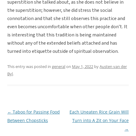
superstition she talked about, as she does not believe in
the superstition; however, she did stress the social
connotation and that she still observes this practice and
even becomes uncomfortable when other people don’t. It
is interesting that this tradition is being maintained
without any of the extended beliefs attached and has
turned into etiquette outside of spiritual observation.
This entry was posted in
general
on
May 1, 2022
by
Austen van der
Byl
.
←
Taboo for Passing Food
Each Uneaten Rice Grain Will
Post
Between Chopsticks
Turn into A Zit on Your Face
navigation
→