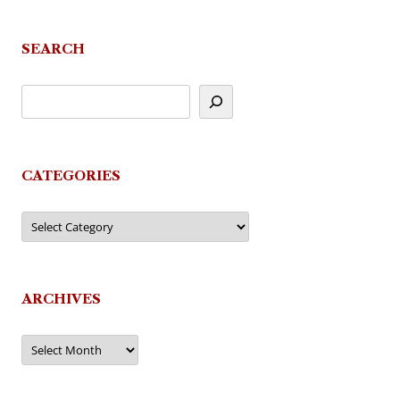
SEARCH
CATEGORIES
Categories
ARCHIVES
Archives