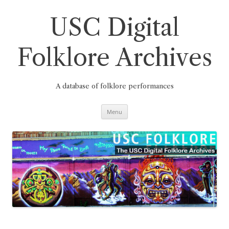
Skip
to
content
USC Digital
Folklore Archives
A database of folklore performances
Menu