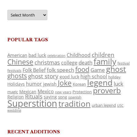
Archives
POPULAR TAGS
children
Childhood
American
bad luck
celebration
family
Chinese
christmas
death
college
festival
ghost
food
folk speech
Game
Folk Belief
festivals
ghosts
ghost story
high school
good luck
holiday
legend
Joke
luck
humor
jewish
Holidays
Korean
proverb
Mexico
Mexican
magic
Protection
new years
Rituals
Religion
saying
song
spanish
Superstition
tradition
urban legend
USC
wedding
RECENT ADDITIONS