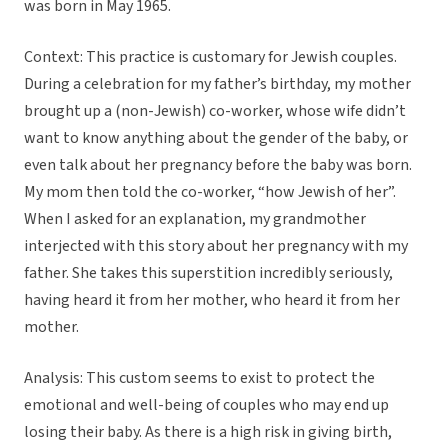
was born in May 1965.
Context: This practice is customary for Jewish couples.
During a celebration for my father’s birthday, my mother
brought up a (non-Jewish) co-worker, whose wife didn’t
want to know anything about the gender of the baby, or
even talk about her pregnancy before the baby was born.
My mom then told the co-worker, “how Jewish of her”.
When I asked for an explanation, my grandmother
interjected with this story about her pregnancy with my
father. She takes this superstition incredibly seriously,
having heard it from her mother, who heard it from her
mother.
Analysis: This custom seems to exist to protect the
emotional and well-being of couples who may end up
losing their baby. As there is a high risk in giving birth,