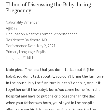
Taboo of Discussing the Baby during
Pregnancy
Nationality: American
Age: 79
Occupation: Retired; Former Schoolteacher
Residence: Baltimore, MD
Performance Date: May 2, 2021
Primary Language: English
Language: Yiddish
Main piece: The idea that you don’t talk about it (the
baby). You don’t talk about it, you don’t bring the furniture
in the house, buy the furniture but can’t open it, or put it
together until the baby’s born. You come home from the
hospital and have to put the crib together. In the day,
when your father was born, you stayed in the hospital
after you gave birth for a couple of days. So you (or the