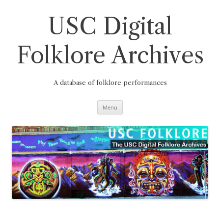
Skip
to
content
USC Digital
Folklore Archives
A database of folklore performances
Menu