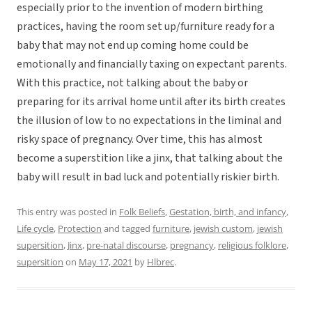
especially prior to the invention of modern birthing
practices, having the room set up/furniture ready for a
baby that may not end up coming home could be
emotionally and financially taxing on expectant parents.
With this practice, not talking about the baby or
preparing for its arrival home until after its birth creates
the illusion of low to no expectations in the liminal and
risky space of pregnancy. Over time, this has almost
become a superstition like a jinx, that talking about the
baby will result in bad luck and potentially riskier birth.
This entry was posted in
Folk Beliefs
,
Gestation, birth, and infancy
,
Life cycle
,
Protection
and tagged
furniture
,
jewish custom
,
jewish
supersition
,
Jinx
,
pre-natal discourse
,
pregnancy
,
religious folklore
,
supersition
on
May 17, 2021
by
Hlbrec
.