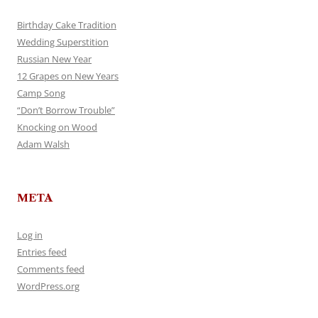
Birthday Cake Tradition
Wedding Superstition
Russian New Year
12 Grapes on New Years
Camp Song
“Don’t Borrow Trouble”
Knocking on Wood
Adam Walsh
META
Log in
Entries feed
Comments feed
WordPress.org