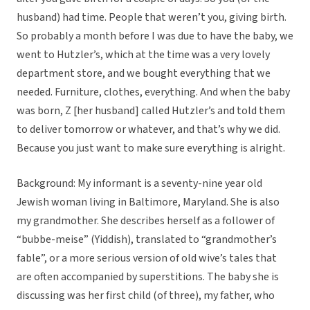
husband) had time. People that weren’t you, giving birth.
So probably a month before I was due to have the baby, we
went to Hutzler’s, which at the time was a very lovely
department store, and we bought everything that we
needed. Furniture, clothes, everything. And when the baby
was born, Z [her husband] called Hutzler’s and told them
to deliver tomorrow or whatever, and that’s why we did.
Because you just want to make sure everything is alright.
Background: My informant is a seventy-nine year old
Jewish woman living in Baltimore, Maryland. She is also
my grandmother. She describes herself as a follower of
“bubbe-meise” (Yiddish), translated to “grandmother’s
fable”, or a more serious version of old wive’s tales that
are often accompanied by superstitions. The baby she is
discussing was her first child (of three), my father, who