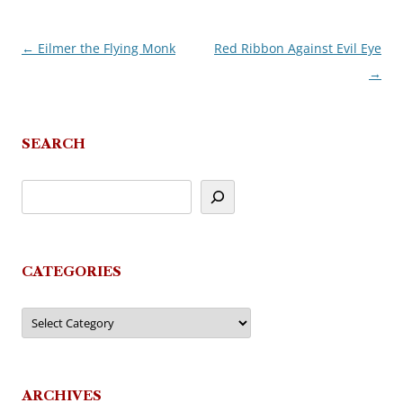
←
Eilmer the Flying Monk
Red Ribbon Against Evil Eye
Post
→
navigation
SEARCH
CATEGORIES
Categories
ARCHIVES