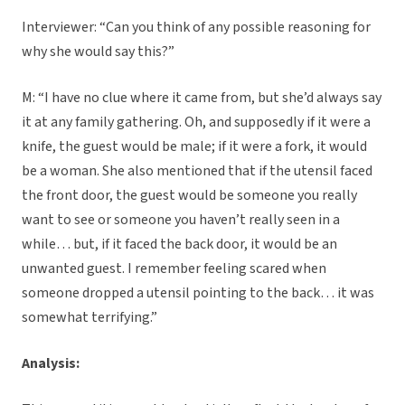
Interviewer: “Can you think of any possible reasoning for
why she would say this?”
M: “I have no clue where it came from, but she’d always say
it at any family gathering. Oh, and supposedly if it were a
knife, the guest would be male; if it were a fork, it would
be a woman. She also mentioned that if the utensil faced
the front door, the guest would be someone you really
want to see or someone you haven’t really seen in a
while… but, if it faced the back door, it would be an
unwanted guest. I remember feeling scared when
someone dropped a utensil pointing to the back… it was
somewhat terrifying.”
Analysis: