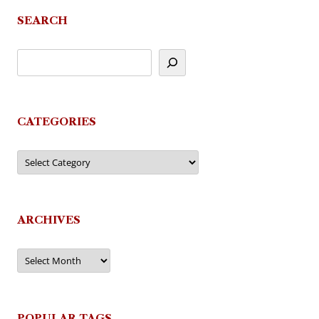
SEARCH
CATEGORIES
Categories
ARCHIVES
Archives
POPULAR TAGS