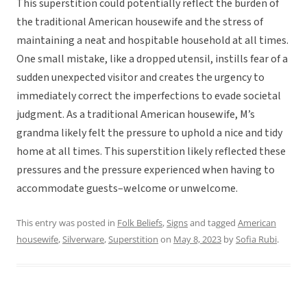
This superstition could potentially reflect the burden of
the traditional American housewife and the stress of
maintaining a neat and hospitable household at all times.
One small mistake, like a dropped utensil, instills fear of a
sudden unexpected visitor and creates the urgency to
immediately correct the imperfections to evade societal
judgment. As a traditional American housewife, M’s
grandma likely felt the pressure to uphold a nice and tidy
home at all times. This superstition likely reflected these
pressures and the pressure experienced when having to
accommodate guests–welcome or unwelcome.
This entry was posted in
Folk Beliefs
,
Signs
and tagged
American
housewife
,
Silverware
,
Superstition
on
May 8, 2023
by
Sofia Rubi
.