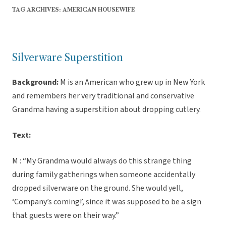
TAG ARCHIVES:
AMERICAN HOUSEWIFE
Silverware Superstition
Background:
M is an American who grew up in New York
and remembers her very traditional and conservative
Grandma having a superstition about dropping cutlery.
Text:
M : “My Grandma would always do this strange thing
during family gatherings when someone accidentally
dropped silverware on the ground. She would yell,
‘Company’s coming!’, since it was supposed to be a sign
that guests were on their way.”