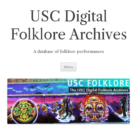
Skip
to
content
USC Digital
Folklore Archives
A database of folklore performances
Menu