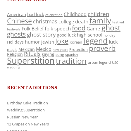
children
Childhood
American
bad luck
celebration
family
Chinese
christmas
death
college
festival
ghost
food
folk speech
Game
Folk Belief
festivals
ghosts
ghost story
high school
good luck
holiday
legend
Joke
luck
humor
jewish
Holidays
Korean
proverb
Mexico
Mexican
magic
Protection
new years
Rituals
Religion
saying
song
spanish
Superstition
tradition
urban legend
USC
wedding
RECENT ADDITIONS
Birthday Cake Tradition
Wedding Superstition
Russian New Year
12 Grapes on New Years