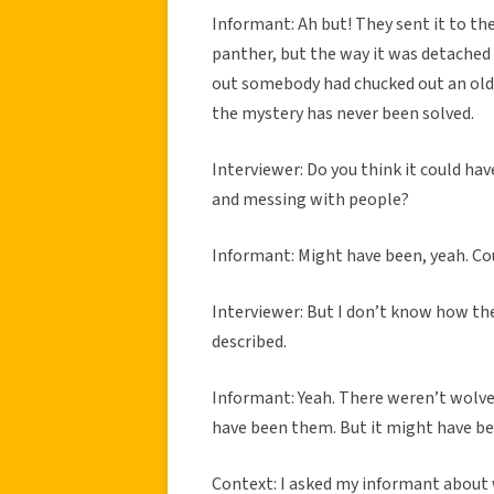
Informant: Ah but! They sent it to th
panther, but the way it was detached f
out somebody had chucked out an old r
the mystery has never been solved.
Interviewer: Do you think it could h
and messing with people?
Informant: Might have been, yeah. Co
Interviewer: But I don’t know how t
described.
Informant: Yeah. There weren’t wolves 
have been them. But it might have been
Context: I asked my informant about 