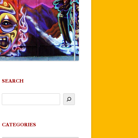
SEARCH
CATEGORIES