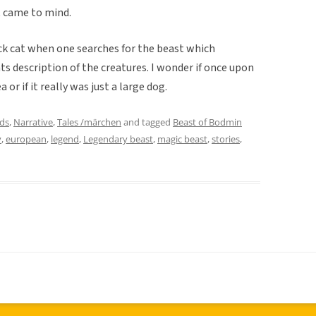
t came to mind.
ack cat when one searches for the beast which
ts description of the creatures. I wonder if once upon
 or if it really was just a large dog.
ds
,
Narrative
,
Tales /märchen
and tagged
Beast of Bodmin
y
,
european
,
legend
,
Legendary beast
,
magic beast
,
stories
,