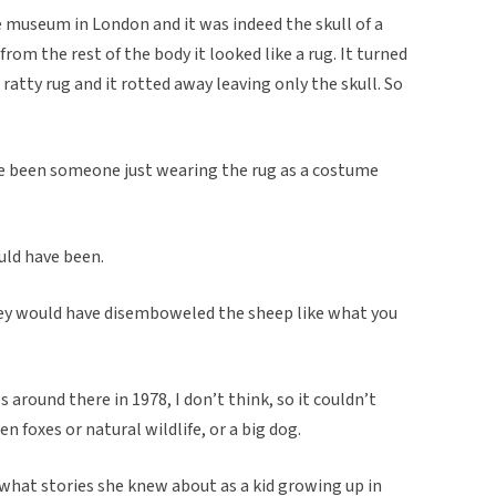
e museum in London and it was indeed the skull of a
rom the rest of the body it looked like a rug. It turned
atty rug and it rotted away leaving only the skull. So
ave been someone just wearing the rug as a costume
uld have been.
hey would have disemboweled the sheep like what you
around there in 1978, I don’t think, so it couldn’t
 foxes or natural wildlife, or a big dog.
what stories she knew about as a kid growing up in