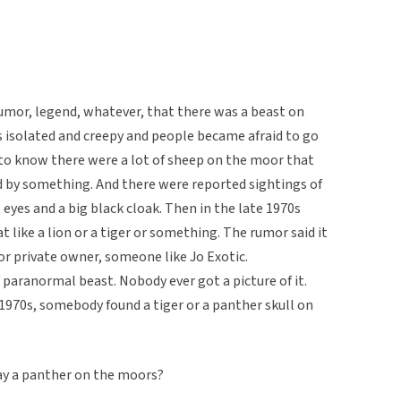
rumor, legend, whatever, that there was a beast on
isolated and creepy and people became afraid to go
 to know there were a lot of sheep on the moor that
 by something. And there were reported sightings of
eyes and a big black cloak. Then in the late 1970s
 like a lion or a tiger or something. The rumor said it
or private owner, someone like Jo Exotic.
 paranormal beast. Nobody ever got a picture of it.
 1970s, somebody found a tiger or a panther skull on
way a panther on the moors?