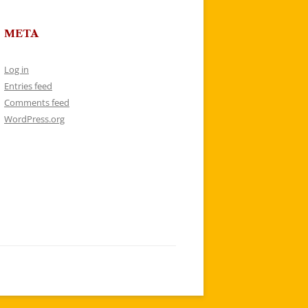
META
Log in
Entries feed
Comments feed
WordPress.org