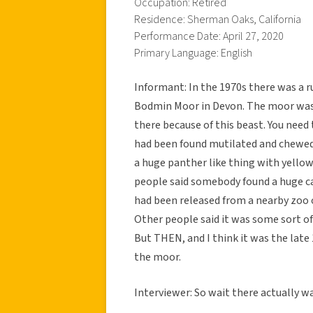
Occupation: Retired
Residence: Sherman Oaks, California
Performance Date: April 27, 2020
Primary Language: English
Informant: In the 1970s there was a 
Bodmin Moor in Devon. The moor was 
there because of this beast. You need
had been found mutilated and chewed
a huge panther like thing with yellow 
people said somebody found a huge cat
had been released from a nearby zoo 
Other people said it was some sort of
But THEN, and I think it was the late
the moor.
Interviewer: So wait there actually 