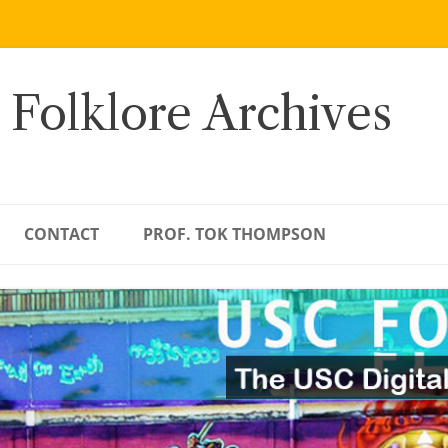
 Folklore Archives
CONTACT
PROF. TOK THOMPSON