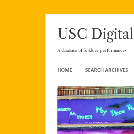
Skip
to
content
USC Digital
A database of folklore performances
HOME
SEARCH ARCHIVES