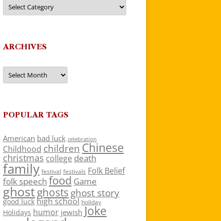
Categories
ARCHIVES
Archives
POPULAR TAGS
American
bad luck
celebration
Chinese
children
Childhood
christmas
death
college
family
Folk Belief
festivals
festival
food
folk speech
Game
ghost
ghosts
ghost story
high school
good luck
holiday
Joke
humor
jewish
Holidays