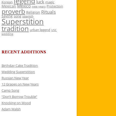
legend
luck
Korean
magic
Mexico
Mexican
Protection
new years
proverb
Rituals
Religion
saying
song
spanish
Superstition
tradition
urban legend
USC
wedding
RECENT ADDITIONS
Birthday Cake Tradition
Wedding Superstition
Russian New Year
12 Grapes on New Years
Camp Song
“Don’t Borrow Trouble”
Knocking on Wood
Adam Walsh