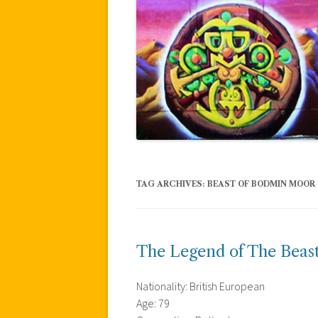
TAG ARCHIVES:
BEAST OF BODMIN MOOR
The Legend of The Beas
Nationality: British European
Age: 79