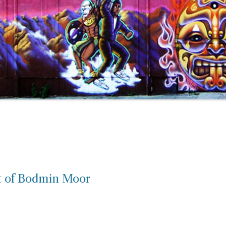
t of Bodmin Moor