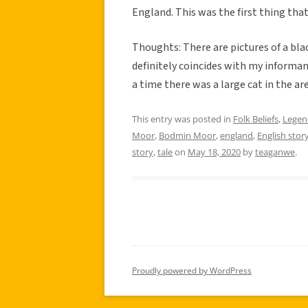
England. This was the first thing tha
Thoughts: There are pictures of a bl
definitely coincides with my informan
a time there was a large cat in the area
This entry was posted in
Folk Beliefs
,
Legen
Moor
,
Bodmin Moor
,
england
,
English stor
story
,
tale
on
May 18, 2020
by
teaganwe
.
Proudly powered by WordPress