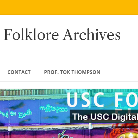
 Folklore Archives
CONTACT
PROF. TOK THOMPSON