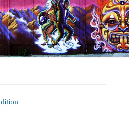
dition