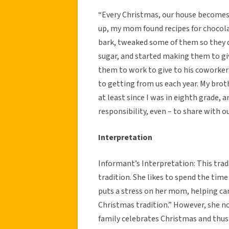
“Every Christmas, our house becomes 
up, my mom found recipes for chocola
bark, tweaked some of them so they 
sugar, and started making them to gi
them to work to give to his coworker
to getting from us each year. My brot
at least since I was in eighth grade, 
responsibility, even – to share with o
Interpretation
Informant’s Interpretation: This trad
tradition. She likes to spend the tim
puts a stress on her mom, helping ca
Christmas tradition.” However, she no
family celebrates Christmas and thus 