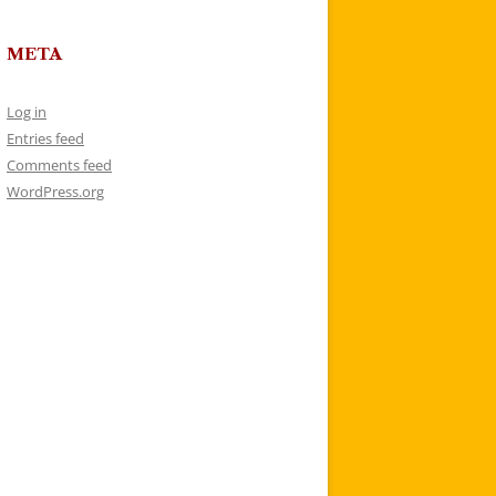
META
Log in
Entries feed
Comments feed
WordPress.org