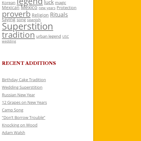
legend
luck
Korean
magic
Mexico
Mexican
Protection
new years
proverb
Rituals
Religion
saying
song
spanish
Superstition
tradition
urban legend
USC
wedding
RECENT ADDITIONS
Birthday Cake Tradition
Wedding Superstition
Russian New Year
12 Grapes on New Years
Camp Song
“Don’t Borrow Trouble”
Knocking on Wood
Adam Walsh