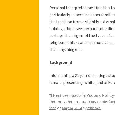
Personal Interpretation: I find this t
particularly so because other families
the tradition from a slightly-external
holiday, I don’t see any particular di
perhaps the origins of the types of co
religious context and has more to do 
than anything else.
Background
Informant is a 21 year old college stu
female-presenting, white, and of Eur
This entry was posted in
Customs
,
Holiday
christmas
,
Christmas tradition
,
cookie
,
fami
food
on
May 14, 2024
by
cdflemin
.