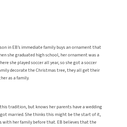
rson in EB’s immediate family buys an ornament that
when she graduated high school, her ornament was a
ere she played soccer all year, so she got a soccer
ily decorate the Christmas tree, they all get their
er as a family.
 this tradition, but knows her parents have a wedding
ot married. She thinks this might be the start of it,
s with her family before that. EB believes that the