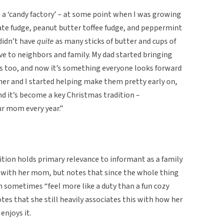
a ‘candy factory’ – at some point when I was growing
te fudge, peanut butter toffee fudge, and peppermint
didn’t have
quite
as many sticks of butter and cups of
ve to neighbors and family. My dad started bringing
s too, and now it’s something everyone looks forward
her and I started helping make them pretty early on,
and it’s become a key Christmas tradition –
ur mom every year.”
ition holds primary relevance to informant as a family
e with her mom, but notes that since the whole thing
n sometimes “feel more like a duty than a fun cozy
tes that she still heavily associates this with how her
enjoys it.