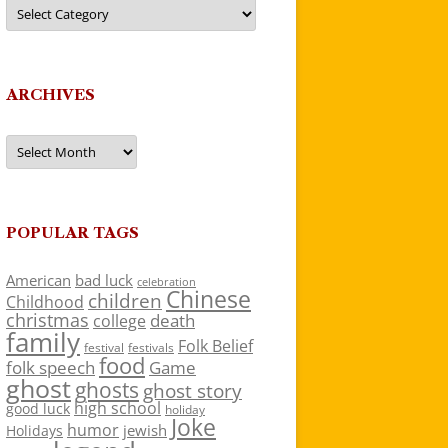
Categories
ARCHIVES
Archives
POPULAR TAGS
American
bad luck
celebration
Chinese
children
Childhood
christmas
death
college
family
Folk Belief
festivals
festival
food
folk speech
Game
ghost
ghosts
ghost story
high school
good luck
holiday
Joke
humor
jewish
Holidays