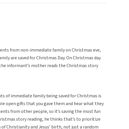
esents from non-immediate family on Christmas eve,
mily are saved for Christmas Day. On Christmas day
 the informant’s mother reads the Christmas story
ts of immediate family being saved for Christmas is
ople open gifts that you gave them and hear what they
sents from other people, so it’s saving the most fun
hristmas story reading, he thinks that’s to prioritize
n of Christianity and Jesus’ birth, not just a random