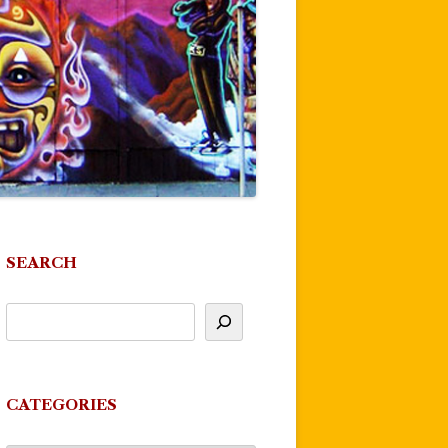
SEARCH
CATEGORIES