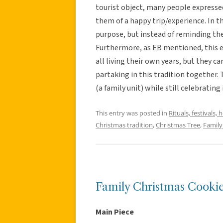
tourist object, many people expresse
them of a happy trip/experience. In t
purpose, but instead of reminding th
Furthermore, as EB mentioned, this ex
all living their own years, but they 
partaking in this tradition together.
(a family unit) while still celebratin
This entry was posted in
Rituals, festivals, 
Christmas tradition
,
Christmas Tree
,
Family
Family Christmas Cooki
Main Piece