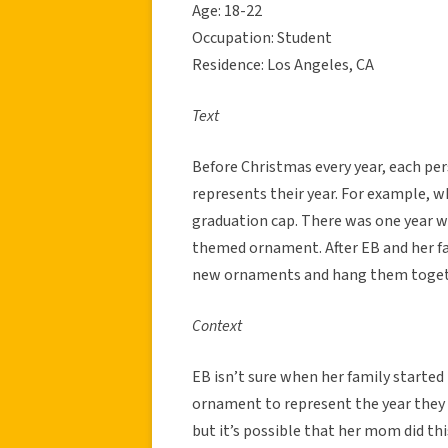
Age: 18-22
Occupation: Student
Residence: Los Angeles, CA
Text
Before Christmas every year, each pe
represents their year. For example, 
graduation cap. There was one year wh
themed ornament. After EB and her fam
new ornaments and hang them togeth
Context
EB isn’t sure when her family started
ornament to represent the year they g
but it’s possible that her mom did thi