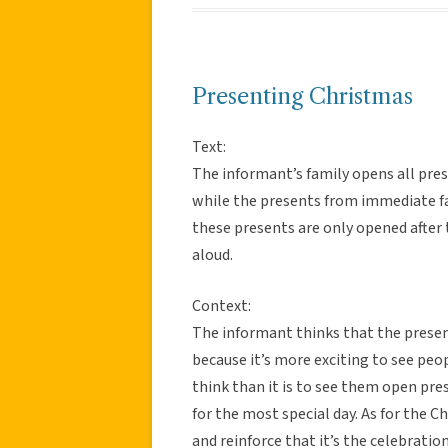
Presenting Christmas
Text:
The informant’s family opens all pr
while the presents from immediate fa
these presents are only opened after
aloud.
Context:
The informant thinks that the presen
because it’s more exciting to see pe
think than it is to see them open pre
for the most special day. As for the C
and reinforce that it’s the celebratio