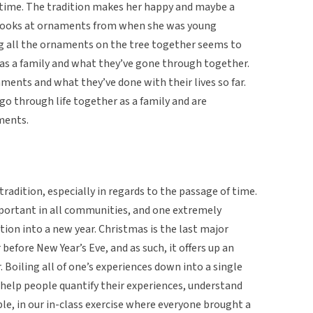
time. The tradition makes her happy and maybe a
e looks at ornaments from when she was young
ng all the ornaments on the tree together seems to
 as a family and what they’ve gone through together.
hments and what they’ve done with their lives so far.
o through life together as a family and are
ments.
 tradition, especially in regards to the passage of time.
portant in all communities, and one extremely
tion into a new year. Christmas is the last major
before New Year’s Eve, and as such, it offers up an
. Boiling all of one’s experiences down into a single
help people quantify their experiences, understand
e, in our in-class exercise where everyone brought a