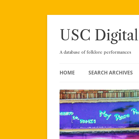
Skip
to
content
USC Digital
A database of folklore performances
HOME
SEARCH ARCHIVES