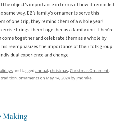
d the object’s importance in terms of how it reminded
he same way, EB’s family’s ornaments serve this
em of one trip, they remind them of a whole year!
ercise brings them together as a family unit. They’re
can come together and celebrate them as a whole by
 This reemphasizes the importance of their folk group
g individual experience and change.
holidays
and tagged
annual
,
christmas
,
Christmas Ornament
,
 tradition
,
ornaments
on
May 14, 2024
by
jmdrake
.
e Making