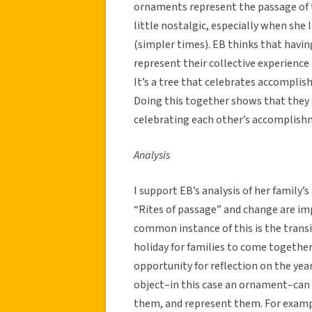
ornaments represent the passage of 
little nostalgic, especially when sh
(simpler times). EB thinks that havi
represent their collective experience
It’s a tree that celebrates accomplis
Doing this together shows that they g
celebrating each other’s accomplish
Analysis
I support EB’s analysis of her family’s
“Rites of passage” and change are im
common instance of this is the transi
holiday for families to come together 
opportunity for reflection on the year
object–in this case an ornament–can 
them, and represent them. For exampl