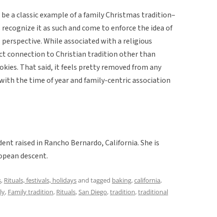
o be a classic example of a family Christmas tradition–
 recognize it as such and come to enforce the idea of
 perspective. While associated with a religious
rect connection to Christian tradition other than
okies. That said, it feels pretty removed from any
with the time of year and family-centric association
dent raised in Rancho Bernardo, California. She is
opean descent.
s
,
Rituals, festivals, holidays
and tagged
baking
,
california
,
ly
,
Family tradition
,
Rituals
,
San Diego
,
tradition
,
traditional