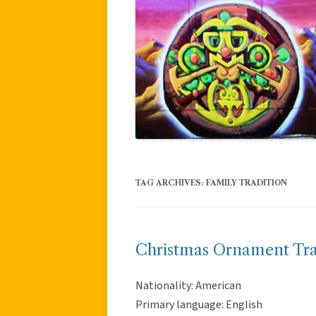
TAG ARCHIVES:
FAMILY TRADITION
Christmas Ornament Tra
Nationality: American
Primary language: English