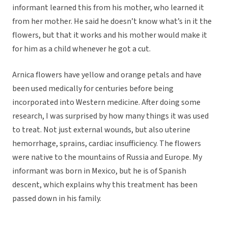
informant learned this from his mother, who learned it
from her mother. He said he doesn’t know what’s in it the
flowers, but that it works and his mother would make it
for him as a child whenever he got a cut.
Arnica flowers have yellow and orange petals and have
been used medically for centuries before being
incorporated into Western medicine. After doing some
research, I was surprised by how many things it was used
to treat. Not just external wounds, but also uterine
hemorrhage, sprains, cardiac insufficiency. The flowers
were native to the mountains of Russia and Europe. My
informant was born in Mexico, but he is of Spanish
descent, which explains why this treatment has been
passed down in his family.