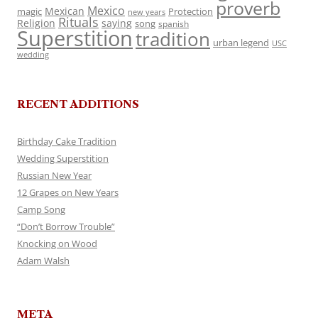
proverb
Mexico
Mexican
magic
Protection
new years
Rituals
Religion
saying
song
spanish
Superstition
tradition
urban legend
USC
wedding
RECENT ADDITIONS
Birthday Cake Tradition
Wedding Superstition
Russian New Year
12 Grapes on New Years
Camp Song
“Don’t Borrow Trouble”
Knocking on Wood
Adam Walsh
META