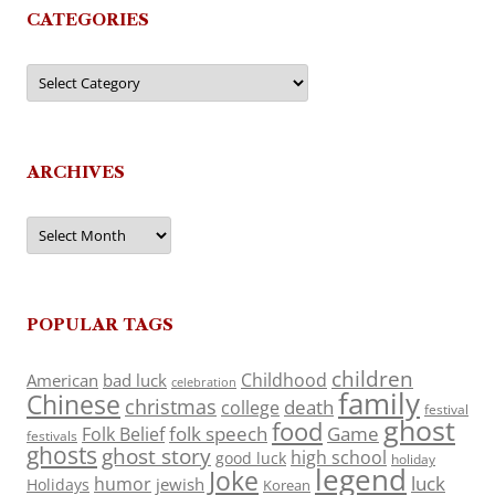
CATEGORIES
Categories
ARCHIVES
Archives
POPULAR TAGS
children
Childhood
American
bad luck
celebration
family
Chinese
christmas
death
college
festival
ghost
food
folk speech
Game
Folk Belief
festivals
ghosts
ghost story
high school
good luck
holiday
legend
Joke
luck
humor
jewish
Holidays
Korean