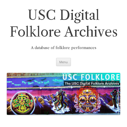
Skip
to
content
USC Digital
Folklore Archives
A database of folklore performances
Menu