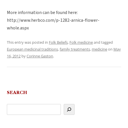
More information can be found here:
http://www.herbco.com/p-1282-arnica-flower-
whole.aspx
This entry was posted in
Folk Beliefs
,
Folk medicine
and tagged
European medicinal traditions
,
family treatments
,
medicine
on
May
16, 2012
by
Corinne Gaston
.
SEARCH