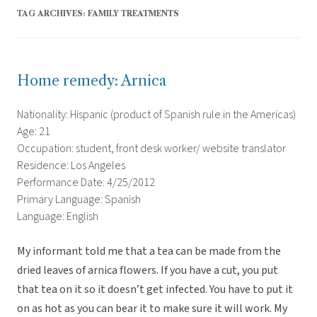
TAG ARCHIVES:
FAMILY TREATMENTS
Home remedy: Arnica
Nationality: Hispanic (product of Spanish rule in the Americas)
Age: 21
Occupation: student, front desk worker/ website translator
Residence: Los Angeles
Performance Date: 4/25/2012
Primary Language: Spanish
Language: English
My informant told me that a tea can be made from the
dried leaves of arnica flowers. If you have a cut, you put
that tea on it so it doesn’t get infected. You have to put it
on as hot as you can bear it to make sure it will work. My