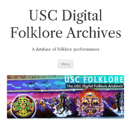
Skip
to
content
USC Digital
Folklore Archives
A database of folklore performances
Menu