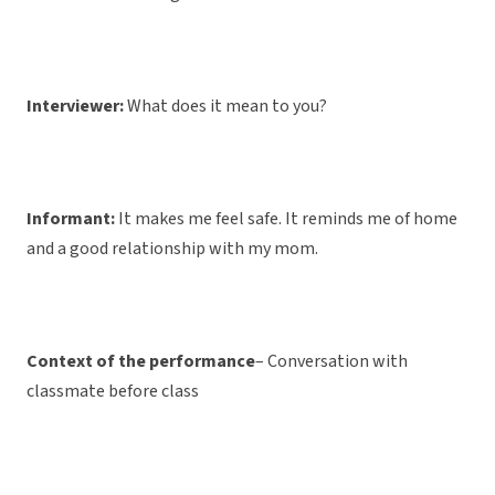
Interviewer:
What does it mean to you?
Informant:
It makes me feel safe. It reminds me of home
and a good relationship with my mom.
Context of the performance
– Conversation with
classmate before class