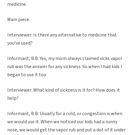
medicine.
Main piece:
Interviewer: Is there any alternative to medicine that
you’ve used?
Informant, B.B: Yes, my mom always claimed vicks vapor
rub was the answer for any sickness. So when I had kids I
began to use it too
Interviewer: What kind of sickness is it for? How does it
help?
Informant, B.B: Usually for a cold, or congestion is when
we would use it. When we noticed our kids had a runny
nose, we would get the vapor rub and put a dot of it under