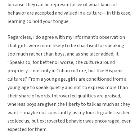
because they can be representative of what kinds of
behavior are accepted and valued in a culture— in this case,
learning to hold your tongue.
Regardless, I do agree with my informant’s observation
that girls were more likely to be chastised for speaking
too much rather than boys, and as she later added, it
“Speaks to, for better or worse, the culture around
propriety— not only in Cuban culture, but like Hispanic
cultures.” From a young age, girls are conditioned from a
young age to speak quietly and not to express more than
their share of words. Introverted qualities are praised,
whereas boys are given the liberty to talk as much as they
want— maybe not constantly, as my fourth grade teacher
scolded us, but extroverted behavior was encouraged, even
expected for them.