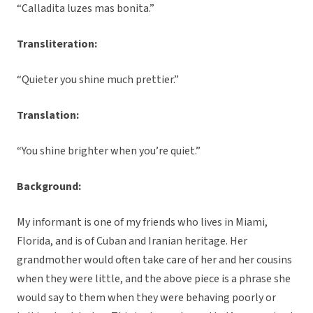
“Calladita luzes mas bonita.”
Transliteration:
“Quieter you shine much prettier.”
Translation:
“You shine brighter when you’re quiet.”
Background:
My informant is one of my friends who lives in Miami,
Florida, and is of Cuban and Iranian heritage. Her
grandmother would often take care of her and her cousins
when they were little, and the above piece is a phrase she
would say to them when they were behaving poorly or