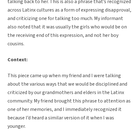
talking back to her. This is also a phrase that’s recognized
across Latinx cultures as a form of expressing disapproval,
and criticizing one for talking too much. My informant
also noted that it was usually the girls who would be on
the receiving end of this expression, and not her boy
cousins.
Context:
This piece came up when my friend and I were talking
about the various ways that we would be disciplined and
criticized by our grandmothers and elders in the Latinx
community. My friend brought this phrase to attention as
one of her memories, and I immediately recognized it
because I’d heard a similar version of it when I was
younger.