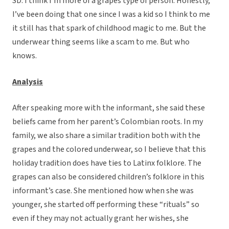
SD: I think I’m more of a grapes type of person. Honestly,
I’ve been doing that one since I was a kid so I think to me
it still has that spark of childhood magic to me. But the
underwear thing seems like a scam to me. But who
knows.
Analysis
After speaking more with the informant, she said these
beliefs came from her parent’s Colombian roots. In my
family, we also share a similar tradition both with the
grapes and the colored underwear, so I believe that this
holiday tradition does have ties to Latinx folklore. The
grapes can also be considered children’s folklore in this
informant’s case. She mentioned how when she was
younger, she started off performing these “rituals” so
even if they may not actually grant her wishes, she