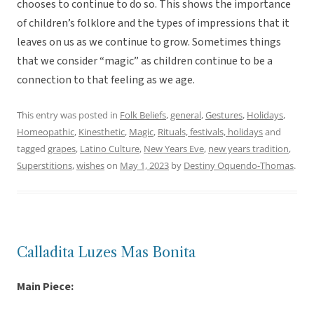
chooses to continue to do so. This shows the importance
of children’s folklore and the types of impressions that it
leaves on us as we continue to grow. Sometimes things
that we consider “magic” as children continue to be a
connection to that feeling as we age.
This entry was posted in
Folk Beliefs
,
general
,
Gestures
,
Holidays
,
Homeopathic
,
Kinesthetic
,
Magic
,
Rituals, festivals, holidays
and
tagged
grapes
,
Latino Culture
,
New Years Eve
,
new years tradition
,
Superstitions
,
wishes
on
May 1, 2023
by
Destiny Oquendo-Thomas
.
Calladita Luzes Mas Bonita
Main Piece: