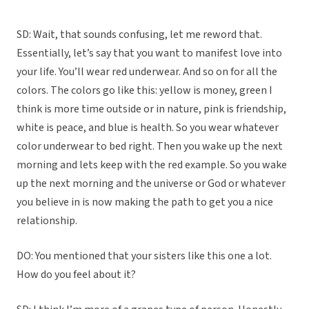
SD: Wait, that sounds confusing, let me reword that.
Essentially, let’s say that you want to manifest love into
your life. You’ll wear red underwear. And so on for all the
colors. The colors go like this: yellow is money, green I
think is more time outside or in nature, pink is friendship,
white is peace, and blue is health. So you wear whatever
color underwear to bed right. Then you wake up the next
morning and lets keep with the red example. So you wake
up the next morning and the universe or God or whatever
you believe in is now making the path to get you a nice
relationship.
DO: You mentioned that your sisters like this one a lot.
How do you feel about it?