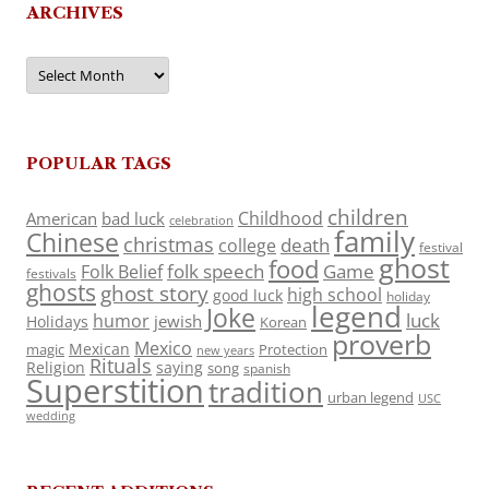
ARCHIVES
Archives
POPULAR TAGS
children
Childhood
American
bad luck
celebration
family
Chinese
christmas
death
college
festival
ghost
food
folk speech
Game
Folk Belief
festivals
ghosts
ghost story
high school
good luck
holiday
legend
Joke
luck
humor
jewish
Holidays
Korean
proverb
Mexico
Mexican
magic
Protection
new years
Rituals
Religion
saying
song
spanish
Superstition
tradition
urban legend
USC
wedding