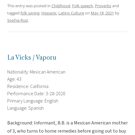
This entry was posted in
Childhood
,
Folk speech
,
Proverbs
and
tagged
folk saying
,
Hispanic
,
Latino Culture
on
May 18, 2021
by
Sophia Ruiz
.
La Vicks / Vaporu
Nationality: Mexican American
Age: 43
Residence: California
Performance Date: 3-28-2020
Primary Language: English
Language: Spanish
Background: Informant, B.B. is a Mexican American mother
of 3, who turns to home remedies before going out to buy