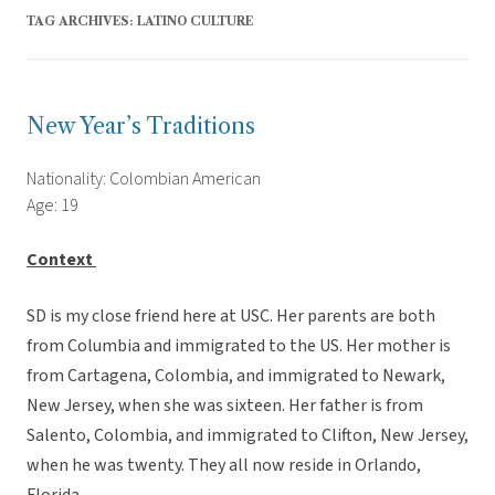
TAG ARCHIVES:
LATINO CULTURE
New Year’s Traditions
Nationality: Colombian American
Age: 19
Context
SD is my close friend here at USC. Her parents are both
from Columbia and immigrated to the US. Her mother is
from Cartagena, Colombia, and immigrated to Newark,
New Jersey, when she was sixteen. Her father is from
Salento, Colombia, and immigrated to Clifton, New Jersey,
when he was twenty. They all now reside in Orlando,