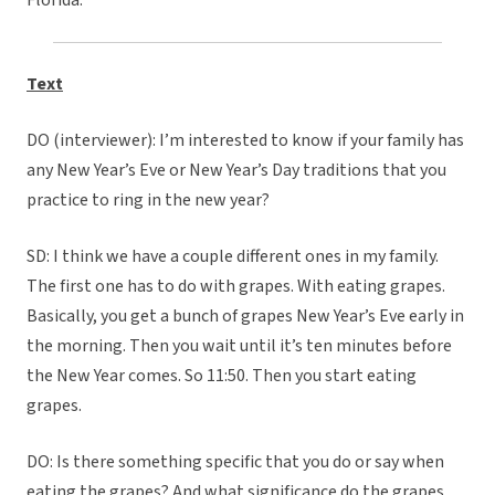
Florida.
Text
DO (interviewer): I’m interested to know if your family has
any New Year’s Eve or New Year’s Day traditions that you
practice to ring in the new year?
SD: I think we have a couple different ones in my family.
The first one has to do with grapes. With eating grapes.
Basically, you get a bunch of grapes New Year’s Eve early in
the morning. Then you wait until it’s ten minutes before
the New Year comes. So 11:50. Then you start eating
grapes.
DO: Is there something specific that you do or say when
eating the grapes? And what significance do the grapes