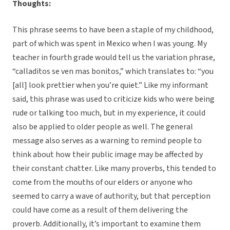
Thoughts:
This phrase seems to have been a staple of my childhood,
part of which was spent in Mexico when I was young. My
teacher in fourth grade would tell us the variation phrase,
“calladitos se ven mas bonitos,” which translates to: “you
[all] look prettier when you’re quiet.” Like my informant
said, this phrase was used to criticize kids who were being
rude or talking too much, but in my experience, it could
also be applied to older people as well. The general
message also serves as a warning to remind people to
think about how their public image may be affected by
their constant chatter. Like many proverbs, this tended to
come from the mouths of our elders or anyone who
seemed to carry a wave of authority, but that perception
could have come as a result of them delivering the
proverb. Additionally, it’s important to examine them