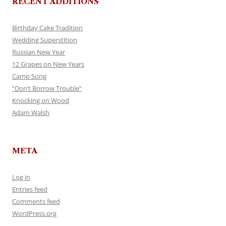
RECENT ADDITIONS
Birthday Cake Tradition
Wedding Superstition
Russian New Year
12 Grapes on New Years
Camp Song
“Don’t Borrow Trouble”
Knocking on Wood
Adam Walsh
META
Log in
Entries feed
Comments feed
WordPress.org