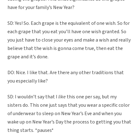
have for your family’s New Year?
SD: Yes! So. Each grape is the equivalent of one wish. So for
each grape that you eat you’ll have one wish granted. So
you just have to close your eyes and make a wish and really
believe that the wish is gonna come true, then eat the
grape and it’s done.
DO: Nice. I like that. Are there any other traditions that
you especially like?
SD: I wouldn’t say that I
like
this one per say, but my
sisters do. This one just says that you wear a specific color
of underwear to sleep on New Year’s Eve and when you
wake up on New Year’s Day the process to getting you that
thing starts. *pauses*