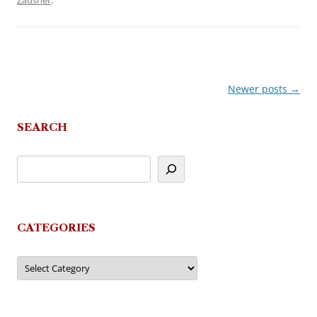
Zausner
.
Newer posts
→
Post
navigation
SEARCH
CATEGORIES
Categories