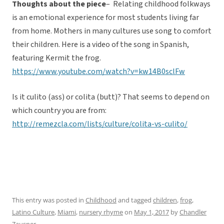
Thoughts about the piece
– Relating childhood folkways
is an emotional experience for most students living far
from home. Mothers in many cultures use song to comfort
their children. Here is a video of the song in Spanish,
featuring Kermit the frog.
https://www.youtube.com/watch?v=kw14B0sclFw
Is it culito (ass) or colita (butt)? That seems to depend on
which country you are from:
http://remezcla.com/lists/culture/colita-vs-culito/
This entry was posted in
Childhood
and tagged
children
,
frog
,
Latino Culture
,
Miami
,
nursery rhyme
on
May 1, 2017
by
Chandler