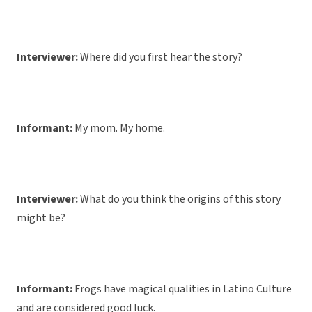
Interviewer:
Where did you first hear the story?
Informant:
My mom. My home.
Interviewer:
What do you think the origins of this story
might be?
Informant:
Frogs have magical qualities in Latino Culture
and are considered good luck.