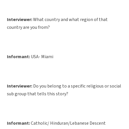
Interviewer:
What country and what region of that
country are you from?
Informant:
USA- Miami
Interviewer:
Do you belong to a specific religious or social
sub group that tells this story?
Informant:
Catholic/ Hinduran/Lebanese Descent