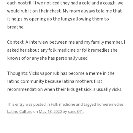
each nostril. If we noticed they had a cold and a cough, we
would rub it on their chest. My mom always told me that
it helps by opening up the lungs allowing them to
breathe.
Context: A interview between me and my family member. I
asked her about any folk medicine or folk remedies she
knows of or any she has personally used.
Thoughts: Vicks vapor rub has become a meme in the
latino community because latina mothers first
recommendation when their kids get sick is usually vicks.
This entry was posted in
Folk medicine
and tagged
homeremedies
,
Latino Culture
on
May 18, 2020
by
sand841
.