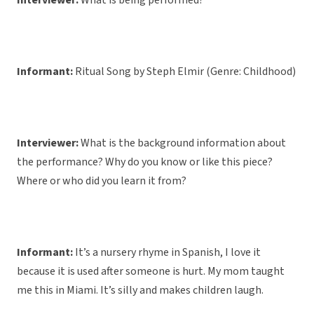
Interviewer:
What is being performed?
Informant:
Ritual Song by Steph Elmir (Genre: Childhood)
Interviewer:
What is the background information about
the performance? Why do you know or like this piece?
Where or who did you learn it from?
Informant:
It’s a nursery rhyme in Spanish, I love it
because it is used after someone is hurt. My mom taught
me this in Miami. It’s silly and makes children laugh.