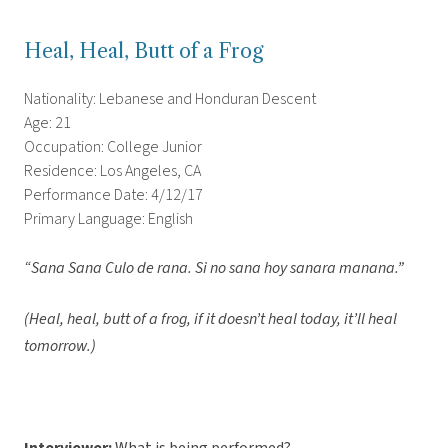
Heal, Heal, Butt of a Frog
Nationality: Lebanese and Honduran Descent
Age: 21
Occupation: College Junior
Residence: Los Angeles, CA
Performance Date: 4/12/17
Primary Language: English
“Sana Sana Culo de rana. Si no sana hoy sanara manana.”
(Heal, heal, butt of a frog, if it doesn’t heal today, it’ll heal
tomorrow.)