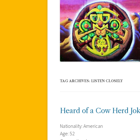
TAG ARCHIVES:
LISTEN CLOSELY
Heard of a Cow Herd Jo
Nationality: American
Age: 52