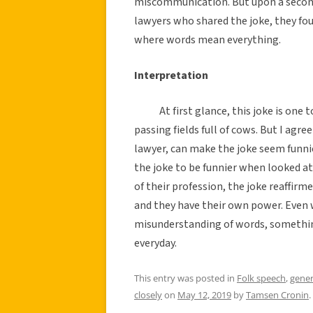
miscommunication. But upon a second
lawyers who shared the joke, they fou
where words mean everything.
Interpretation
At first glance, this joke is on
passing fields full of cows. But I agr
lawyer, can make the joke seem funnie
the joke to be funnier when looked at
of their profession, the joke reaffirm
and they have their own power. Even wh
misunderstanding of words, somethin
everyday.
This entry was posted in
Folk speech
,
gener
closely
on
May 12, 2019
by
Tamsen Cronin
.