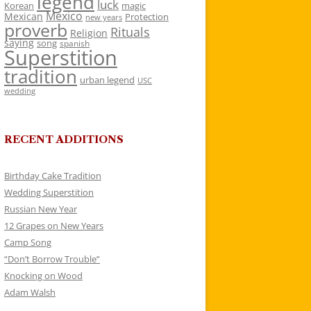
legend
luck
Korean
magic
Mexico
Mexican
Protection
new years
proverb
Rituals
Religion
saying
song
spanish
Superstition
tradition
urban legend
USC
wedding
RECENT ADDITIONS
Birthday Cake Tradition
Wedding Superstition
Russian New Year
12 Grapes on New Years
Camp Song
“Don’t Borrow Trouble”
Knocking on Wood
Adam Walsh