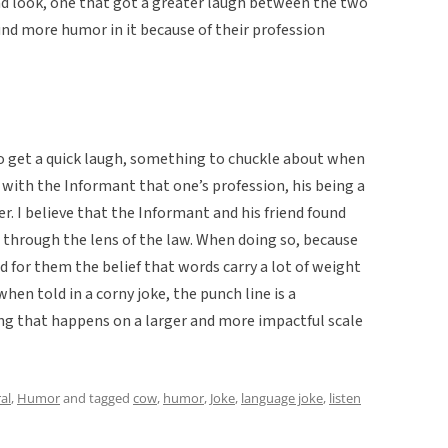
 look, one that got a greater laugh between the two
nd more humor in it because of their profession
e to get a quick laugh, something to chuckle about when
ee with the Informant that one’s profession, his being a
r. I believe that the Informant and his friend found
 through the lens of the law. When doing so, because
ed for them the belief that words carry a lot of weight
en told in a corny joke, the punch line is a
g that happens on a larger and more impactful scale
al
,
Humor
and tagged
cow
,
humor
,
Joke
,
language joke
,
listen