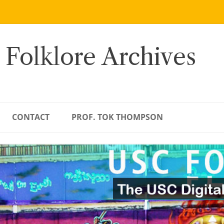
 Folklore Archives
CONTACT
PROF. TOK THOMPSON