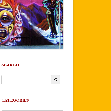
SEARCH
CATEGORIES