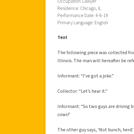
Occupation: Lawyer
Residence: Chicago, IL
Performance Date: 4-6-19
Primary Language: English
Text
The following piece was collected fr
Illinois. The man will hereafter be ref
Informant: “I’ve got a joke.”
Collector: “Let’s hear it.”
Informant: “So two guys are driving by
cows!’
The other guy says, ‘Not bunch, herd.’