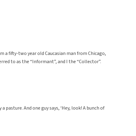
om a fifty-two year old Caucasian man from Chicago,
erred to as the “Informant”, and I the “Collector”.
 a pasture. And one guy says, ‘Hey, look! A bunch of