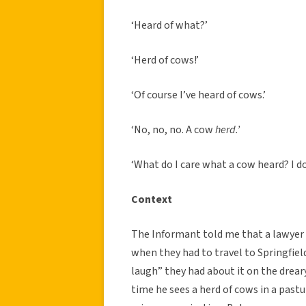
‘Heard of what?’
‘Herd of cows!’
‘Of course I’ve heard of cows.’
‘No, no, no. A cow
herd.’
‘What do I care what a cow heard? I do
Context
The Informant told me that a lawyer f
when they had to travel to Springfiel
laugh” they had about it on the drea
time he sees a herd of cows in a pastur