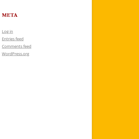
META
Log in
Entries feed
Comments feed
WordPress.org