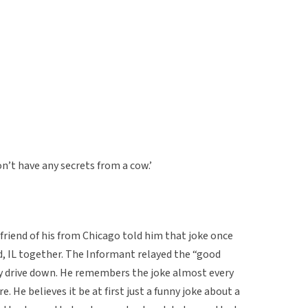
n’t have any secrets from a cow.’
riend of his from Chicago told him that joke once
d, IL together. The Informant relayed the “good
ry drive down. He remembers the joke almost every
e. He believes it be at first just a funny joke about a