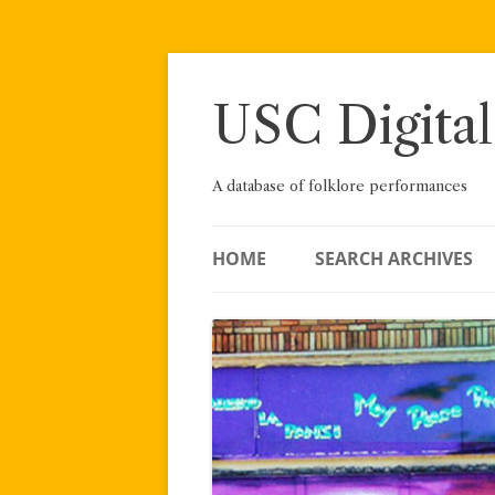
Skip
to
content
USC Digital
A database of folklore performances
HOME
SEARCH ARCHIVES