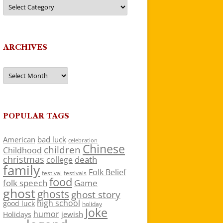
Categories
ARCHIVES
Archives
POPULAR TAGS
American
bad luck
celebration
Chinese
children
Childhood
christmas
death
college
family
Folk Belief
festivals
festival
food
folk speech
Game
ghost
ghosts
ghost story
high school
good luck
holiday
Joke
humor
jewish
Holidays