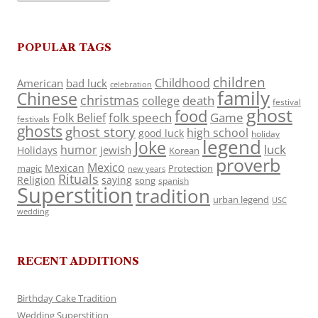
POPULAR TAGS
children
Childhood
American
bad luck
celebration
family
Chinese
christmas
death
college
festival
ghost
food
folk speech
Game
Folk Belief
festivals
ghosts
ghost story
high school
good luck
holiday
legend
Joke
luck
humor
jewish
Holidays
Korean
proverb
Mexico
Mexican
magic
Protection
new years
Rituals
Religion
saying
song
spanish
Superstition
tradition
urban legend
USC
wedding
RECENT ADDITIONS
Birthday Cake Tradition
Wedding Superstition