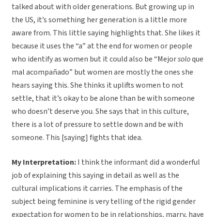
talked about with older generations. But growing up in
the US, it’s something her generation is a little more
aware from. This little saying highlights that. She likes it
because it uses the “a” at the end for women or people
who identify as women but it could also be “Mejor
solo
que
mal acompañado” but women are mostly the ones she
hears saying this. She thinks it uplifts women to not
settle, that it’s okay to be alone than be with someone
who doesn’t deserve you. She says that in this culture,
there is a lot of pressure to settle down and be with
someone. This [saying] fights that idea.
My Interpretation:
I think the informant did a wonderful
job of explaining this saying in detail as well as the
cultural implications it carries. The emphasis of the
subject being feminine is very telling of the rigid gender
expectation for women to be in relationships, marry, have