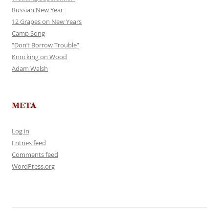
Russian New Year
12 Grapes on New Years
Camp Song
“Don’t Borrow Trouble”
Knocking on Wood
Adam Walsh
META
Log in
Entries feed
Comments feed
WordPress.org