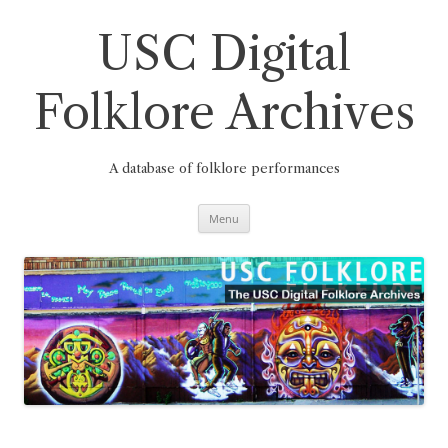
Skip
to
content
USC Digital
Folklore Archives
A database of folklore performances
Menu