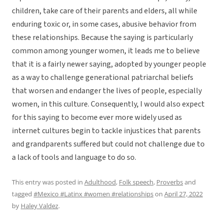
children, take care of their parents and elders, all while
enduring toxic or, in some cases, abusive behavior from
these relationships. Because the saying is particularly
common among younger women, it leads me to believe
that it is a fairly newer saying, adopted by younger people
as a way to challenge generational patriarchal beliefs
that worsen and endanger the lives of people, especially
women, in this culture. Consequently, I would also expect
for this saying to become ever more widely used as
internet cultures begin to tackle injustices that parents
and grandparents suffered but could not challenge due to
a lack of tools and language to do so.
This entry was posted in
Adulthood
,
Folk speech
,
Proverbs
and
tagged
#Mexico #Latinx #women #relationships
on
April 27, 2022
by
Haley Valdez
.