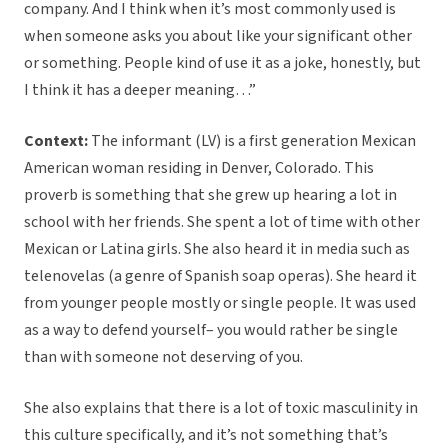
company. And I think when it’s most commonly used is
when someone asks you about like your significant other
or something. People kind of use it as a joke, honestly, but
I think it has a deeper meaning…”
Context:
The informant (LV) is a first generation Mexican
American woman residing in Denver, Colorado. This
proverb is something that she grew up hearing a lot in
school with her friends. She spent a lot of time with other
Mexican or Latina girls. She also heard it in media such as
telenovelas (a genre of Spanish soap operas). She heard it
from younger people mostly or single people. It was used
as a way to defend yourself– you would rather be single
than with someone not deserving of you.
She also explains that there is a lot of toxic masculinity in
this culture specifically, and it’s not something that’s