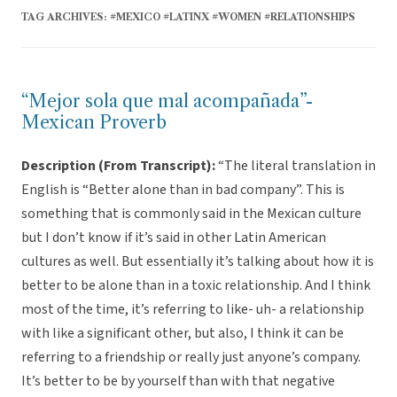
TAG ARCHIVES:
#MEXICO #LATINX #WOMEN #RELATIONSHIPS
“Mejor sola que mal acompañada”-
Mexican Proverb
Description (From Transcript):
“The literal translation in
English is “Better alone than in bad company”. This is
something that is commonly said in the Mexican culture
but I don’t know if it’s said in other Latin American
cultures as well. But essentially it’s talking about how it is
better to be alone than in a toxic relationship. And I think
most of the time, it’s referring to like- uh- a relationship
with like a significant other, but also, I think it can be
referring to a friendship or really just anyone’s company.
It’s better to be by yourself than with that negative