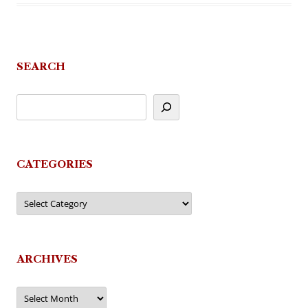
SEARCH
CATEGORIES
Categories
ARCHIVES
Archives