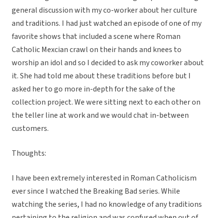
general discussion with my co-worker about her culture
and traditions. I had just watched an episode of one of my
favorite shows that included a scene where Roman
Catholic Mexcian crawl on their hands and knees to
worship an idol and so I decided to ask my coworker about
it. She had told me about these traditions before but I
asked her to go more in-depth for the sake of the
collection project. We were sitting next to each other on
the teller line at work and we would chat in-between
customers.
Thoughts:
I have been extremely interested in Roman Catholicism
ever since I watched the Breaking Bad series. While
watching the series, I had no knowledge of any traditions
pertaining to the religion and was confused when out of