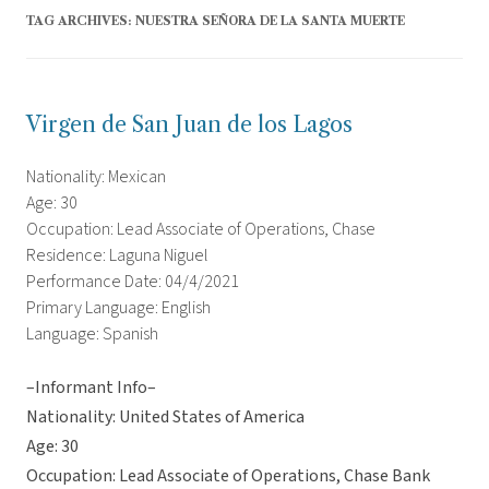
TAG ARCHIVES:
NUESTRA SEÑORA DE LA SANTA MUERTE
Virgen de San Juan de los Lagos
Nationality: Mexican
Age: 30
Occupation: Lead Associate of Operations, Chase
Residence: Laguna Niguel
Performance Date: 04/4/2021
Primary Language: English
Language: Spanish
–Informant Info–
Nationality: United States of America
Age: 30
Occupation: Lead Associate of Operations, Chase Bank