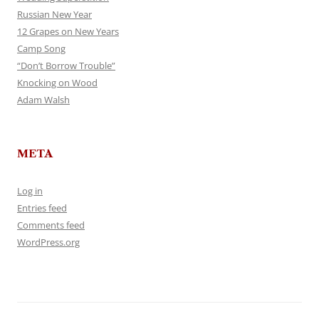
Russian New Year
12 Grapes on New Years
Camp Song
“Don’t Borrow Trouble”
Knocking on Wood
Adam Walsh
META
Log in
Entries feed
Comments feed
WordPress.org