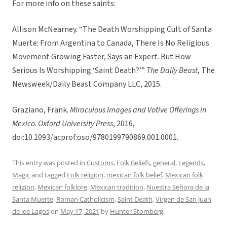
For more info on these saints:
Allison McNearney. “The Death Worshipping Cult of Santa
Muerte: From Argentina to Canada, There Is No Religious
Movement Growing Faster, Says an Expert. But How
Serious Is Worshipping ‘Saint Death?’”
The Daily Beast
, The
Newsweek/Daily Beast Company LLC, 2015.
Graziano, Frank.
Miraculous Images and Votive Offerings in
Mexico
.
Oxford University Press
, 2016,
doi:10.1093/acprof:oso/9780199790869.001.0001.
This entry was posted in
Customs
,
Folk Beliefs
,
general
,
Legends
,
Magic
and tagged
Folk religion
,
mexican folk belief
,
Mexican folk
religion
,
Mexican folklore
,
Mexican tradition
,
Nuestra Señora de la
Santa Muerte
,
Roman Catholicism
,
Saint Death
,
Virgen de San Juan
de los Lagos
on
May 17, 2021
by
Hunter Stomberg
.