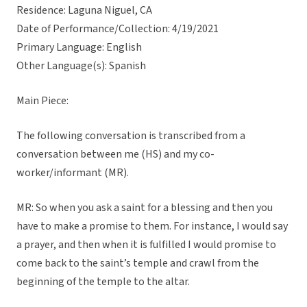
Residence: Laguna Niguel, CA
Date of Performance/Collection: 4/19/2021
Primary Language: English
Other Language(s): Spanish
Main Piece:
The following conversation is transcribed from a
conversation between me (HS) and my co-
worker/informant (MR).
MR: So when you ask a saint for a blessing and then you
have to make a promise to them. For instance, I would say
a prayer, and then when it is fulfilled I would promise to
come back to the saint’s temple and crawl from the
beginning of the temple to the altar.