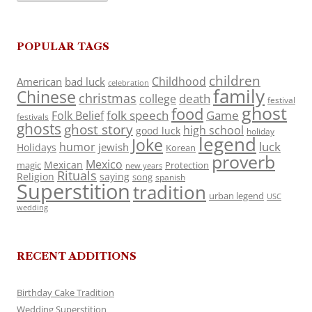
POPULAR TAGS
children
Childhood
American
bad luck
celebration
family
Chinese
christmas
death
college
festival
ghost
food
folk speech
Game
Folk Belief
festivals
ghosts
ghost story
high school
good luck
holiday
legend
Joke
luck
humor
jewish
Holidays
Korean
proverb
Mexico
Mexican
magic
Protection
new years
Rituals
Religion
saying
song
spanish
Superstition
tradition
urban legend
USC
wedding
RECENT ADDITIONS
Birthday Cake Tradition
Wedding Superstition