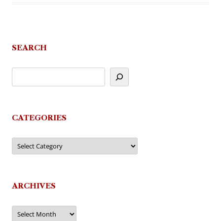
SEARCH
CATEGORIES
Categories
ARCHIVES
Archives