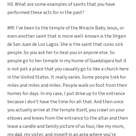
HS: What are some examples of saints that you have
performed these acts for in the past?
MR: I’ve been to the temple of the Miracle Baby Jesus, or
even another saint that is more well-known is the Virgen
de San Juan de Los Lagos. She is the saint that cures sick
people. So you ask her to heal you or anyone else. So
people go to her temple in my home of Guadalajara but it
is not just a place that you casually go to like a church here
in the United States. It really varies. Some people trek for
miles and miles and miles. People walk on foot from their
homes for days. In my case, I just drive up to the entrance
because I don’t have the time for all that. And then once
you actually arrive at the temple itself, you crawl on your
elbows and knees from the entrance to the altar and then
leave a candle and family picture of us four, like my mom,
my dad, my sister, and myself in an area where you’re