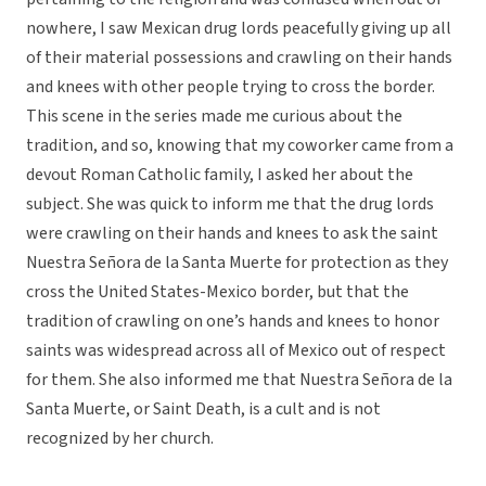
nowhere, I saw Mexican drug lords peacefully giving up all
of their material possessions and crawling on their hands
and knees with other people trying to cross the border.
This scene in the series made me curious about the
tradition, and so, knowing that my coworker came from a
devout Roman Catholic family, I asked her about the
subject. She was quick to inform me that the drug lords
were crawling on their hands and knees to ask the saint
Nuestra Señora de la Santa Muerte for protection as they
cross the United States-Mexico border, but that the
tradition of crawling on one’s hands and knees to honor
saints was widespread across all of Mexico out of respect
for them. She also informed me that Nuestra Señora de la
Santa Muerte, or Saint Death, is a cult and is not
recognized by her church.