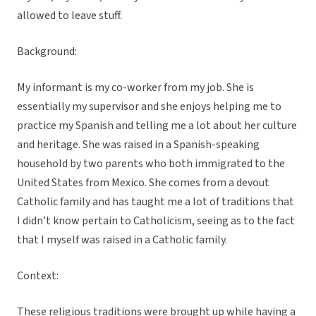
allowed to leave stuff.
Background:
My informant is my co-worker from my job. She is
essentially my supervisor and she enjoys helping me to
practice my Spanish and telling me a lot about her culture
and heritage. She was raised in a Spanish-speaking
household by two parents who both immigrated to the
United States from Mexico. She comes from a devout
Catholic family and has taught me a lot of traditions that
I didn’t know pertain to Catholicism, seeing as to the fact
that I myself was raised in a Catholic family.
Context:
These religious traditions were brought up while having a