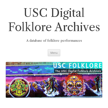
Skip
to
content
USC Digital
Folklore Archives
A database of folklore performances
Menu