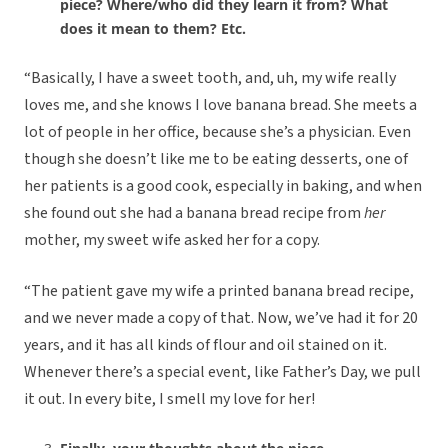
piece? Where/who did they learn it from? What
does it mean to them? Etc.
“Basically, I have a sweet tooth, and, uh, my wife really
loves me, and she knows I love banana bread. She meets a
lot of people in her office, because she’s a physician. Even
though she doesn’t like me to be eating desserts, one of
her patients is a good cook, especially in baking, and when
she found out she had a banana bread recipe from
her
mother, my sweet wife asked her for a copy.
“The patient gave my wife a printed banana bread recipe,
and we never made a copy of that. Now, we’ve had it for 20
years, and it has all kinds of flour and oil stained on it.
Whenever there’s a special event, like Father’s Day, we pull
it out. In every bite, I smell my love for her!