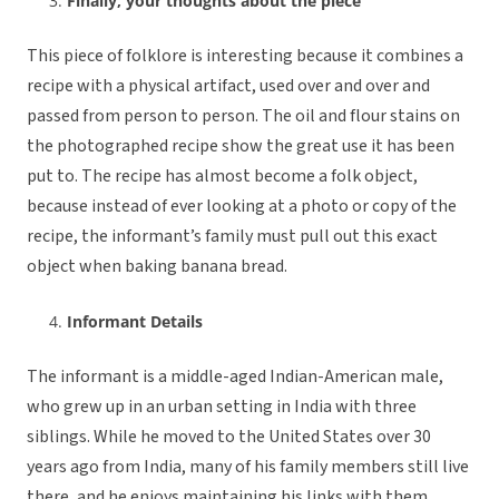
Finally, your thoughts about the piece
This piece of folklore is interesting because it combines a
recipe with a physical artifact, used over and over and
passed from person to person. The oil and flour stains on
the photographed recipe show the great use it has been
put to. The recipe has almost become a folk object,
because instead of ever looking at a photo or copy of the
recipe, the informant’s family must pull out this exact
object when baking banana bread.
Informant Details
The informant is a middle-aged Indian-American male,
who grew up in an urban setting in India with three
siblings. While he moved to the United States over 30
years ago from India, many of his family members still live
there, and he enjoys maintaining his links with them