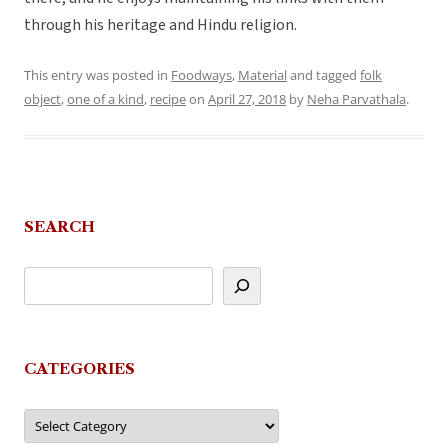
through his heritage and Hindu religion.
This entry was posted in
Foodways
,
Material
and tagged
folk
object
,
one of a kind
,
recipe
on
April 27, 2018
by
Neha Parvathala
.
SEARCH
CATEGORIES
Categories