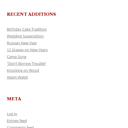
RECENT ADDITIONS
Birthday Cake Tradition
Wedding Superstition
Russian New Year
12 Grapes on New Years
Camp Song
“Don’t Borrow Trouble”
Knocking on Wood
Adam Walsh
META
Log in
Entries feed
Comments feed