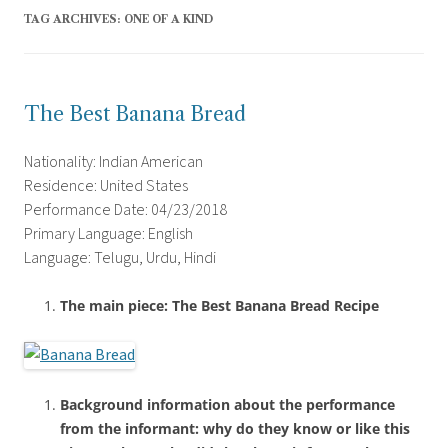
TAG ARCHIVES:
ONE OF A KIND
The Best Banana Bread
Nationality: Indian American
Residence: United States
Performance Date: 04/23/2018
Primary Language: English
Language: Telugu, Urdu, Hindi
The main piece: The Best Banana Bread Recipe
Background information about the performance
from the informant: why do they know or like this