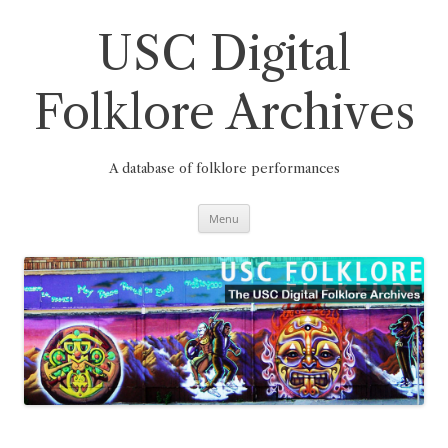
Skip
to
content
USC Digital
Folklore Archives
A database of folklore performances
Menu