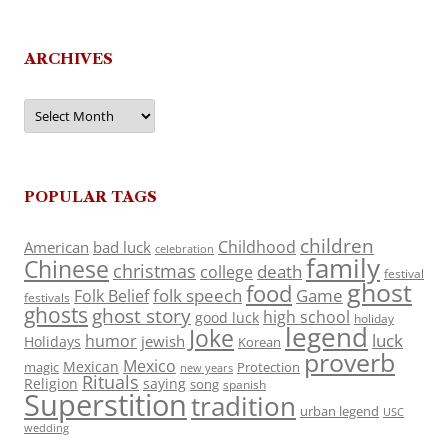
ARCHIVES
Archives
POPULAR TAGS
children
Childhood
American
bad luck
celebration
family
Chinese
christmas
death
college
festival
ghost
food
folk speech
Game
Folk Belief
festivals
ghosts
ghost story
high school
good luck
holiday
legend
Joke
luck
humor
jewish
Holidays
Korean
proverb
Mexico
Mexican
magic
Protection
new years
Rituals
Religion
saying
song
spanish
Superstition
tradition
urban legend
USC
wedding