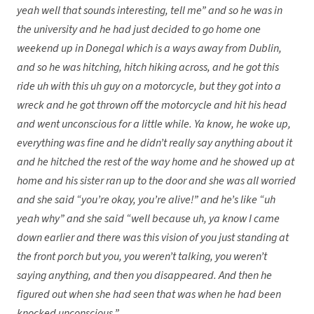
yeah well that sounds interesting, tell me” and so he was in
the university and he had just decided to go home one
weekend up in Donegal which is a ways away from Dublin,
and so he was hitching, hitch hiking across, and he got this
ride uh with this uh guy on a motorcycle, but they got into a
wreck and he got thrown off the motorcycle and hit his head
and went unconscious for a little while. Ya know, he woke up,
everything was fine and he didn’t really say anything about it
and he hitched the rest of the way home and he showed up at
home and his sister ran up to the door and she was all worried
and she said “you’re okay, you’re alive!” and he’s like “uh
yeah why” and she said “well because uh, ya know I came
down earlier and there was this vision of you just standing at
the front porch but you, you weren’t talking, you weren’t
saying anything, and then you disappeared. And then he
figured out when she had seen that was when he had been
knocked unconscious.”