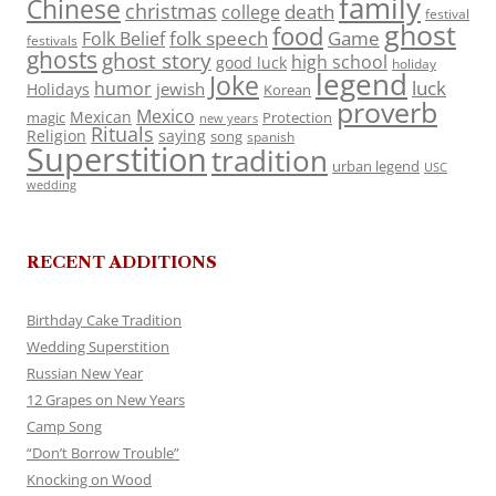
family
Chinese
christmas
death
college
festival
ghost
food
folk speech
Game
Folk Belief
festivals
ghosts
ghost story
high school
good luck
holiday
legend
Joke
luck
humor
jewish
Holidays
Korean
proverb
Mexico
Mexican
magic
Protection
new years
Rituals
Religion
saying
song
spanish
Superstition
tradition
urban legend
USC
wedding
RECENT ADDITIONS
Birthday Cake Tradition
Wedding Superstition
Russian New Year
12 Grapes on New Years
Camp Song
“Don’t Borrow Trouble”
Knocking on Wood