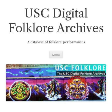
Skip
to
content
USC Digital
Folklore Archives
A database of folklore performances
Menu