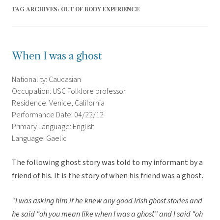
TAG ARCHIVES:
OUT OF BODY EXPERIENCE
When I was a ghost
Nationality: Caucasian
Occupation: USC Folklore professor
Residence: Venice, California
Performance Date: 04/22/12
Primary Language: English
Language: Gaelic
The following ghost story was told to my informant by a
friend of his. It is the story of when his friend was a ghost.
“I was asking him if he knew any good Irish ghost stories and
he said “oh you mean like when I was a ghost” and I said “oh