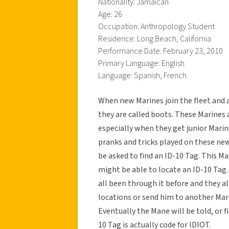
Nationality: Jamaican
Age: 26
Occupation: Anthropology Student
Residence: Long Beach, California
Performance Date: February 23, 2010
Primary Language: English
Language: Spanish, French
When new Marines join the fleet and a
they are called boots. These Marines 
especially when they get junior Marine
pranks and tricks played on these n
be asked to find an ID-10 Tag. This M
might be able to locate an ID-10 Tag.
all been through it before and they al
locations or send him to another Mar
Eventually the Mane will be told, or fi
10 Tag is actually code for IDIOT.