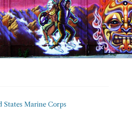
ed States Marine Corps