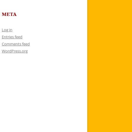
META
Log in
Entries feed
Comments feed
WordPress.org