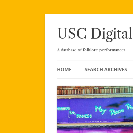
Skip
to
content
USC Digital
A database of folklore performances
HOME
SEARCH ARCHIVES