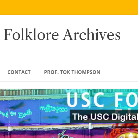
 Folklore Archives
CONTACT
PROF. TOK THOMPSON