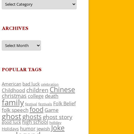
Categories
ARCHIVES
Archives
POPULAR TAGS
American
bad luck
celebration
Chinese
children
Childhood
christmas
death
college
family
Folk Belief
festivals
festival
food
folk speech
Game
ghost
ghosts
ghost story
high school
good luck
holiday
Joke
humor
jewish
Holidays