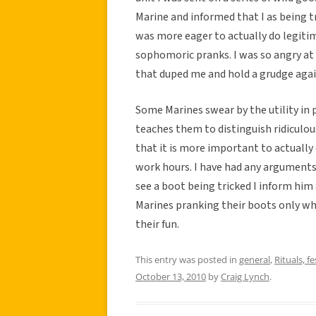
Marine and informed that I as being t
was more eager to actually do legitim
sophomoric pranks. I was so angry at 
that duped me and hold a grudge again
Some Marines swear by the utility in 
teaches them to distinguish ridiculou
that it is more important to actually
work hours. I have had any arguments
see a boot being tricked I inform him
Marines pranking their boots only wh
their fun.
This entry was posted in
general
,
Rituals, fe
October 13, 2010
by
Craig Lynch
.