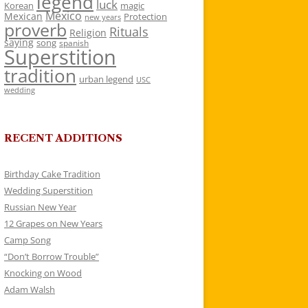
legend
luck
Korean
magic
Mexico
Mexican
Protection
new years
proverb
Rituals
Religion
saying
song
spanish
Superstition
tradition
urban legend
USC
wedding
RECENT ADDITIONS
Birthday Cake Tradition
Wedding Superstition
Russian New Year
12 Grapes on New Years
Camp Song
“Don’t Borrow Trouble”
Knocking on Wood
Adam Walsh