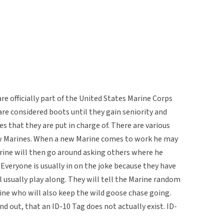
re officially part of the United States Marine Corps
are considered boots until they gain seniority and
s that they are put in charge of. There are various
ew Marines. When a new Marine comes to work he may
arine will then go around asking others where he
 Everyone is usually in on the joke because they have
l usually play along. They will tell the Marine random
ine who will also keep the wild goose chase going.
nd out, that an ID-10 Tag does not actually exist. ID-