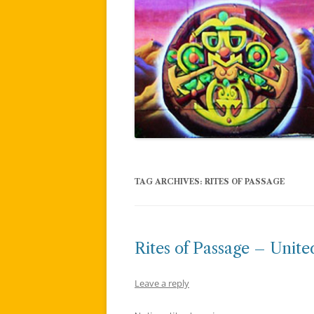
TAG ARCHIVES:
RITES OF PASSAGE
Rites of Passage – Unit
Leave a reply