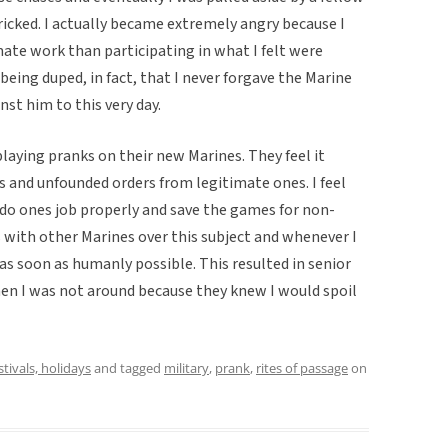
ricked. I actually became extremely angry because I
ate work than participating in what I felt were
being duped, in fact, that I never forgave the Marine
st him to this very day.
playing pranks on their new Marines. They feel it
s and unfounded orders from legitimate ones. I feel
 do ones job properly and save the games for non-
 with other Marines over this subject and whenever I
 as soon as humanly possible. This resulted in senior
en I was not around because they knew I would spoil
stivals, holidays
and tagged
military
,
prank
,
rites of passage
on