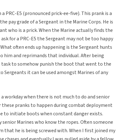
a PRC-E5 (pronounced prick-ee-five). This prank is a
s the pay grade of a Sergeant in the Marine Corps. He is
ant who is a prick. When the Marine actually finds the
o ask for a PRC-E5 the Sergeant may not be too happy
. What often ends up happening is the Sergeant hunts
o him and reprimands that individual. After being
 a task to somehow punish the boot that went to the
 to Sergeants it can be used amongst Marines of any
g a workday when there is not much to do and senior
or these pranks to happen during combat deployment
e to initiate boots when constant danger exists.
y senior Marines who know the ropes. Often someone
m that he is being screwed with. When I first joined my
ose chases and eventually I was pulled aside by a fellow