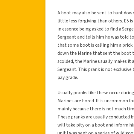
A boot may also be sent to hunt down 
little less forgiving than others. E5 i
in essence being asked to find a Serge
Sergeant and tells him he was told t
that some boot is calling him a prick
down the Marine that sent the boot t
scolded, the Marine usually makes it
Sergeant. This prank is not exclusive
pay grade.
Usually pranks like these occur durin
Marines are bored. It is uncommon f
mainly because there is not much tim
These pranks are usually conducted b
will take pity on a boot and inform hi
unit I was sent on a series of wild go