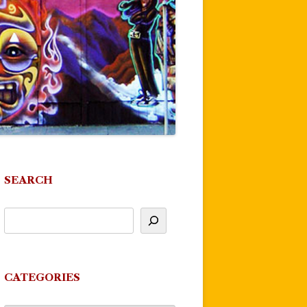
SEARCH
CATEGORIES