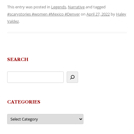
This entry was posted in
Legends
,
Narrative
and tagged
#scarystories #women #Mexico #Denver
on
April 27, 2022
by
Haley
Valdez
.
SEARCH
CATEGORIES
Categories