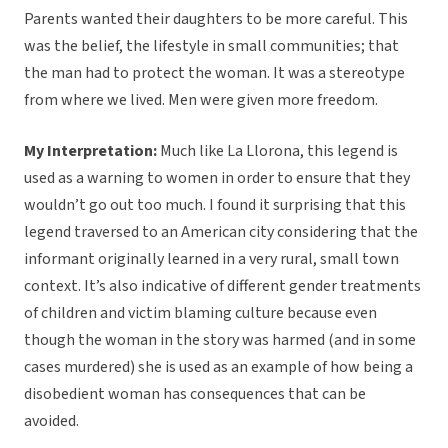
Parents wanted their daughters to be more careful. This
was the belief, the lifestyle in small communities; that
the man had to protect the woman. It was a stereotype
from where we lived. Men were given more freedom.
My Interpretation:
Much like La Llorona, this legend is
used as a warning to women in order to ensure that they
wouldn’t go out too much. I found it surprising that this
legend traversed to an American city considering that the
informant originally learned in a very rural, small town
context. It’s also indicative of different gender treatments
of children and victim blaming culture because even
though the woman in the story was harmed (and in some
cases murdered) she is used as an example of how being a
disobedient woman has consequences that can be
avoided.