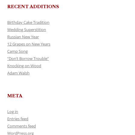
RECENT ADDITIONS
Birthday Cake Tradition
Wedding Superstition
Russian New Year
12 Grapes on New Years
Camp Song
“Don’t Borrow Trouble”
Knocking on Wood
Adam Walsh
META
Log in
Entries feed
Comments feed
WordPress.org