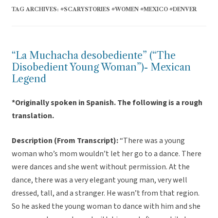
TAG ARCHIVES:
#SCARYSTORIES #WOMEN #MEXICO #DENVER
“La Muchacha desobediente” (“The
Disobedient Young Woman”)- Mexican
Legend
*Originally spoken in Spanish. The following is a rough
translation.
Description (From Transcript):
“There was a young
woman who’s mom wouldn’t let her go to a dance. There
were dances and she went without permission. At the
dance, there was a very elegant young man, very well
dressed, tall, and a stranger. He wasn’t from that region.
So he asked the young woman to dance with him and she