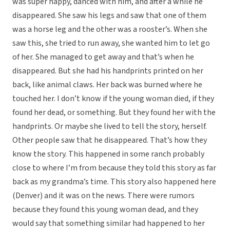
was super happy, danced with him, and after a while he
disappeared. She saw his legs and saw that one of them
was a horse leg and the other was a rooster’s. When she
saw this, she tried to run away, she wanted him to let go
of her. She managed to get away and that’s when he
disappeared. But she had his handprints printed on her
back, like animal claws. Her back was burned where he
touched her. I don’t know if the young woman died, if they
found her dead, or something. But they found her with the
handprints. Or maybe she lived to tell the story, herself.
Other people saw that he disappeared. That’s how they
know the story. This happened in some ranch probably
close to where I’m from because they told this story as far
back as my grandma’s time. This story also happened here
(Denver) and it was on the news. There were rumors
because they found this young woman dead, and they
would say that something similar had happened to her