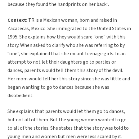
because they found the handprints on her back”.
Context:
TR is a Mexican woman, born and raised in
Zacatecas, Mexico. She immigrated to the United States in
1995. She explains how they would scare “one” with this
story. When asked to clarify who she was referring to by
“one”, she explained that she meant teenage girls. In an
attempt to not let their daughters go to parties or
dances, parents would tell them this story of the devil.
Her mom would tell her this story since she was little and
began wanting to go to dances because she was
disobedient.
She explains that parents would let them go to dances,
but not all of them. But the young women wanted to go
to all of the stories. She states that the story was told to
young men and women but men were less scared by it.