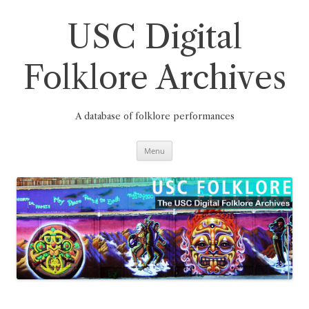
Skip
to
content
USC Digital
Folklore Archives
A database of folklore performances
Menu