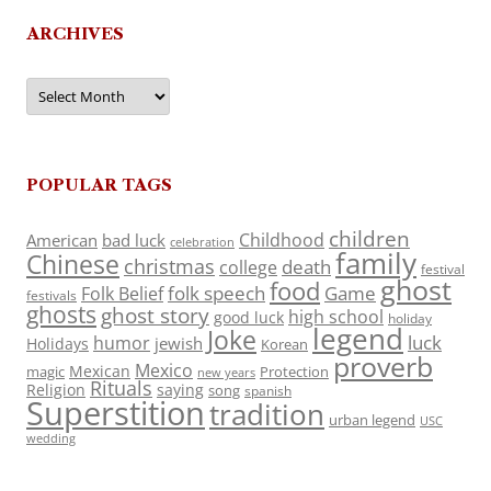
ARCHIVES
Archives
POPULAR TAGS
children
Childhood
American
bad luck
celebration
family
Chinese
christmas
death
college
festival
ghost
food
folk speech
Game
Folk Belief
festivals
ghosts
ghost story
high school
good luck
holiday
legend
Joke
luck
humor
jewish
Holidays
Korean
proverb
Mexico
Mexican
magic
Protection
new years
Rituals
Religion
saying
song
spanish
Superstition
tradition
urban legend
USC
wedding