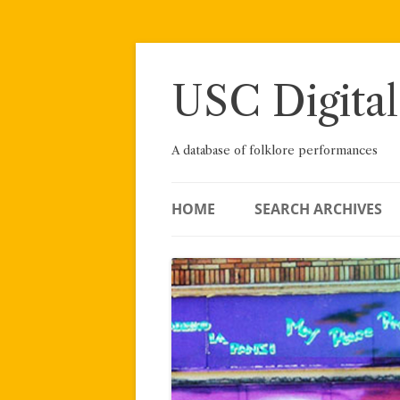
Skip
to
content
USC Digital
A database of folklore performances
HOME
SEARCH ARCHIVES