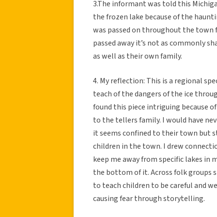
3.The informant was told this Michigan
the frozen lake because of the haunt
was passed on throughout the town fo
passed away it’s not as commonly sha
as well as their own family.
4. My reflection: This is a regional s
teach of the dangers of the ice throug
found this piece intriguing because of
to the tellers family. I would have nev
it seems confined to their town but st
children in the town. I drew connecti
keep me away from specific lakes in m
the bottom of it. Across folk groups s
to teach children to be careful and w
causing fear through storytelling.