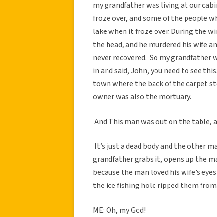
my grandfather was living at our cabin
froze over, and some of the people wh
lake when it froze over. During the w
the head, and he murdered his wife an
never recovered. So my grandfather wa
in and said, John, you need to see this
town where the back of the carpet st
owner was also the mortuary.
And This man was out on the table, an
It’s just a dead body and the other 
grandfather grabs it, opens up the ma
because the man loved his wife’s eyes
the ice fishing hole ripped them from 
ME: Oh, my God!