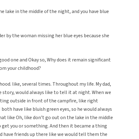
the lake in the middle of the night, and you have blue
der by the woman missing her blue eyes because she
 good one and Okay so, Why does it remain significant
from your childhood?
hood. like, several times. Throughout my life. My dad,
 story, would always like to tell it at night. When we
tting outside in front of the campfire, like right
I both have like bluish green eyes, so he would always
t like Oh, like don’t go out on the lake in the middle
 to get you or something. And then it became a thing
d have friends up there like we would tell them the