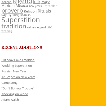
legend
luck
Korean
magic
Mexico
Mexican
Protection
new years
proverb
Rituals
Religion
saying
song
spanish
Superstition
tradition
urban legend
USC
wedding
RECENT ADDITIONS
Birthday Cake Tradition
Wedding Superstition
Russian New Year
12 Grapes on New Years
Camp Song
“Don’t Borrow Trouble”
Knocking on Wood
Adam Walsh