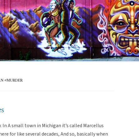
AN #MURDER
es
ry. In A small town in Michigan it’s called Marcellus
ere for like several decades, And so, basically when