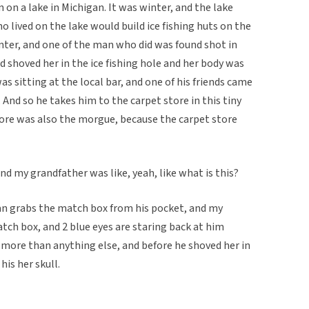
 on a lake in Michigan. It was winter, and the lake
o lived on the lake would build ice fishing huts on the
inter, and one of the man who did was found shot in
d shoved her in the ice fishing hole and her body was
s sitting at the local bar, and one of his friends came
. And so he takes him to the carpet store in this tiny
ore was also the morgue, because the carpet store
d my grandfather was like, yeah, like what is this?
man grabs the match box from his pocket, and my
tch box, and 2 blue eyes are staring back at him
 more than anything else, and before he shoved her in
his her skull.