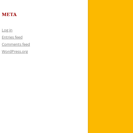
META
Log in
Entries feed
Comments feed
WordPress.org