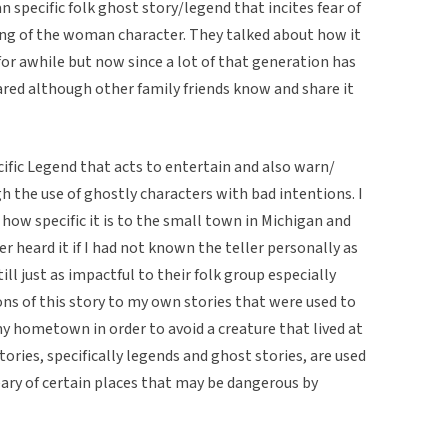
 specific folk ghost story/legend that incites fear of
ing of the woman character. They talked about how it
r awhile but now since a lot of that generation has
red although other family friends know and share it
pecific Legend that acts to entertain and also warn/
h the use of ghostly characters with bad intentions. I
 how specific it is to the small town in Michigan and
er heard it if I had not known the teller personally as
ill just as impactful to their folk group especially
ons of this story to my own stories that were used to
y hometown in order to avoid a creature that lived at
tories, specifically legends and ghost stories, are used
eary of certain places that may be dangerous by