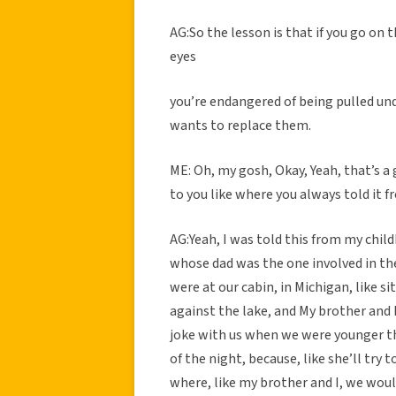
AG:So the lesson is that if you go on 
eyes
you’re endangered of being pulled un
wants to replace them.
ME: Oh, my gosh, Okay, Yeah, that’s a
to you like where you always told it 
AG:Yeah, I was told this from my child
whose dad was the one involved in the
were at our cabin, in Michigan, like si
against the lake, and My brother and 
joke with us when we were younger tha
of the night, because, like she’ll try
where, like my brother and I, we woul