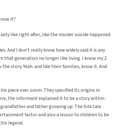
know it?
ially like right after, like the murder suicide happened.
ties. And I don’t really know how widely said it is any
om that generation no longer like living. I know my 2
he story. Yeah. and like their families, know it. And
is piece over zoom. They specified its origins in
ere, the informant explained it to be a story within
r grandfather and father growing up. The folk tale
ertainment factor and also a lesson to children to be
this legend.