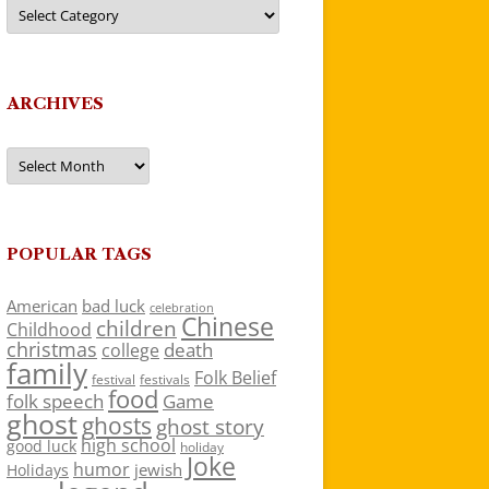
Categories
ARCHIVES
Archives
POPULAR TAGS
American
bad luck
celebration
Chinese
children
Childhood
christmas
death
college
family
Folk Belief
festivals
festival
food
folk speech
Game
ghost
ghosts
ghost story
high school
good luck
holiday
Joke
humor
jewish
Holidays