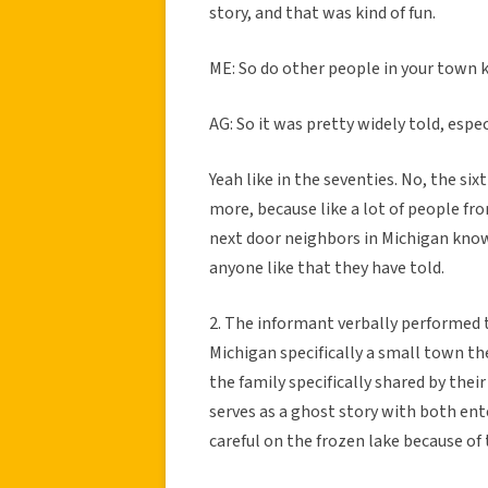
story, and that was kind of fun.
ME: So do other people in your town 
AG: So it was pretty widely told, espec
Yeah like in the seventies. No, the six
more, because like a lot of people fr
next door neighbors in Michigan know t
anyone like that they have told.
2. The informant verbally performed th
Michigan specifically a small town th
the family specifically shared by thei
serves as a ghost story with both ent
careful on the frozen lake because of 