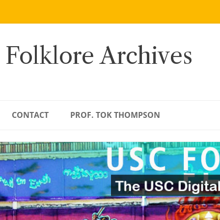
 Folklore Archives
CONTACT
PROF. TOK THOMPSON