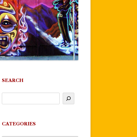
SEARCH
CATEGORIES