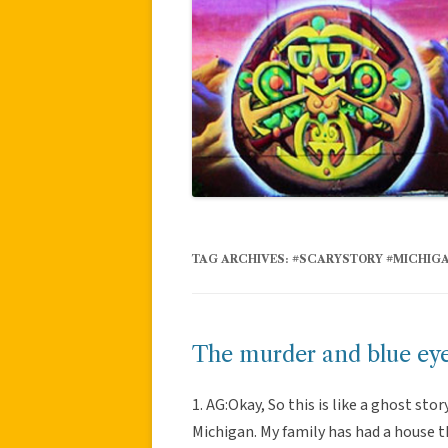
TAG ARCHIVES:
#SCARYSTORY #MICHIG
The murder and blue ey
1. AG:Okay, So this is like a ghost sto
Michigan. My family has had a house th