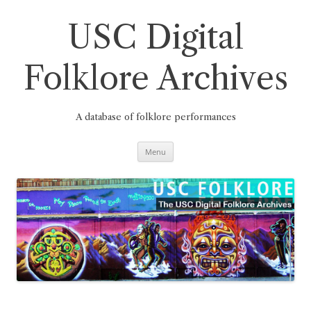
Skip
to
content
USC Digital
Folklore Archives
A database of folklore performances
Menu