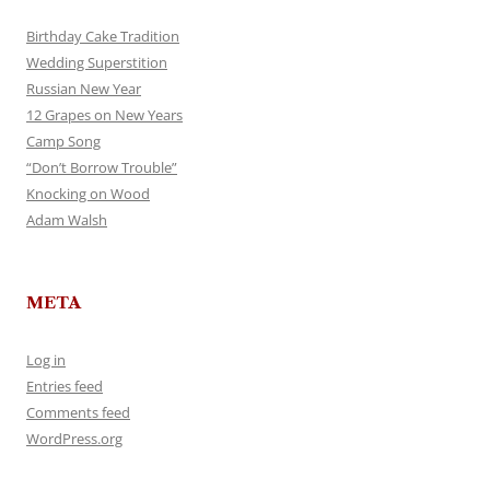
Birthday Cake Tradition
Wedding Superstition
Russian New Year
12 Grapes on New Years
Camp Song
“Don’t Borrow Trouble”
Knocking on Wood
Adam Walsh
META
Log in
Entries feed
Comments feed
WordPress.org