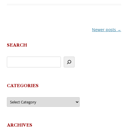
Newer posts
→
Post
navigation
SEARCH
CATEGORIES
Categories
ARCHIVES