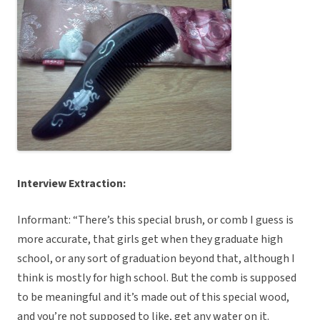
Interview Extraction:
Informant: “There’s this special brush, or comb I guess is
more accurate, that girls get when they graduate high
school, or any sort of graduation beyond that, although I
think is mostly for high school. But the comb is supposed
to be meaningful and it’s made out of this special wood,
and you’re not supposed to like, get any water on it.