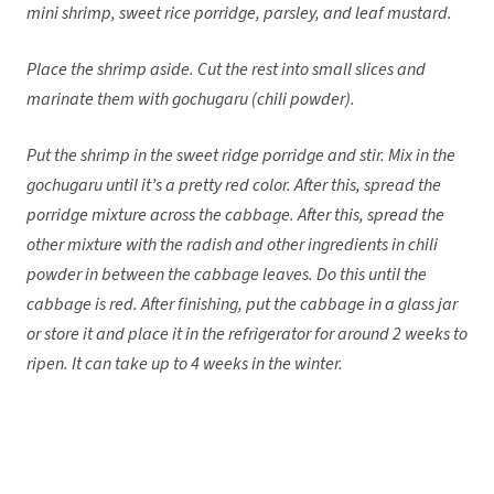
mini shrimp, sweet rice porridge, parsley, and leaf mustard.
Place the shrimp aside. Cut the rest into small slices and
marinate them with gochugaru (chili powder).
Put the shrimp in the sweet ridge porridge and stir. Mix in the
gochugaru until it’s a pretty red color. After this, spread the
porridge mixture across the cabbage. After this, spread the
other mixture with the radish and other ingredients in chili
powder in between the cabbage leaves. Do this until the
cabbage is red. After finishing, put the cabbage in a glass jar
or store it and place it in the refrigerator for around 2 weeks to
ripen. It can take up to 4 weeks in the winter.