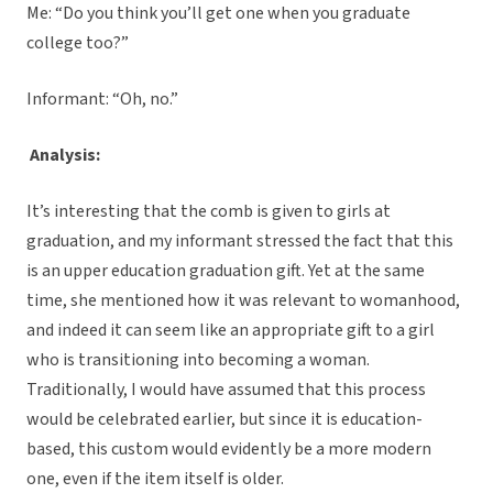
Me: “Do you think you’ll get one when you graduate
college too?”
Informant: “Oh, no.”
Analysis:
It’s interesting that the comb is given to girls at
graduation, and my informant stressed the fact that this
is an upper education graduation gift. Yet at the same
time, she mentioned how it was relevant to womanhood,
and indeed it can seem like an appropriate gift to a girl
who is transitioning into becoming a woman.
Traditionally, I would have assumed that this process
would be celebrated earlier, but since it is education-
based, this custom would evidently be a more modern
one, even if the item itself is older.