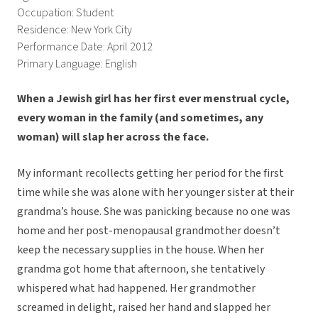
Occupation: Student
Residence: New York City
Performance Date: April 2012
Primary Language: English
When a Jewish girl has her first ever menstrual cycle,
every woman in the family (and sometimes, any
woman) will slap her across the face.
My informant recollects getting her period for the first
time while she was alone with her younger sister at their
grandma’s house. She was panicking because no one was
home and her post-menopausal grandmother doesn’t
keep the necessary supplies in the house. When her
grandma got home that afternoon, she tentatively
whispered what had happened. Her grandmother
screamed in delight, raised her hand and slapped her