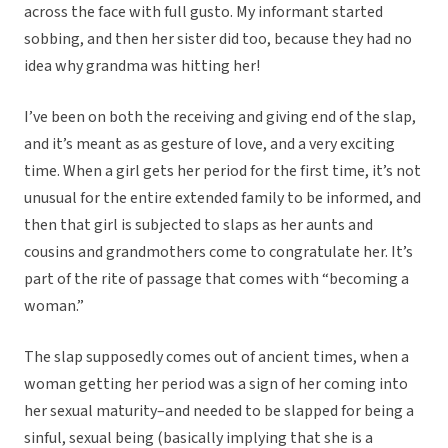
across the face with full gusto. My informant started
sobbing, and then her sister did too, because they had no
idea why grandma was hitting her!
I’ve been on both the receiving and giving end of the slap,
and it’s meant as as gesture of love, and a very exciting
time. When a girl gets her period for the first time, it’s not
unusual for the entire extended family to be informed, and
then that girl is subjected to slaps as her aunts and
cousins and grandmothers come to congratulate her. It’s
part of the rite of passage that comes with “becoming a
woman.”
The slap supposedly comes out of ancient times, when a
woman getting her period was a sign of her coming into
her sexual maturity–and needed to be slapped for being a
sinful, sexual being (basically implying that she is a