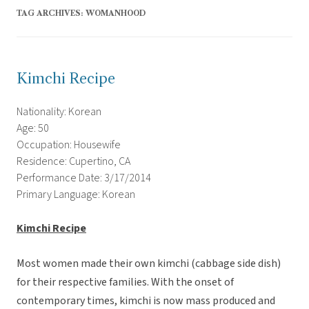
TAG ARCHIVES:
WOMANHOOD
Kimchi Recipe
Nationality: Korean
Age: 50
Occupation: Housewife
Residence: Cupertino, CA
Performance Date: 3/17/2014
Primary Language: Korean
Kimchi Recipe
Most women made their own kimchi (cabbage side dish)
for their respective families. With the onset of
contemporary times, kimchi is now mass produced and