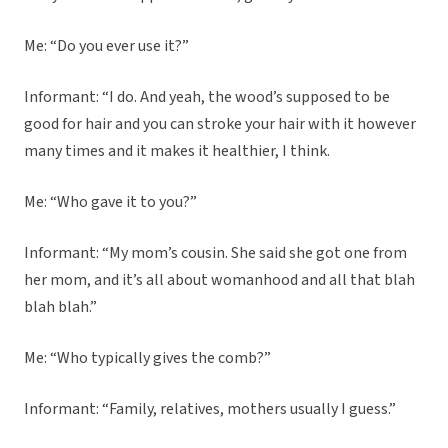
Me: “Do you ever use it?”
Informant: “I do. And yeah, the wood’s supposed to be
good for hair and you can stroke your hair with it however
many times and it makes it healthier, I think.
Me: “Who gave it to you?”
Informant: “My mom’s cousin. She said she got one from
her mom, and it’s all about womanhood and all that blah
blah blah.”
Me: “Who typically gives the comb?”
Informant: “Family, relatives, mothers usually I guess.”