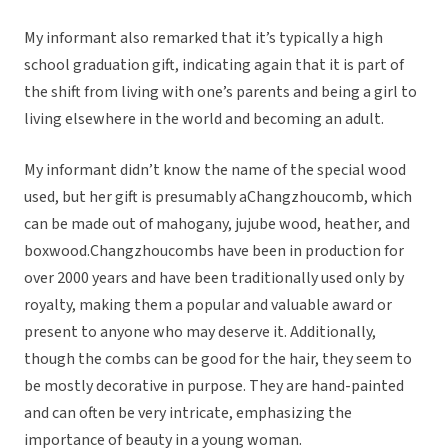
My informant also remarked that it’s typically a high
school graduation gift, indicating again that it is part of
the shift from living with one’s parents and being a girl to
living elsewhere in the world and becoming an adult.
My informant didn’t know the name of the special wood
used, but her gift is presumably aChangzhoucomb, which
can be made out of mahogany, jujube wood, heather, and
boxwood.Changzhoucombs have been in production for
over 2000 years and have been traditionally used only by
royalty, making them a popular and valuable award or
present to anyone who may deserve it. Additionally,
though the combs can be good for the hair, they seem to
be mostly decorative in purpose. They are hand-painted
and can often be very intricate, emphasizing the
importance of beauty in a young woman.