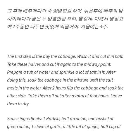
그 후에 배추에다가 죽 양염한걸 섞어
. 섞은후에 배추의 잎
사이에다가 썰은 무 양염한걸 뿌려, 빨갛게. 다해서 냉장고
에 2주동안 나두면 맛있게 익을거야. 겨울에는 4주.
The first step is the buy the cabbage. Wash it and cut it in half.
Take these halves and cut it again to the midway point.
Prepare a tub of water and sprinkle a lot of salt in it. After
doing this, soak the cabbage in the mixture until the salt
melts in the water. After 2 hours flip the cabbage and soak the
other side. Take them all out after a total of four hours. Leave
them to dry.
Sauce ingredients: 1 Radish, half an onion, one bushel of
green onion, 1 clove of garlic, a little bit of ginger, half cup of