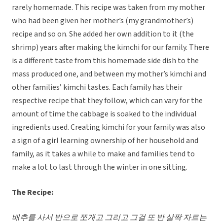
rarely homemade. This recipe was taken from my mother
who had been given her mother’s (my grandmother’s)
recipe and so on. She added her own addition to it (the
shrimp) years after making the kimchi for our family. There
is a different taste from this homemade side dish to the
mass produced one, and between my mother’s kimchi and
other families’ kimchi tastes. Each family has their
respective recipe that they follow, which can vary for the
amount of time the cabbage is soaked to the individual
ingredients used. Creating kimchi for your family was also
a sign of a girl learning ownership of her household and
family, as it takes a while to make and families tend to
make a lot to last through the winter in one sitting.
The Recipe:
배추를 사서 반으로 쪼개고 그리고 그걸 또 반 살짝 자르는