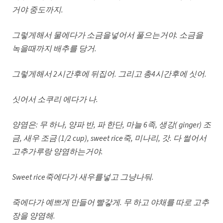
거야 중도까지
.
그렇게해서 물에다가 소금을넣어서 풀으는거야
. 소금을
녹을때까지 배추를 당거.
그렇게해서
2시간후에 뒤집어. 그리고 총4시간후에 싯어.
싯어서 소쿠리 에다가 나
.
양염은
: 무 하나, 양파 반, 파 한단, 마늘 6족, 생강( ginger) 조
금, 새우 조금 (1/2 cup), sweet rice죽, 미나리, 갓. 다 썰어서
고추가루랑 양염하는거야.
Sweet rice죽에다가 새우를넣고 그냥나둬.
죽에다가 예쁘게 만들어 빨갛게
. 무 하고 야채를 따로 고추
장을 양염해.