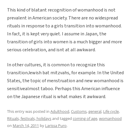
This kind of blatant recognition of womanhood is not
prevalent in American society. There are no widespread
rituals in response to a girls transition into womanhood.
In fact, it is kept very quiet. I assume in Japan, the
transition of girls into women is a much bigger and more
serious celebration, and isnt at all awkward.
In other cultures, it is common to recognize this
transitionJewish bat mitzvahs, for example. In the United
States, the topic of menstruation and new womanhood is
sensitivealmost taboo. Perhaps this American influence
on the Japanese ritual is what makes it awkward.
This entry was posted in
Adulthood
,
Customs
,
general
,
Life cycle
,
Rituals, festivals, holidays
and tagged
coming of age
,
womanhood
on
March 14, 2011
by
Larissa Puro
.