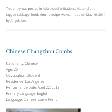
This entry was posted in
Adulthood
,
Initiations
,
Material
and
tagged
cabbage
,
food
,
kimchi
,
recipe
,
womanhood
on
May 16, 2014
by
Angela Lee
.
Chinese Changzhou Combs
Nationality: Chinese
Age: 20
Occupation: Student
Residence: Los Angeles
Performance Date: April 22, 2013
Primary Language: English
Language: Chinese, some French