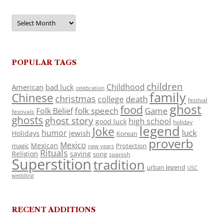
Archives
POPULAR TAGS
children
Childhood
American
bad luck
celebration
family
Chinese
christmas
death
college
festival
ghost
food
folk speech
Game
Folk Belief
festivals
ghosts
ghost story
high school
good luck
holiday
legend
Joke
luck
humor
jewish
Holidays
Korean
proverb
Mexico
Mexican
magic
Protection
new years
Rituals
Religion
saying
song
spanish
Superstition
tradition
urban legend
USC
wedding
RECENT ADDITIONS