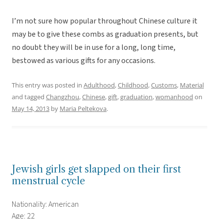
I’m not sure how popular throughout Chinese culture it
may be to give these combs as graduation presents, but
no doubt they will be in use for a long, long time,
bestowed as various gifts for any occasions.
This entry was posted in
Adulthood
,
Childhood
,
Customs
,
Material
and tagged
Changzhou
,
Chinese
,
gift
,
graduation
,
womanhood
on
May 14, 2013
by
Maria Peltekova
.
Jewish girls get slapped on their first
menstrual cycle
Nationality: American
Age: 22