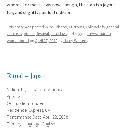
whore.) For most Jews now, though, the slap is a joyous,
fun, and slightly painful tradition.
This entry was posted in
Adulthood
,
Customs
,
Folk Beliefs
,
general
,
Gestures
,
Rituals, festivals, holidays
and tagged
menstruation
,
womanhood
on
April 27, 2012
by
Haley Winters
.
Ritual – Japan
Nationality: Japanese-American
Age: 18
Occupation: Student
Residence: Cypress, CA
Performance Date: April 28, 2008
Primary Language: English