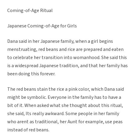
Coming-of-Age Ritual
Japanese Coming-of-Age for Girls
Dana said in her Japanese family, when a girl begins
menstruating, red beans and rice are prepared and eaten
to celebrate her transition into womanhood. She said this
is a widespread Japanese tradition, and that her family has
been doing this forever.
The red beans stain the rice a pink color, which Dana said
might be symbolic. Everyone in the family has to have a
bit of it. When asked what she thought about this ritual,
she said, Its really awkward. Some people in her family
who arent as traditional, her Aunt for example, use peas
instead of red beans.