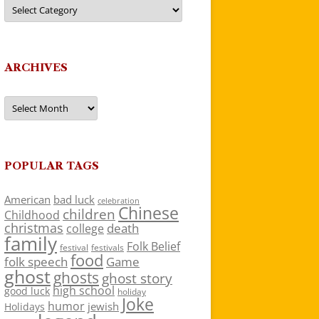
Categories
ARCHIVES
Archives
POPULAR TAGS
American
bad luck
celebration
Chinese
children
Childhood
christmas
death
college
family
Folk Belief
festivals
festival
food
folk speech
Game
ghost
ghosts
ghost story
high school
good luck
holiday
Joke
humor
jewish
Holidays