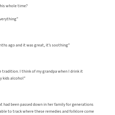
this whole time?
everything”
onths ago and it was great, it’s soothing”
tradition. I think of my grandpa when I drink it
y kids alcohol”
hat had been passed down in her family for generations
be able to track where these remedies and folklore come