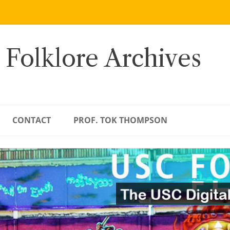
 Folklore Archives
CONTACT
PROF. TOK THOMPSON