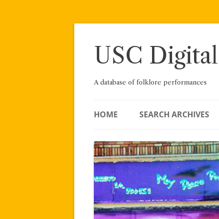
Skip
to
content
USC Digital
A database of folklore performances
HOME
SEARCH ARCHIVES