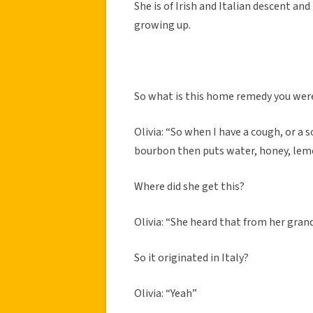
She is of Irish and Italian descent an
growing up.
So what is this home remedy you wer
Olivia: “So when I have a cough, or a
bourbon then puts water, honey, lemon
Where did she get this?
Olivia: “She heard that from her gran
So it originated in Italy?
Olivia: “Yeah”