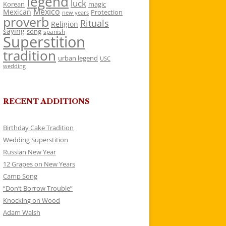
legend
luck
Korean
magic
Mexico
Mexican
Protection
new years
proverb
Rituals
Religion
saying
song
spanish
Superstition
tradition
urban legend
USC
wedding
RECENT ADDITIONS
Birthday Cake Tradition
Wedding Superstition
Russian New Year
12 Grapes on New Years
Camp Song
“Don’t Borrow Trouble”
Knocking on Wood
Adam Walsh