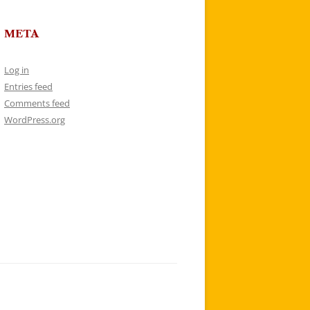
META
Log in
Entries feed
Comments feed
WordPress.org