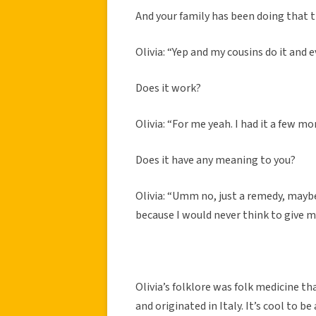
And your family has been doing that 
Olivia: “Yep and my cousins do it and 
Does it work?
Olivia: “For me yeah. I had it a few m
Does it have any meaning to you?
Olivia: “Umm no, just a remedy, maybe 
because I would never think to give m
Olivia’s folklore was folk medicine t
and originated in Italy. It’s cool to 