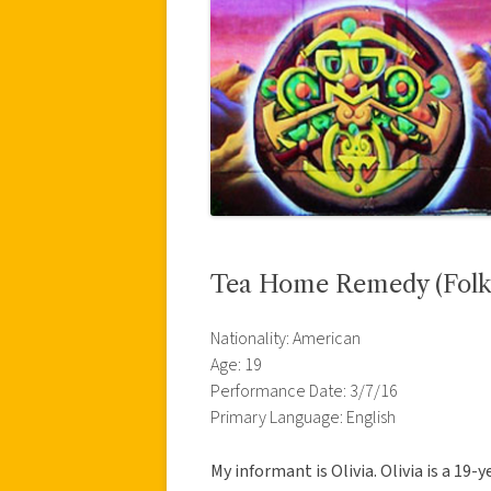
Tea Home Remedy (Folk
Nationality: American
Age: 19
Performance Date: 3/7/16
Primary Language: English
My informant is Olivia. Olivia is a 19