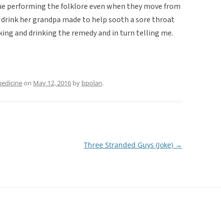
ue performing the folklore even when they move from
st a drink her grandpa made to help sooth a sore throat
aking and drinking the remedy and in turn telling me.
medicine
on
May 12, 2016
by
bpolan
.
Three Stranded Guys (Joke)
→