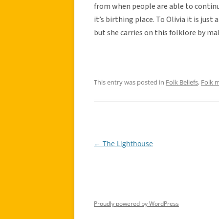
from when people are able to contin
it’s birthing place. To Olivia it is ju
but she carries on this folklore by m
This entry was posted in
Folk Beliefs
,
Folk 
←
The Lighthouse
Post
navigation
Proudly powered by WordPress