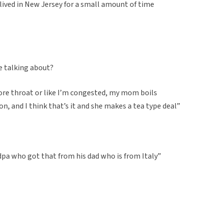
d lived in New Jersey for a small amount of time
e talking about?
 sore throat or like I’m congested, my mom boils
, and I think that’s it and she makes a tea type deal”
dpa who got that from his dad who is from Italy”