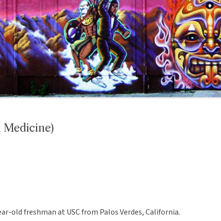
 Medicine)
-year-old freshman at USC from Palos Verdes, California.