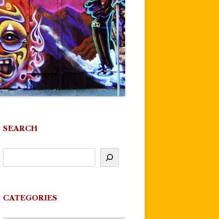
SEARCH
CATEGORIES