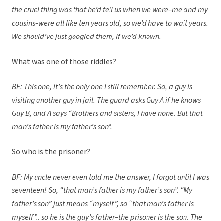
the cruel thing was that he’d tell us when we were–me and my
cousins–were all like ten years old, so we’d have to wait years.
We should’ve just googled them, if we’d known.
What was one of those riddles?
BF: This one, it’s the only one I still remember. So, a guy is
visiting another guy in jail. The guard asks Guy A if he knows
Guy B, and A says “Brothers and sisters, I have none. But that
man’s father is my father’s son”.
So who is the prisoner?
BF: My uncle never even told me the answer, I forgot until I was
seventeen! So, “that man’s father is my father’s son”. “My
father’s son” just means “myself”, so “that man’s father is
myself”.. so he is the guy’s father–the prisoner is the son. The