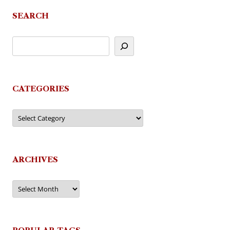
SEARCH
CATEGORIES
Categories
ARCHIVES
Archives