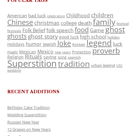
POPULAR TAGS
children
Childhood
American
bad luck
celebration
family
Chinese
christmas
death
college
festival
ghost
food
folk speech
Game
Folk Belief
festivals
ghosts
ghost story
high school
good luck
holiday
legend
Joke
luck
humor
jewish
Holidays
Korean
proverb
Mexico
Mexican
magic
Protection
new years
Rituals
Religion
saying
song
spanish
Superstition
tradition
urban legend
USC
wedding
RECENT ADDITIONS
Birthday Cake Tradition
Wedding Superstition
Russian New Year
12 Grapes on New Years