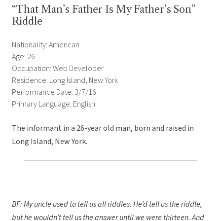
“That Man’s Father Is My Father’s Son”
Riddle
Nationality: American
Age: 26
Occupation: Web Developer
Residence: Long Island, New York
Performance Date: 3/7/16
Primary Language: English
The informant in a 26-year old man, born and raised in
Long Island, New York.
BF: My uncle used to tell us all riddles. He’d tell us the riddle,
but he wouldn’t tell us the answer until we were thirteen. And