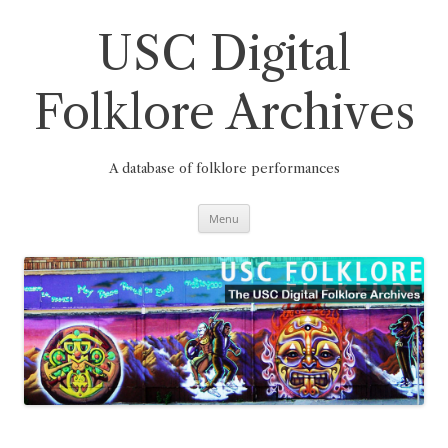
Skip
to
content
USC Digital
Folklore Archives
A database of folklore performances
Menu