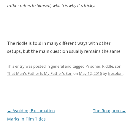
father refers to himself, which is why it’s tricky.
The riddle is told in many different ways with other
setups, but the main question usually remains the same.
This entry was posted in
general
and tagged
Prisoner
,
Riddle
,
son
,
That Man's Father Is My Father's Son
on
May 12, 2016
by
fresolon
.
←
Avoiding Exclamation
The Rougaroo
→
Post
Marks in Film Titles
navigation