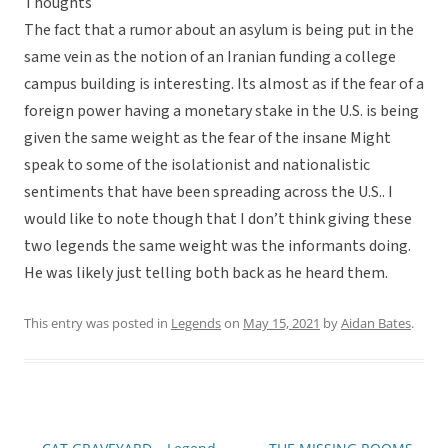
Thoughts
The fact that a rumor about an asylum is being put in the
same vein as the notion of an Iranian funding a college
campus building is interesting. Its almost as if the fear of a
foreign power having a monetary stake in the U.S. is being
given the same weight as the fear of the insane Might
speak to some of the isolationist and nationalistic
sentiments that have been spreading across the U.S.. I
would like to note though that I don’t think giving these
two legends the same weight was the informants doing.
He was likely just telling both back as he heard them.
This entry was posted in
Legends
on
May 15, 2021
by
Aidan Bates
.