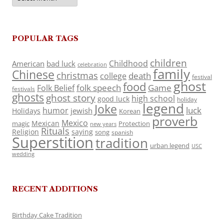
POPULAR TAGS
children
Childhood
American
bad luck
celebration
family
Chinese
christmas
death
college
festival
ghost
food
folk speech
Game
Folk Belief
festivals
ghosts
ghost story
high school
good luck
holiday
legend
Joke
luck
humor
jewish
Holidays
Korean
proverb
Mexico
Mexican
magic
Protection
new years
Rituals
Religion
saying
song
spanish
Superstition
tradition
urban legend
USC
wedding
RECENT ADDITIONS
Birthday Cake Tradition