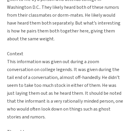
Washington D.C.. They likely heard both of these rumors
from their classmates or dorm-mates. He likely would
have heard them both separately. But what’s interesting
is how he pairs them both together here, giving them
about the same weight.
Context
This information was given out during a zoom
conversation on college legends. It was given during the
tail end of a conversation, almost off-handedly. He didn’t
seem to take too much stock in either of them. He was
just laying them out as he heard them. It should be noted
that the informant is a very rationally minded person, one
who would often look down on things such as ghost
stories and rumors.