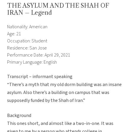
THE ASYLUM AND THE SHAH OF
IRAN – Legend
Nationality: American
Age: 21
Occupation: Student
Residence: San Jose
Performance Date: April 29, 2021
Primary Language: English
Transcript – informant speaking
“There’s a myth that my old dorm building was an insane
asylum. Also there’s a building on campus that was
supposedly funded by the Shah of Iran.”
Background
This ones short, and almost like a two-in-one. It was
given to me by a person who attends college in