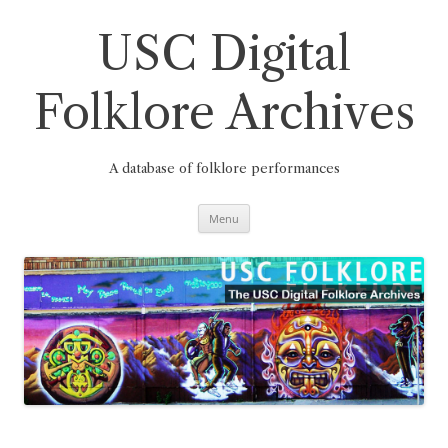
Skip
to
content
USC Digital
Folklore Archives
A database of folklore performances
Menu