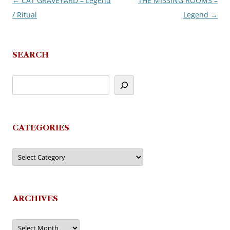
←
CAT GRAVEYARD – Legend
THE MISSING ROOMS –
Post
/ Ritual
Legend
→
navigation
SEARCH
CATEGORIES
Categories
ARCHIVES
Archives