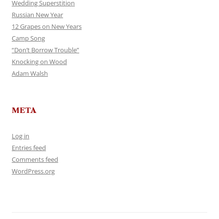
Wedding Superstition
Russian New Year
12 Grapes on New Years
Camp Song
“Don’t Borrow Trouble”
Knocking on Wood
Adam Walsh
META
Log in
Entries feed
Comments feed
WordPress.org