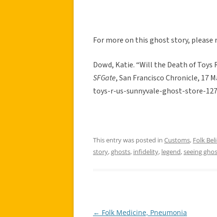
For more on this ghost story, please r
Dowd, Katie. “Will the Death of Toys 
SFGate
, San Francisco Chronicle, 17
toys-r-us-sunnyvale-ghost-store-12
This entry was posted in
Customs
,
Folk Beli
story
,
ghosts
,
infidelity
,
legend
,
seeing ghos
←
Folk Medicine, Pneumonia
Post