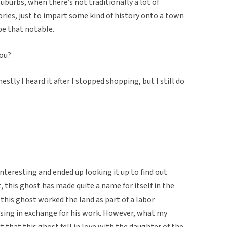
 suburbs, when there’s not traditionally a lot of
ories, just to impart some kind of history onto a town
be that notable.
you?
estly I heard it after I stopped shopping, but I still do
interesting and ended up looking it up to find out
, this ghost has made quite a name for itself in the
 this ghost worked the land as part of a labor
ing in exchange for his work. However, what my
 that this ghost fell in love with the daughter of the