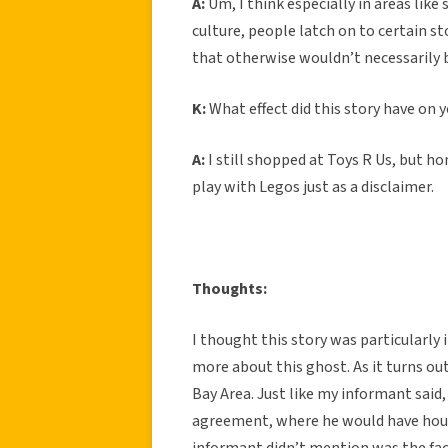
A:
Um, I think especially in areas like
culture, people latch on to certain st
that otherwise wouldn’t necessarily 
K:
What effect did this story have on 
A:
I still shopped at Toys R Us, but hon
play with Legos just as a disclaimer.
Thoughts:
I thought this story was particularly 
more about this ghost. As it turns out
Bay Area. Just like my informant said,
agreement, where he would have hous
informant didn’t mention was the fact