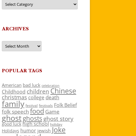
Categories
ARCHIVES
Archives
POPULAR TAGS
American
bad luck
celebration
Chinese
children
Childhood
christmas
death
college
family
Folk Belief
festivals
festival
food
folk speech
Game
ghost
ghosts
ghost story
high school
good luck
holiday
Joke
humor
jewish
Holidays