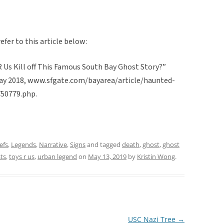
efer to this article below:
R Us Kill off This Famous South Bay Ghost Story?”
 May 2018, www.sfgate.com/bayarea/article/haunted-
750779.php.
efs
,
Legends
,
Narrative
,
Signs
and tagged
death
,
ghost
,
ghost
ts
,
toys r us
,
urban legend
on
May 13, 2019
by
Kristin Wong
.
USC Nazi Tree
→