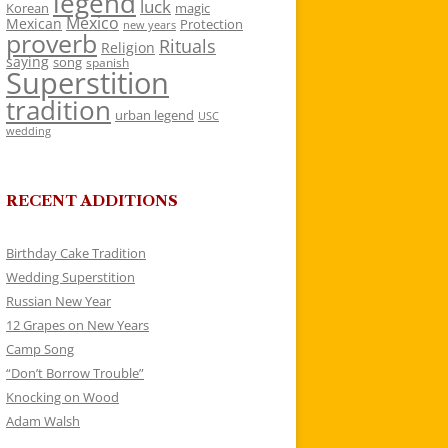
legend
luck
Korean
magic
Mexico
Mexican
Protection
new years
proverb
Rituals
Religion
saying
song
spanish
Superstition
tradition
urban legend
USC
wedding
RECENT ADDITIONS
Birthday Cake Tradition
Wedding Superstition
Russian New Year
12 Grapes on New Years
Camp Song
“Don’t Borrow Trouble”
Knocking on Wood
Adam Walsh