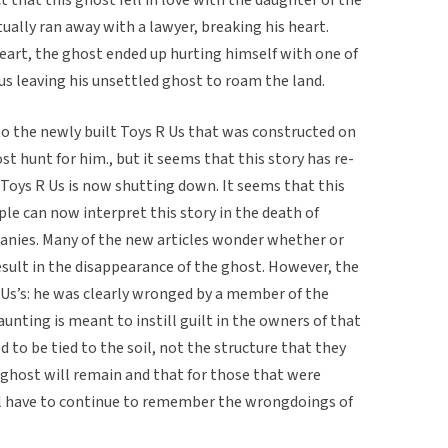
ually ran away with a lawyer, breaking his heart.
heart, the ghost ended up hurting himself with one of
hus leaving his unsettled ghost to roam the land.
o the newly built Toys R Us that was constructed on
t hunt for him., but it seems that this story has re-
oys R Us is now shutting down. It seems that this
le can now interpret this story in the death of
panies. Many of the new articles wonder whether or
result in the disappearance of the ghost. However, the
 Us’s: he was clearly wronged by a member of the
unting is meant to instill guilt in the owners of that
 to be tied to the soil, not the structure that they
he ghost will remain and that for those that were
ll have to continue to remember the wrongdoings of