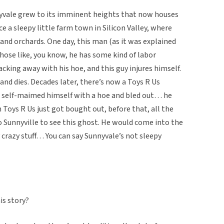
yvale grew to its imminent heights that now houses
e a sleepy little farm town in Silicon Valley, where
 and orchards. One day, this man (as it was explained
 those like, you know, he has some kind of labor
king away with his hoe, and this guy injures himself.
 and dies. Decades later, there’s now a Toys R Us
o self-maimed himself with a hoe and bled out… he
 Toys R Us just got bought out, before that, all the
Sunnyville to see this ghost. He would come into the
ty crazy stuff… You can say Sunnyvale’s not sleepy
is story?