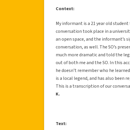
Context:
My informant is a 21 year old student 
conversation took place in a universi
an open space, and the informant’s si
conversation, as well. The SO’s prese
much more dramatic and told the legen
out of both me and the SO. In this acc
he doesn’t remember who he learned i
is a local legend, and has also been r
This is a transcription of our conversa
K.
Text: