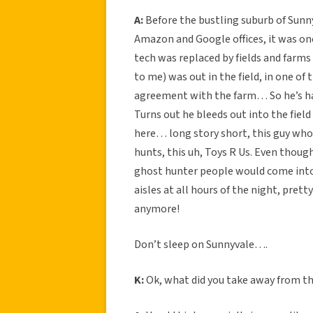
A:
Before the bustling suburb of Sunn
Amazon and Google offices, it was onc
tech was replaced by fields and farms
to me) was out in the field, in one of
agreement with the farm… So he’s hac
Turns out he bleeds out into the field
here… long story short, this guy wh
hunts, this uh, Toys R Us. Even though
ghost hunter people would come into 
aisles at all hours of the night, pret
anymore!
Don’t sleep on Sunnyvale….
K:
Ok, what did you take away from th