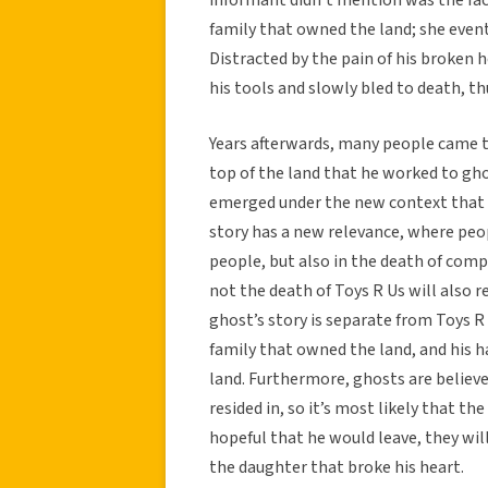
family that owned the land; she event
Distracted by the pain of his broken 
his tools and slowly bled to death, t
Years afterwards, many people came t
top of the land that he worked to ghos
emerged under the new context that T
story has a new relevance, where peop
people, but also in the death of com
not the death of Toys R Us will also 
ghost’s story is separate from Toys R
family that owned the land, and his ha
land. Furthermore, ghosts are believed
resided in, so it’s most likely that t
hopeful that he would leave, they wi
the daughter that broke his heart.