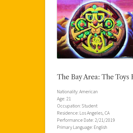
The Bay Area: The Toys 
Nationality: American
Age: 21
Occupation: Student
Residence: Los Angeles, CA
Performance Date: 2/21/2019
Primary Language: English