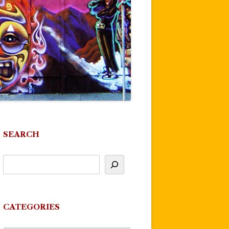
SEARCH
CATEGORIES