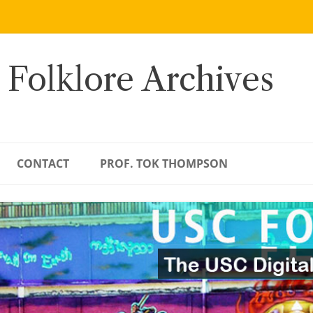
 Folklore Archives
CONTACT
PROF. TOK THOMPSON