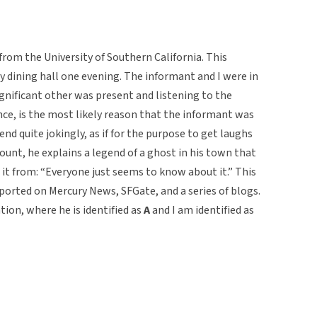
from the University of Southern California. This
ty dining hall one evening. The informant and I were in
gnificant other was present and listening to the
nce, is the most likely reason that the informant was
d quite jokingly, as if for the purpose to get laughs
ount, he explains a legend of a ghost in his town that
t from: “Everyone just seems to know about it.” This
eported on Mercury News, SFGate, and a series of blogs.
tion, where he is identified as
A
and I am identified as