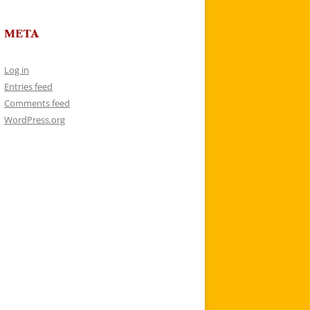
META
Log in
Entries feed
Comments feed
WordPress.org