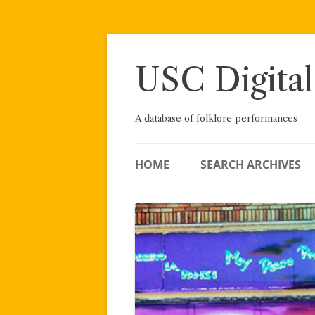
Skip
to
content
USC Digital
A database of folklore performances
HOME
SEARCH ARCHIVES