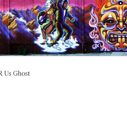
R Us Ghost