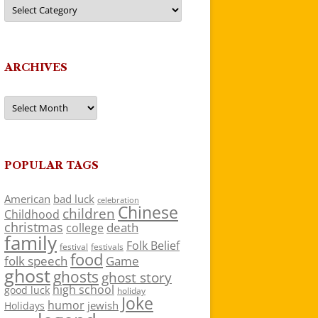
Categories
ARCHIVES
Archives
POPULAR TAGS
American
bad luck
celebration
Chinese
children
Childhood
christmas
death
college
family
Folk Belief
festivals
festival
food
folk speech
Game
ghost
ghosts
ghost story
high school
good luck
holiday
Joke
humor
jewish
Holidays