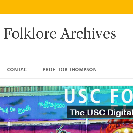
 Folklore Archives
CONTACT
PROF. TOK THOMPSON