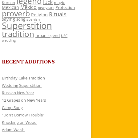
legend
luck
Korean
magic
Mexico
Mexican
Protection
new years
proverb
Rituals
Religion
saying
song
spanish
Superstition
tradition
urban legend
USC
wedding
RECENT ADDITIONS
Birthday Cake Tradition
Wedding Superstition
Russian New Year
12 Grapes on New Years
Camp Song
“Don’t Borrow Trouble”
Knocking on Wood
Adam Walsh