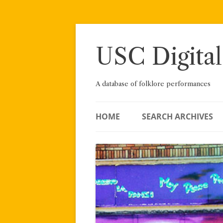
Skip
to
content
USC Digital
A database of folklore performances
HOME
SEARCH ARCHIVES