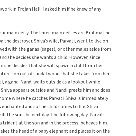
ork in Trojan Hall. I asked him if he knew of any
f our main deity. The three main deities are Brahma the
a the destroyer. Shiva’s wife, Parvati, went to live on
ived with the ganas (sages), or other males aside from
and she decides she wants a child. However, since
on she decides that she will spawn a child from her
future son out of sandal wood that she takes from her
, a gana. Nandi waits outside as a lookout while
r, Shiva appears outside and Nandi greets him and does
 home where he catches Parvati. Shiva is immediately
enchanted and so the child comes to life. Shiva
ill the son the next day. The following day, Parvati
a trident at the son and in the process, beheads him.
 takes the head of a baby elephant and places it on the