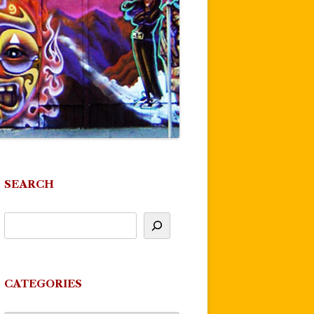
SEARCH
CATEGORIES