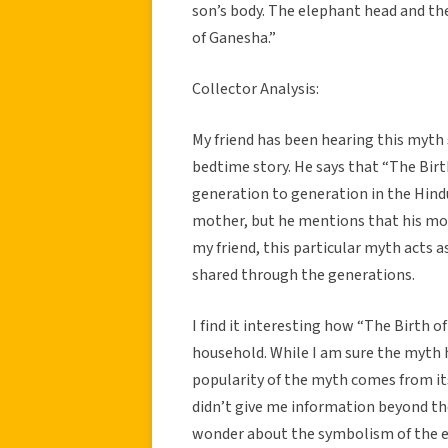
son’s body. The elephant head and the
of Ganesha.”
Collector Analysis:
My friend has been hearing this myth 
bedtime story. He says that “The Birth
generation to generation in the Hind
mother, but he mentions that his mo
my friend, this particular myth acts a
shared through the generations.
I find it interesting how “The Birth o
household. While I am sure the myth 
popularity of the myth comes from its
didn’t give me information beyond the
wonder about the symbolism of the e