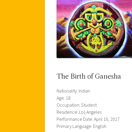
The Birth of Ganesha
Nationality: Indian
Age: 18
Occupation: Student
Residence: Los Angeles
Performance Date: April 10, 2017
Primary Language: English