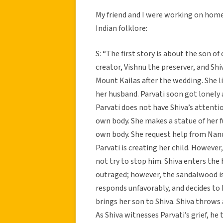
My friend and I were working on homew
Indian folklore:
S: “The first story is about the son o
creator, Vishnu the preserver, and Shiv
Mount Kailas after the wedding. She l
her husband. Parvati soon got lonely 
Parvati does not have Shiva’s attenti
own body. She makes a statue of her 
own body. She request help from Nandi
Parvati is creating her child. Howeve
not try to stop him. Shiva enters the
outraged; however, the sandalwood is 
responds unfavorably, and decides to k
brings her son to Shiva. Shiva throws 
As Shiva witnesses Parvati’s grief, he