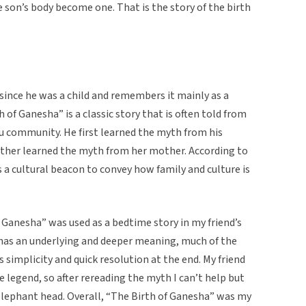
 son’s body become one. That is the story of the birth
since he was a child and remembers it mainly as a
 of Ganesha” is a classic story that is often told from
u community. He first learned the myth from his
ther learned the myth from her mother. According to
s a cultural beacon to convey how family and culture is
f Ganesha” was used as a bedtime story in my friend’s
has an underlying and deeper meaning, much of the
 simplicity and quick resolution at the end. My friend
 legend, so after rereading the myth I can’t help but
lephant head. Overall, “The Birth of Ganesha” was my