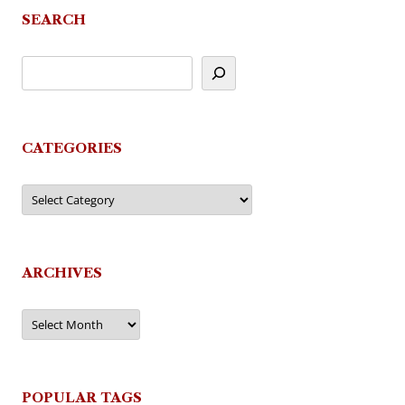
SEARCH
CATEGORIES
Categories
ARCHIVES
Archives
POPULAR TAGS