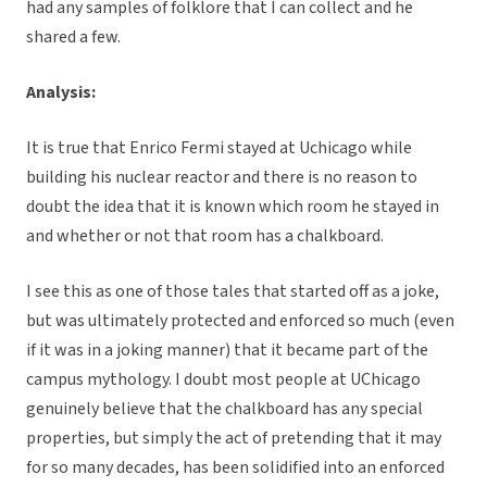
had any samples of folklore that I can collect and he
shared a few.
Analysis:
It is true that Enrico Fermi stayed at Uchicago while
building his nuclear reactor and there is no reason to
doubt the idea that it is known which room he stayed in
and whether or not that room has a chalkboard.
I see this as one of those tales that started off as a joke,
but was ultimately protected and enforced so much (even
if it was in a joking manner) that it became part of the
campus mythology. I doubt most people at UChicago
genuinely believe that the chalkboard has any special
properties, but simply the act of pretending that it may
for so many decades, has been solidified into an enforced