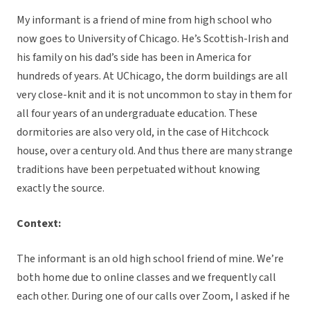
My informant is a friend of mine from high school who
now goes to University of Chicago. He’s Scottish-Irish and
his family on his dad’s side has been in America for
hundreds of years. At UChicago, the dorm buildings are all
very close-knit and it is not uncommon to stay in them for
all four years of an undergraduate education. These
dormitories are also very old, in the case of Hitchcock
house, over a century old. And thus there are many strange
traditions have been perpetuated without knowing
exactly the source.
Context:
The informant is an old high school friend of mine. We’re
both home due to online classes and we frequently call
each other. During one of our calls over Zoom, I asked if he