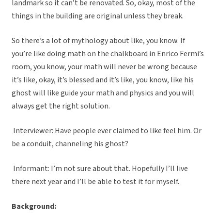
landmark so it can’t be renovated. So, okay, most of the
things in the building are original unless they break.
So there’s a lot of mythology about like, you know. If
you’re like doing math on the chalkboard in Enrico Fermi’s
room, you know, your math will never be wrong because
it’s like, okay, it’s blessed and it’s like, you know, like his
ghost will like guide your math and physics and you will
always get the right solution.
Interviewer: Have people ever claimed to like feel him. Or
be a conduit, channeling his ghost?
Informant: I’m not sure about that. Hopefully I’ll live
there next year and I’ll be able to test it for myself.
Background: