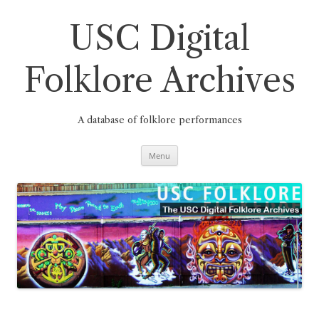
Skip
to
content
USC Digital
Folklore Archives
A database of folklore performances
Menu