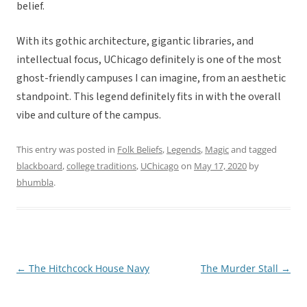
belief.
With its gothic architecture, gigantic libraries, and
intellectual focus, UChicago definitely is one of the most
ghost-friendly campuses I can imagine, from an aesthetic
standpoint. This legend definitely fits in with the overall
vibe and culture of the campus.
This entry was posted in
Folk Beliefs
,
Legends
,
Magic
and tagged
blackboard
,
college traditions
,
UChicago
on
May 17, 2020
by
bhumbla
.
←
The Hitchcock House Navy
The Murder Stall
→
Post
navigation