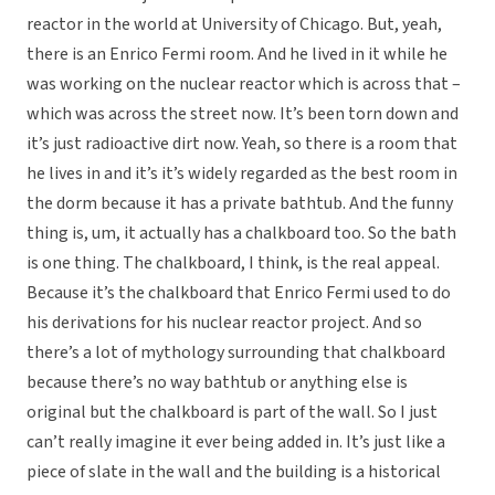
reactor in the world at University of Chicago. But, yeah,
there is an Enrico Fermi room. And he lived in it while he
was working on the nuclear reactor which is across that –
which was across the street now. It’s been torn down and
it’s just radioactive dirt now. Yeah, so there is a room that
he lives in and it’s it’s widely regarded as the best room in
the dorm because it has a private bathtub. And the funny
thing is, um, it actually has a chalkboard too. So the bath
is one thing. The chalkboard, I think, is the real appeal.
Because it’s the chalkboard that Enrico Fermi used to do
his derivations for his nuclear reactor project. And so
there’s a lot of mythology surrounding that chalkboard
because there’s no way bathtub or anything else is
original but the chalkboard is part of the wall. So I just
can’t really imagine it ever being added in. It’s just like a
piece of slate in the wall and the building is a historical