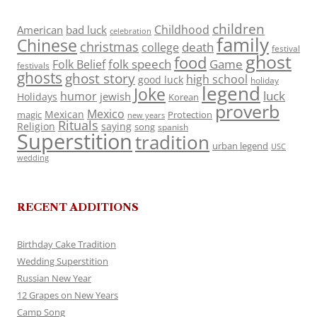
children
Childhood
American
bad luck
celebration
family
Chinese
christmas
death
college
festival
ghost
food
folk speech
Game
Folk Belief
festivals
ghosts
ghost story
high school
good luck
holiday
legend
Joke
luck
humor
jewish
Holidays
Korean
proverb
Mexico
Mexican
magic
Protection
new years
Rituals
Religion
saying
song
spanish
Superstition
tradition
urban legend
USC
wedding
RECENT ADDITIONS
Birthday Cake Tradition
Wedding Superstition
Russian New Year
12 Grapes on New Years
Camp Song