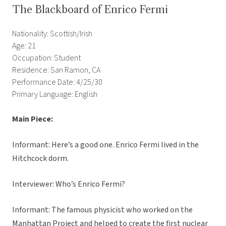
The Blackboard of Enrico Fermi
Nationality: Scottish/Irish
Age: 21
Occupation: Student
Residence: San Ramon, CA
Performance Date: 4/25/30
Primary Language: English
Main Piece:
Informant: Here’s a good one. Enrico Fermi lived in the
Hitchcock dorm.
Interviewer: Who’s Enrico Fermi?
Informant: The famous physicist who worked on the
Manhattan Project and helped to create the first nuclear