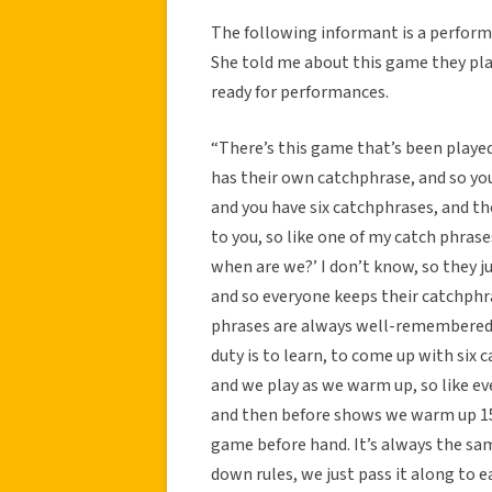
The following informant is a perform
She told me about this game they pla
ready for performances.
“There’s this game that’s been playe
has their own catchphrase, and so you 
and you have six catchphrases, and th
to you, so like one of my catch phrase
when are we?’ I don’t know, so they ju
and so everyone keeps their catchphra
phrases are always well-remembered…
duty is to learn, to come up with six
and we play as we warm up, so like ev
and then before shows we warm up 15
game before hand. It’s always the sam
down rules, we just pass it along to 