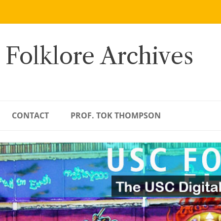
 Folklore Archives
CONTACT
PROF. TOK THOMPSON