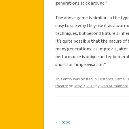
generations stick around ”
The above game is similar to the typ
easy to see why they use it as a warmu
techniques, but Second Nature’s inhe
It’s quite possible that the nature o
many generations, as improv is, after 
performance is unique and ephemeral 
short for “improvisation.”
This entry was posted in
Customs
,
Game
,
H
theatre
on
May 9, 2015
by
Ivan Kumamoto
←
Rope
Post