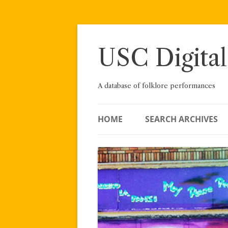
Skip
to
content
USC Digital
A database of folklore performances
HOME
SEARCH ARCHIVES