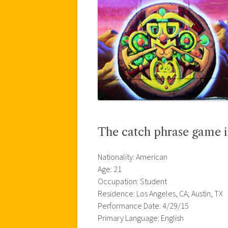
The catch phrase game i
Nationality: American
Age: 21
Occupation: Student
Residence: Los Angeles, CA; Austin, TX
Performance Date: 4/29/15
Primary Language: English