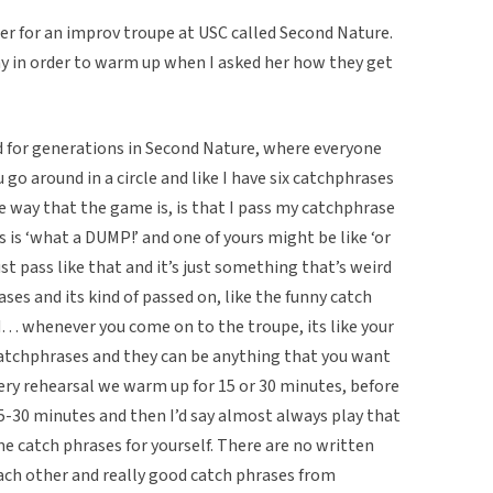
er for an improv troupe at USC called Second Nature.
y in order to warm up when I asked her how they get
d for generations in Second Nature, where everyone
go around in a circle and like I have six catchphrases
e way that the game is, is that I pass my catchphrase
s is ‘what a DUMP!’ and one of yours might be like ‘or
st pass like that and it’s just something that’s weird
ses and its kind of passed on, like the funny catch
 whenever you come on to the troupe, its like your
 catchphrases and they can be anything that you want
ery rehearsal we warm up for 15 or 30 minutes, before
-30 minutes and then I’d say almost always play that
e catch phrases for yourself. There are no written
each other and really good catch phrases from