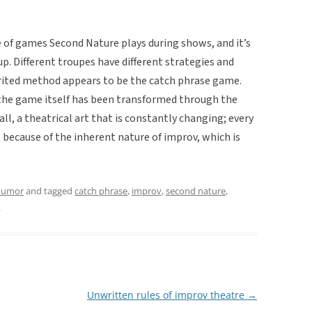
e of games Second Nature plays during shows, and it’s
p. Different troupes have different strategies and
rited method appears to be the catch phrase game.
f the game itself has been transformed through the
all, a theatrical art that is constantly changing; every
because of the inherent nature of improv, which is
umor
and tagged
catch phrase
,
improv
,
second nature
,
.
Unwritten rules of improv theatre
→