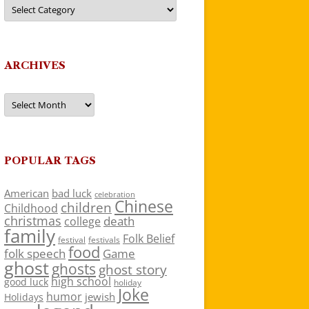
Categories
ARCHIVES
Archives
POPULAR TAGS
American
bad luck
celebration
Chinese
children
Childhood
christmas
death
college
family
Folk Belief
festivals
festival
food
folk speech
Game
ghost
ghosts
ghost story
high school
good luck
holiday
Joke
humor
jewish
Holidays