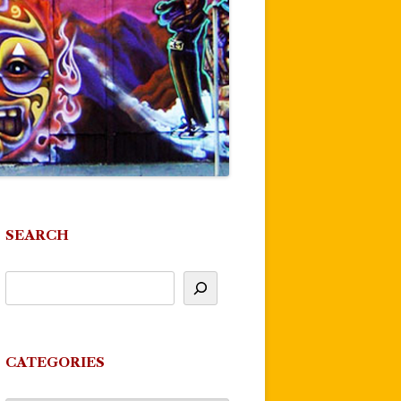
SEARCH
CATEGORIES