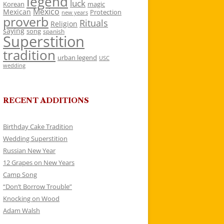
legend
luck
Korean
magic
Mexico
Mexican
Protection
new years
proverb
Rituals
Religion
saying
song
spanish
Superstition
tradition
urban legend
USC
wedding
RECENT ADDITIONS
Birthday Cake Tradition
Wedding Superstition
Russian New Year
12 Grapes on New Years
Camp Song
“Don’t Borrow Trouble”
Knocking on Wood
Adam Walsh