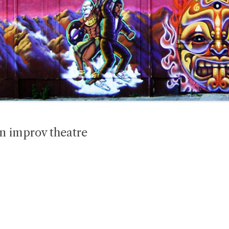
n improv theatre