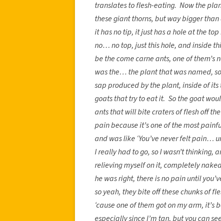
translates to flesh-eating. Now the plant 
these giant thorns, but way bigger than
it has no tip, it just has a hole at the top
no… no top, just this hole, and inside t
be the come carne ants, one of them’s n
was the… the plant that was named, so…
sap produced by the plant, inside of its
goats that try to eat it. So the goat wo
ants that will bite craters of flesh off 
pain because it’s one of the most painful
and was like ‘You’ve never felt pain… 
I really had to go, so I wasn’t thinking, 
relieving myself on it, completely na
he was right, there is no pain until y
so yeah, they bite off these chunks of fl
‘cause one of them got on my arm, it’s b
especially since I’m tan, but you can se