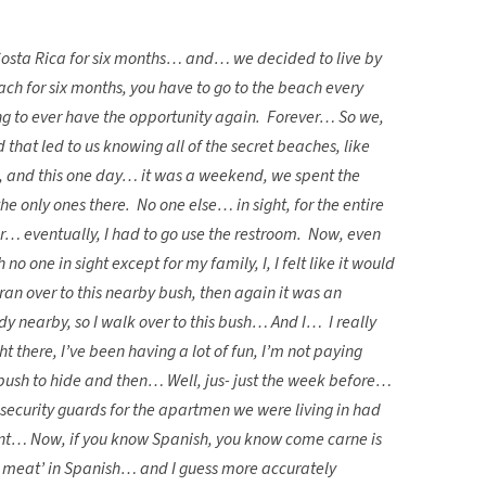
 Costa Rica for six months… and… we decided to live by
ch for six months, you have to go to the beach every
g to ever have the opportunity again. Forever… So we,
 that led to us knowing all of the secret beaches, like
m, and this one day… it was a weekend, we spent the
he only ones there. No one else… in sight, for the entire
… eventually, I had to go use the restroom. Now, even
 one in sight except for my family, I, I felt like it would
ran over to this nearby bush, then again it was an
 nearby, so I walk over to this bush… And I… I really
ht there, I’ve been having a lot of fun, I’m not paying
s bush to hide and then… Well, jus- just the week before…
security guards for the apartmen we were living in had
plant… Now, if you know Spanish, you know come carne is
t meat’ in Spanish… and I guess more accurately