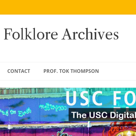
 Folklore Archives
CONTACT
PROF. TOK THOMPSON