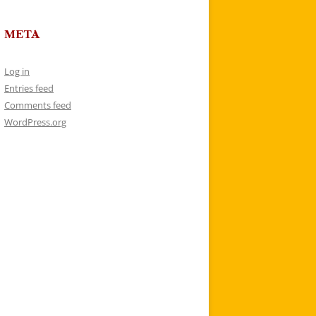
META
Log in
Entries feed
Comments feed
WordPress.org