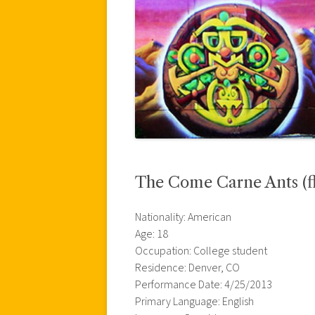
The Come Carne Ants (fl
Nationality: American
Age: 18
Occupation: College student
Residence: Denver, CO
Performance Date: 4/25/2013
Primary Language: English