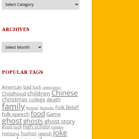
Categories
ARCHIVES
Archives
POPULAR TAGS
American
bad luck
celebration
Chinese
children
Childhood
christmas
death
college
family
Folk Belief
festivals
festival
food
folk speech
Game
ghost
ghosts
ghost story
high school
good luck
holiday
Joke
humor
jewish
Holidays