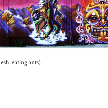
esh-eating ants)