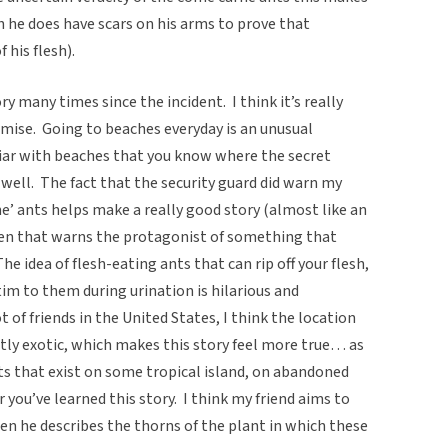
 he does have scars on his arms to prove that
f his flesh).
ry many times since the incident. I think it’s really
emise. Going to beaches everyday is an unusual
iar with beaches that you know where the secret
 well. The fact that the security guard did warn my
ne’ ants helps make a really good story (almost like an
en that warns the protagonist of something that
e idea of flesh-eating ants that can rip off your flesh,
im to them during urination is hilarious and
ot of friends in the United States, I think the location
ghtly exotic, which makes this story feel more true… as
nts that exist on some tropical island, on abandoned
 you’ve learned this story. I think my friend aims to
en he describes the thorns of the plant in which these