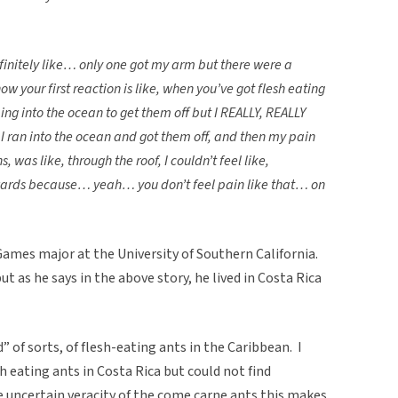
initely like… only one got my arm but there were a
your first reaction is like, when you’ve got flesh eating
ing into the ocean to get them off but I REALLY, REALLY
 I ran into the ocean and got them off, and then my pain
 was like, through the roof, I couldn’t feel like,
rwards because… yeah… you don’t feel pain like that… on
 Games major at the University of Southern California.
t as he says in the above story, he lived in Costa Rica
 of sorts, of flesh-eating ants in the Caribbean. I
sh eating ants in Costa Rica but could not find
uncertain veracity of the come carne ants this makes