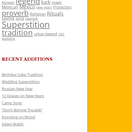
legend
luck
Korean
magic
Mexico
Mexican
Protection
new years
proverb
Rituals
Religion
saying
song
spanish
Superstition
tradition
urban legend
USC
wedding
RECENT ADDITIONS
Birthday Cake Tradition
Wedding Superstition
Russian New Year
12 Grapes on New Years
Camp Song
“Don’t Borrow Trouble”
Knocking on Wood
Adam Walsh