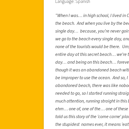
Language: Spanish
“When I was… in high school, I lived in
the beach. And when you live by the bea
single day… because, you’re never goin
we go to the beach every single day, and
none of the tourists would be there. U
entire day at this secret beach… we’re t
day… and being on this beach… forever
though it was an abandoned beach with no
be improper to use the ocean. And so, I 
abandoned beach, there was like nobody
needed to go, so I started running straig
much attention, running straight in thi
ehm… one of, one of the… one of these 
told us this story of the ‘come carne’ 
the stupidest names ever, it means ‘ea