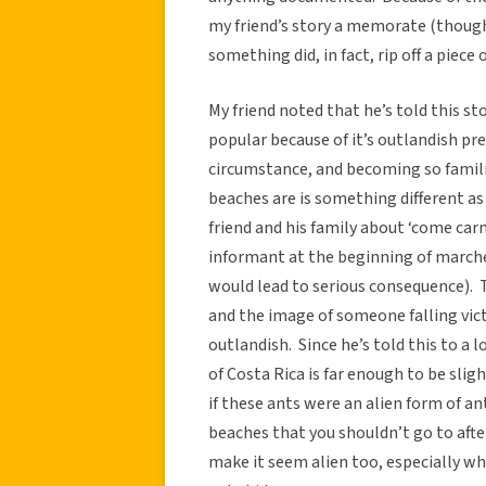
my friend’s story a memorate (though
something did, in fact, rip off a piece o
My friend noted that he’s told this sto
popular because of it’s outlandish pr
circumstance, and becoming so famil
beaches are is something different as
friend and his family about ‘come car
informant at the beginning of march
would lead to serious consequence). Th
and the image of someone falling vict
outlandish. Since he’s told this to a l
of Costa Rica is far enough to be sli
if these ants were an alien form of a
beaches that you shouldn’t go to after
make it seem alien too, especially wh