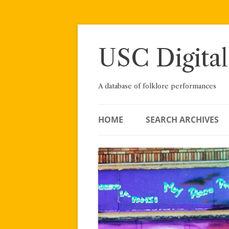
Skip
to
content
USC Digital
A database of folklore performances
HOME
SEARCH ARCHIVES