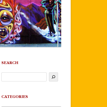
SEARCH
CATEGORIES