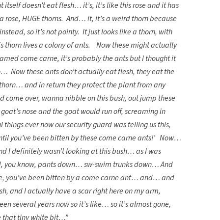
itself doesn’t eat flesh… it’s, it’s like this rose and it has
 a rose, HUGE thorns. And… it, it’s a weird thorn because
 instead, so it’s not pointy. It just looks like a thorn, with
his thorn lives a colony of ants. Now these might actually
amed come carne, it’s probably the ants but I thought it
 Now these ants don’t actually eat flesh, they eat the
 thorn… and in return they protect the plant from any
uld come over, wanna nibble on this bush, out jump these
the goat’s nose and the goat would run off, screaming in
 things ever now our security guard was telling us this,
until you’ve been bitten by these come carne ants!’ Now…
and I definitely wasn’t looking at this bush… as I was
ked, you know, pants down… sw-swim trunks down… And
ou’ve, you’ve been bitten by a come carne ant… and… and
esh, and I actually have a scar right here on my arm,
een several years now so it’s like… so it’s almost gone,
e that tiny white bit…”