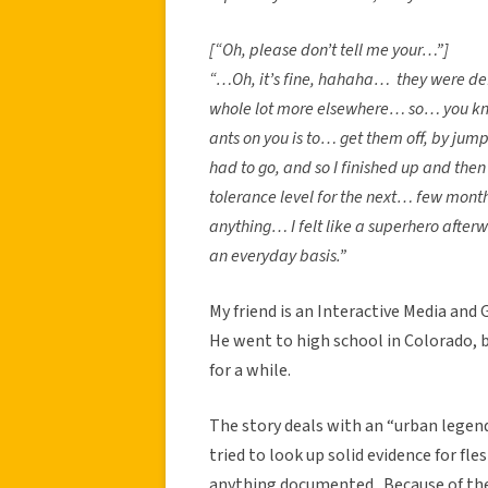
[“Oh, please don’t tell me your…”]
“…Oh, it’s fine, hahaha… they were def
whole lot more elsewhere… so… you know 
ants on you is to… get them off, by jump
had to go, and so I finished up and then
tolerance level for the next… few months,
anything… I felt like a superhero afte
an everyday basis.”
My friend is an Interactive Media and
He went to high school in Colorado, bu
for a while.
The story deals with an “urban legend”
tried to look up solid evidence for fle
anything documented. Because of the 