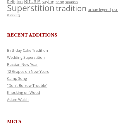
Rituals
Religion
saying
song
spanish
Superstition
tradition
urban legend
USC
wedding
RECENT ADDITIONS
Birthday Cake Tradition
Wedding Superstition
Russian New Year
12 Grapes on New Years
Camp Song
“Don’t Borrow Trouble”
Knocking on Wood
Adam Walsh
META