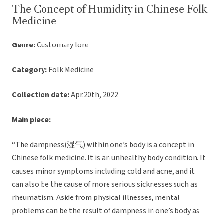
The Concept of Humidity in Chinese Folk
Medicine
Genre:
Customary lore
Category:
Folk Medicine
Collection date:
Apr.20th, 2022
Main piece:
“The dampness(湿气) within one’s body is a concept in
Chinese folk medicine. It is an unhealthy body condition. It
causes minor symptoms including cold and acne, and it
can also be the cause of more serious sicknesses such as
rheumatism. Aside from physical illnesses, mental
problems can be the result of dampness in one’s body as