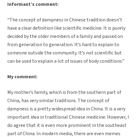
Informant’s comment:
“The concept of dampness in Chinese tradition doesn’t
have a clear definition like scientific medicine. It is purely
decided by the older members of a family and passed on
from generation to generation. It’s hard to explain to
someone outside the community. It’s not scientific but
can be used to explain a lot of issues of body conditions.”
My comment:
My mother’s family, which is from the southern part of
China, has very similar traditions. The concept of
dampness is a pretty widespread idea in China. It is a very
important idea in traditional Chinese medicine. However, I
do agree that it is even more prominent in the southeast
part of China. In modern media, there are even memes