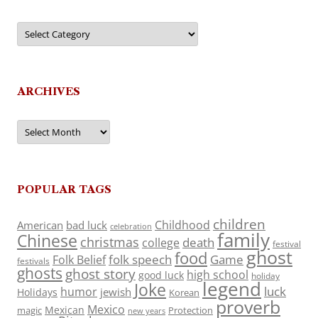
Categories
ARCHIVES
Archives
POPULAR TAGS
children
Childhood
American
bad luck
celebration
family
Chinese
christmas
death
college
festival
ghost
food
folk speech
Game
Folk Belief
festivals
ghosts
ghost story
high school
good luck
holiday
legend
Joke
luck
humor
jewish
Holidays
Korean
proverb
Mexico
Mexican
magic
Protection
new years