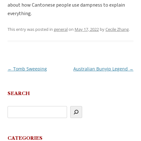
about how Cantonese people use dampness to explain
everything.
This entry was posted in
general
on
May 17, 2022
by
Cecile Zhang
.
←
Tomb Sweeping
Australian Bunyip Legend
→
Post
navigation
SEARCH
CATEGORIES