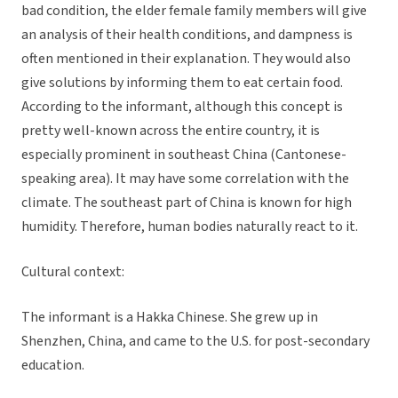
bad condition, the elder female family members will give
an analysis of their health conditions, and dampness is
often mentioned in their explanation. They would also
give solutions by informing them to eat certain food.
According to the informant, although this concept is
pretty well-known across the entire country, it is
especially prominent in southeast China (Cantonese-
speaking area). It may have some correlation with the
climate. The southeast part of China is known for high
humidity. Therefore, human bodies naturally react to it.
Cultural context:
The informant is a Hakka Chinese. She grew up in
Shenzhen, China, and came to the U.S. for post-secondary
education.