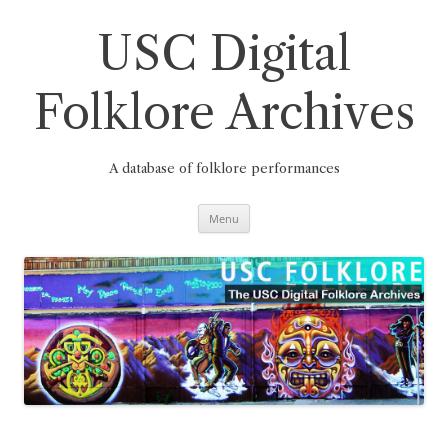
Skip
to
content
USC Digital
Folklore Archives
A database of folklore performances
Menu