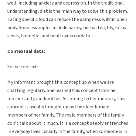
well, including anxiety and depression. In the traditional
understanding, diet is the main way to solve this problem.
Eating specific food can reduce the dampness within one’s
body. Some examples include barley, herbal tea, lily, lotus
seeds, tremella, and houttuynia cordata.”
Contextual data:
Social context:
My informant brought this concept up when we are
chatting regularly. She learned this concept from her
mother and grandmother. According to her memory, this
concept is usually brought up by the elder female
members of her family. The male members of the family
don’t talk about it much. It is a concept deeply entrenched
in everyday lives. Usually in the family, when someone is in