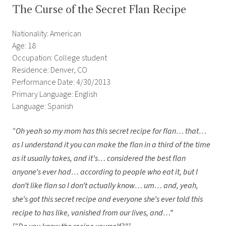
The Curse of the Secret Flan Recipe
Nationality: American
Age: 18
Occupation: College student
Residence: Denver, CO
Performance Date: 4/30/2013
Primary Language: English
Language: Spanish
“Oh yeah so my mom has this secret recipe for flan… that…
as I understand it you can make the flan in a third of the time
as it usually takes, and it’s… considered the best flan
anyone’s ever had… according to people who eat it, but I
don’t like flan so I don’t actually know… um… and, yeah,
she’s got this secret recipe and everyone she’s ever told this
recipe to has like, vanished from our lives, and…”