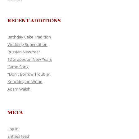
RECENT ADDITIONS
Birthday Cake Tradition
Wedding Superstition
Russian New Year
12 Grapes on New Years
Camp Song
“Don’t Borrow Trouble”
Knocking on Wood
Adam Walsh
META
Log in
Entries feed