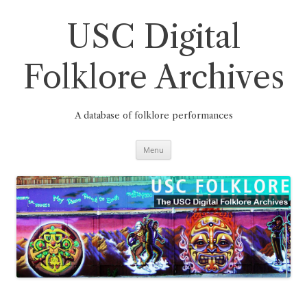
Skip
to
content
USC Digital
Folklore Archives
A database of folklore performances
Menu