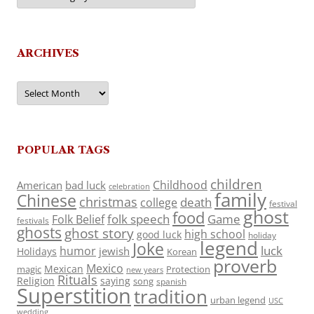
ARCHIVES
Archives
POPULAR TAGS
children
Childhood
American
bad luck
celebration
family
Chinese
christmas
death
college
festival
ghost
food
folk speech
Game
Folk Belief
festivals
ghosts
ghost story
high school
good luck
holiday
legend
Joke
luck
humor
jewish
Holidays
Korean
proverb
Mexico
Mexican
magic
Protection
new years
Rituals
Religion
saying
song
spanish
Superstition
tradition
urban legend
USC
wedding