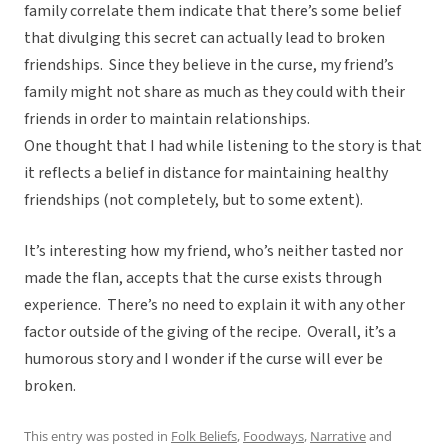
family correlate them indicate that there’s some belief
that divulging this secret can actually lead to broken
friendships. Since they believe in the curse, my friend’s
family might not share as much as they could with their
friends in order to maintain relationships.
One thought that I had while listening to the story is that
it reflects a belief in distance for maintaining healthy
friendships (not completely, but to some extent).
It’s interesting how my friend, who’s neither tasted nor
made the flan, accepts that the curse exists through
experience. There’s no need to explain it with any other
factor outside of the giving of the recipe. Overall, it’s a
humorous story and I wonder if the curse will ever be
broken.
This entry was posted in
Folk Beliefs
,
Foodways
,
Narrative
and