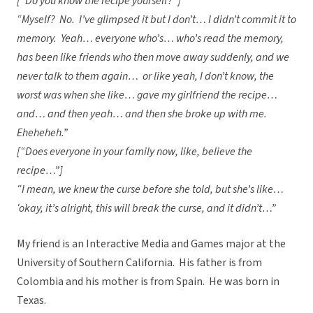
[“Do you know the recipe yourself?”]
“Myself? No. I’ve glimpsed it but I don’t… I didn’t commit it to
memory. Yeah… everyone who’s… who’s read the memory,
has been like friends who then move away suddenly, and we
never talk to them again… or like yeah, I don’t know, the
worst was when she like… gave my girlfriend the recipe…
and… and then yeah… and then she broke up with me.
Eheheheh.”
[“Does everyone in your family now, like, believe the
recipe…”]
“I mean, we knew the curse before she told, but she’s like…
‘okay, it’s alright, this will break the curse, and it didn’t…”
My friend is an Interactive Media and Games major at the
University of Southern California. His father is from
Colombia and his mother is from Spain. He was born in
Texas.