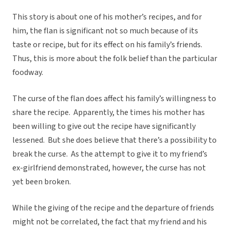
This story is about one of his mother’s recipes, and for
him, the flan is significant not so much because of its
taste or recipe, but for its effect on his family’s friends.
Thus, this is more about the folk belief than the particular
foodway.
The curse of the flan does affect his family’s willingness to
share the recipe. Apparently, the times his mother has
been willing to give out the recipe have significantly
lessened. But she does believe that there’s a possibility to
break the curse. As the attempt to give it to my friend’s
ex-girlfriend demonstrated, however, the curse has not
yet been broken.
While the giving of the recipe and the departure of friends
might not be correlated, the fact that my friend and his