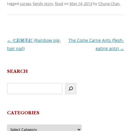
tagged
curses
,
family story
,
food
on
May 14, 2013
by
Chung Chan
.
←
七彩豬毛釘 (Rainbow pig-
The Come Carne Ants (flesh-
Post
hair nail)
eating ants)
→
navigation
SEARCH
CATEGORIES
Categories