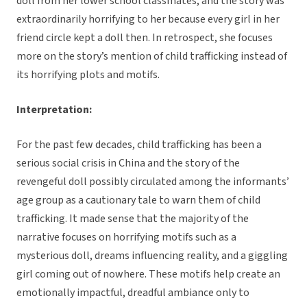
doll from her lower school classmates, and the story was
extraordinarily horrifying to her because every girl in her
friend circle kept a doll then. In retrospect, she focuses
more on the story’s mention of child trafficking instead of
its horrifying plots and motifs.
Interpretation:
For the past few decades, child trafficking has been a
serious social crisis in China and the story of the
revengeful doll possibly circulated among the informants’
age group as a cautionary tale to warn them of child
trafficking. It made sense that the majority of the
narrative focuses on horrifying motifs such as a
mysterious doll, dreams influencing reality, and a giggling
girl coming out of nowhere. These motifs help create an
emotionally impactful, dreadful ambiance only to