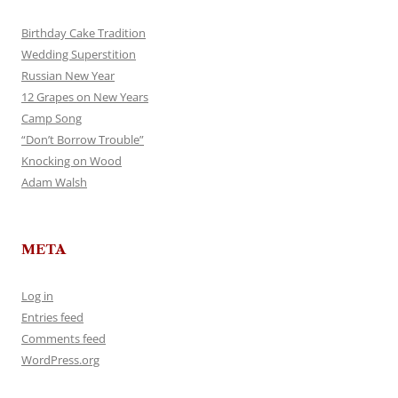
Birthday Cake Tradition
Wedding Superstition
Russian New Year
12 Grapes on New Years
Camp Song
“Don’t Borrow Trouble”
Knocking on Wood
Adam Walsh
META
Log in
Entries feed
Comments feed
WordPress.org