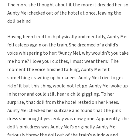
The more she thought about it the more it dreaded her, so
Aunty Mei checked out of the hotel at once, leaving the
doll behind.
Having been tired both physically and mentally, Aunty Mei
fell asleep again on the train. She dreamed of a child’s
voice whispering to her: “Aunty Mei, why wouldn’t you take
me home? I love your clothes, I must wear them.” The
moment the voice finished talking, Aunty Mei felt
something crawling up her knees. Aunty Mei tried to get
rid of it but this thing would not let go. Aunty Mei woke up
in horror and could still hear a child giggling. To her
surprise, that doll from the hotel rested on her knees.
Aunty Mei checked her suitcase and found that the pink
dress she bought yesterday was now gone. Apparently, the
doll’s pink dress was Aunty Mei’s originally. Aunty Mei
furiously threw the doll out of the train’s window and