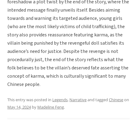
foreshadow a plot twist by the end of the story, where the
intended message finally unveils itself. Besides aiming
towards and warning its targeted audience, young girls
(who are the most likely victims of child trafficking), the
story also provides reassurance featuring karma, as the
villain being punished by the revengeful doll satisfies its
audience’s need for justice. Despite the revenge is not
procedurally just, the end of the story reflects what the
folk believes to be the villain’s deserved fate asserting the
concept of karma, which is culturally significant to many
Chinese people.
This entry was posted in
Legends
,
Narrative
and tagged
Chinese
on
May 14, 2024
by
Madeline Feng
.