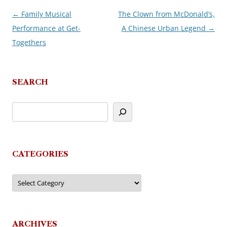
←
Family Musical
The Clown from McDonald’s,
Post
Performance at Get-
A Chinese Urban Legend
→
navigation
Togethers
SEARCH
CATEGORIES
Categories
ARCHIVES