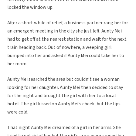
locked the window up.
After a short while of relief, a business partner rang her for
an emergent meeting in the city she just left. Aunty Mei
had to get off at the nearest station and wait for the next
train heading back. Out of nowhere, a weeping girl
bumped into her and asked if Aunty Mei could take her to
her mom.
Aunty Mei searched the area but couldn’t see a woman
looking for her daughter. Aunty Mei then decided to stay
for the night and brought the girl with her to a local
hotel. The girl kissed on Aunty Mei’s cheek, but the lips
were cold.
That night Aunty Mei dreamed of a girl in her arms. She
tried to get rid of her but the girl’s arms were around her