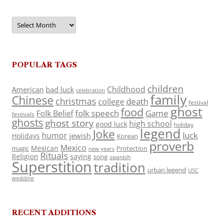
Archives
POPULAR TAGS
children
Childhood
American
bad luck
celebration
family
Chinese
christmas
death
college
festival
ghost
food
folk speech
Game
Folk Belief
festivals
ghosts
ghost story
high school
good luck
holiday
legend
Joke
luck
humor
jewish
Holidays
Korean
proverb
Mexico
Mexican
magic
Protection
new years
Rituals
Religion
saying
song
spanish
Superstition
tradition
urban legend
USC
wedding
RECENT ADDITIONS