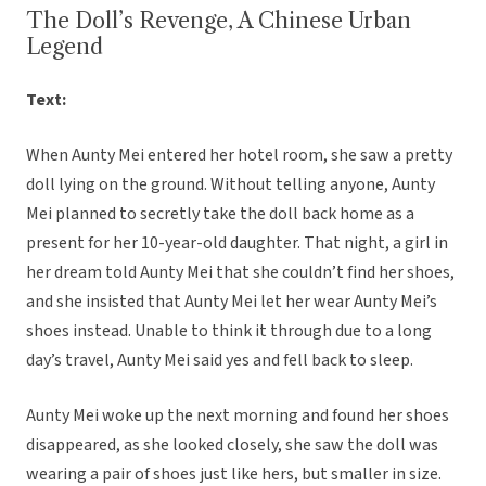
The Doll’s Revenge, A Chinese Urban
Legend
Text:
When Aunty Mei entered her hotel room, she saw a pretty
doll lying on the ground. Without telling anyone, Aunty
Mei planned to secretly take the doll back home as a
present for her 10-year-old daughter. That night, a girl in
her dream told Aunty Mei that she couldn’t find her shoes,
and she insisted that Aunty Mei let her wear Aunty Mei’s
shoes instead. Unable to think it through due to a long
day’s travel, Aunty Mei said yes and fell back to sleep.
Aunty Mei woke up the next morning and found her shoes
disappeared, as she looked closely, she saw the doll was
wearing a pair of shoes just like hers, but smaller in size.