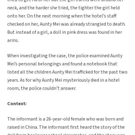
neck, and the harder she tried, the tighter the girl held
onto her. On the next morning when the hotel’s staff
checked on her, Aunty Mei was already strangled to death.
But instead of a girl, a doll in pink dress was found in her
arms.
When investigating the case, the police examined Aunty
Mei’s personal belongings and found a notebook that
listed all the children Aunty Mei trafficked for the past two
years. As for why Aunty Mei mysteriously died in a hotel
room, the police couldn’t answer.
Context:
The informant is a 26-year-old female who was born and
raised in China. The informant first heard the story of the