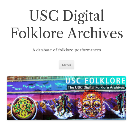
Skip
to
content
USC Digital
Folklore Archives
A database of folklore performances
Menu