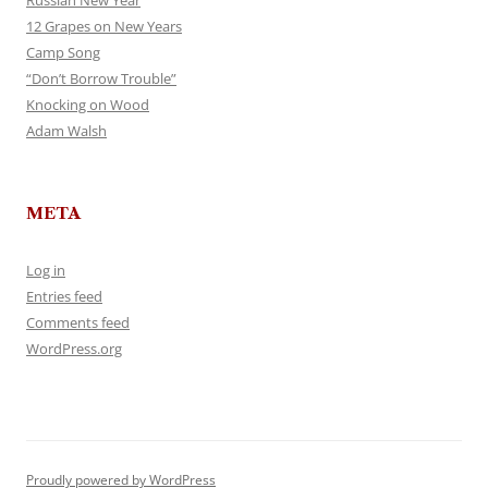
Russian New Year
12 Grapes on New Years
Camp Song
“Don’t Borrow Trouble”
Knocking on Wood
Adam Walsh
META
Log in
Entries feed
Comments feed
WordPress.org
Proudly powered by WordPress