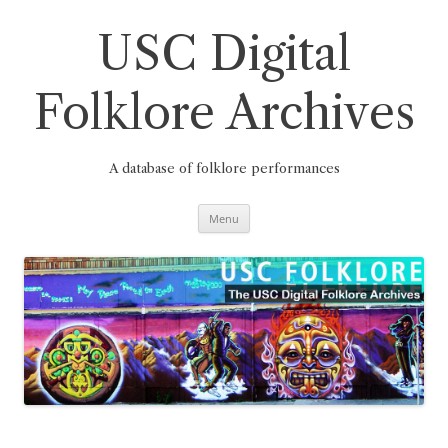
Skip
to
content
USC Digital
Folklore Archives
A database of folklore performances
Menu