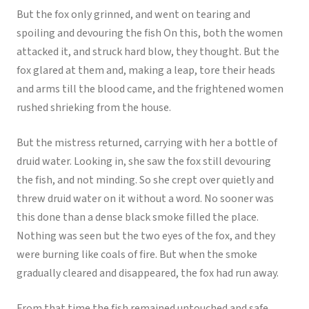
But the fox only grinned, and went on tearing and
spoiling and devouring the fish On this, both the women
attacked it, and struck hard blow, they thought. But the
fox glared at them and, making a leap, tore their heads
and arms till the blood came, and the frightened women
rushed shrieking from the house.
But the mistress returned, carrying with her a bottle of
druid water. Looking in, she saw the fox still devouring
the fish, and not minding. So she crept over quietly and
threw druid water on it without a word. No sooner was
this done than a dense black smoke filled the place.
Nothing was seen but the two eyes of the fox, and they
were burning like coals of fire. But when the smoke
gradually cleared and disappeared, the fox had run away.
From that time the fish remained untouched and safe