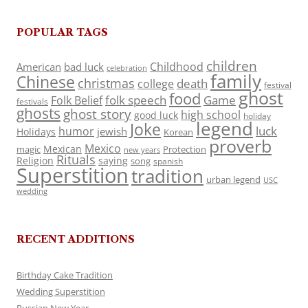
POPULAR TAGS
children
Childhood
American
bad luck
celebration
family
Chinese
christmas
death
college
festival
ghost
food
folk speech
Game
Folk Belief
festivals
ghosts
ghost story
high school
good luck
holiday
legend
Joke
luck
humor
jewish
Holidays
Korean
proverb
Mexico
Mexican
magic
Protection
new years
Rituals
Religion
saying
song
spanish
Superstition
tradition
urban legend
USC
wedding
RECENT ADDITIONS
Birthday Cake Tradition
Wedding Superstition