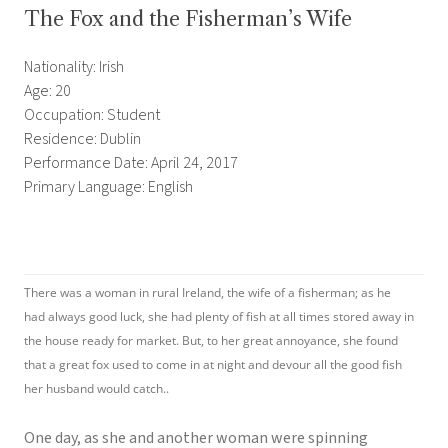
The Fox and the Fisherman’s Wife
Nationality: Irish
Age: 20
Occupation: Student
Residence: Dublin
Performance Date: April 24, 2017
Primary Language: English
There was a woman in rural Ireland, the wife of a fisherman; as he
had always good luck, she had plenty of fish at all times stored away in
the house ready for market. But, to her great annoyance, she found
that a great fox used to come in at night and devour all the good fish
her husband would catch..
One day, as she and another woman were spinning