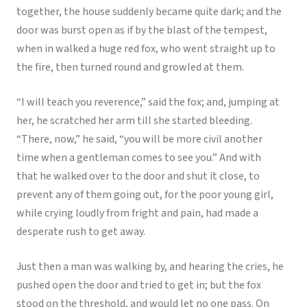
together, the house suddenly became quite dark; and the
door was burst open as if by the blast of the tempest,
when in walked a huge red fox, who went straight up to
the fire, then turned round and growled at them.
“I will teach you reverence,” said the fox; and, jumping at
her, he scratched her arm till she started bleeding.
“There, now,” he said, “you will be more civil another
time when a gentleman comes to see you.” And with
that he walked over to the door and shut it close, to
prevent any of them going out, for the poor young girl,
while crying loudly from fright and pain, had made a
desperate rush to get away.
Just then a man was walking by, and hearing the cries, he
pushed open the door and tried to get in; but the fox
stood on the threshold, and would let no one pass. On