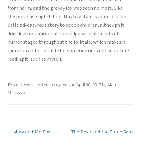
from harm, and the greedy fox was seen no more. Like
the previous English tale, this Irish tale is more of a fun
little adventurous story to spook children, although it
does feature a more satirical edge with little bits of
humor staged throughout the folktale, which makes it
more fun and accessible for someone outside the culture
reading it, such as myself.
This entry was posted in
Legends
on
April 30, 2017
by
Kian
Mirnezam
.
←
Mary and Mr. Fox
The Devil and the Three Sons
Post
→
navigation