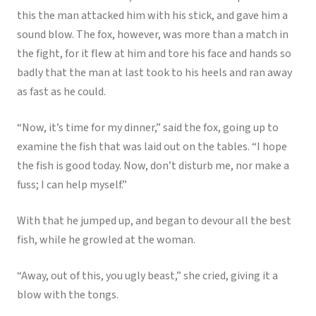
this the man attacked him with his stick, and gave him a
sound blow. The fox, however, was more than a match in
the fight, for it flew at him and tore his face and hands so
badly that the man at last took to his heels and ran away
as fast as he could.
“Now, it’s time for my dinner,” said the fox, going up to
examine the fish that was laid out on the tables. “I hope
the fish is good today. Now, don’t disturb me, nor make a
fuss; I can help myself.”
With that he jumped up, and began to devour all the best
fish, while he growled at the woman.
“Away, out of this, you ugly beast,” she cried, giving it a
blow with the tongs.