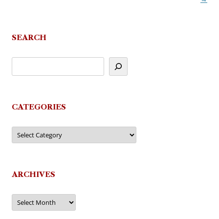
SEARCH
CATEGORIES
Categories
ARCHIVES
Archives