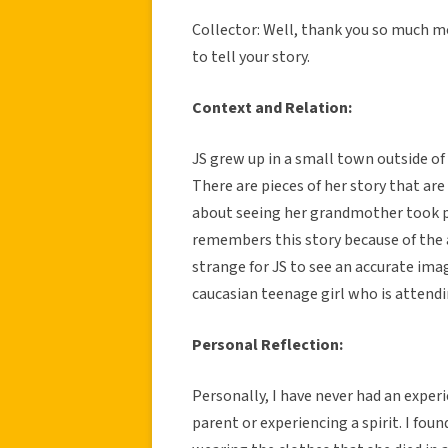
Collector: Well, thank you so much mo
to tell your story.
Context and Relation:
JS grew up in a small town outside of
There are pieces of her story that are
about seeing her grandmother took pl
remembers this story because of the 
strange for JS to see an accurate ima
caucasian teenage girl who is attendi
Personal Reflection:
Personally, I have never had an experi
parent or experiencing a spirit. I fou