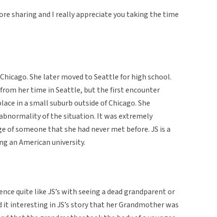
re sharing and I really appreciate you taking the time
 Chicago. She later moved to Seattle for high school.
 from her time in Seattle, but the first encounter
ace in a small suburb outside of Chicago. She
abnormality of the situation. It was extremely
ge of someone that she had never met before. JS is a
ng an American university.
ence quite like JS’s with seeing a dead grandparent or
nd it interesting in JS’s story that her Grandmother was