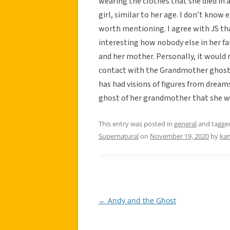
wearing the clothes that she died in
girl, similar to her age. I don’t know 
worth mentioning. I agree with JS that
interesting how nobody else in her f
and her mother. Personally, it would
contact with the Grandmother ghost b
has had visions of figures from dream
ghost of her grandmother that she wi
This entry was posted in
general
and tagg
Supernatural
on
November 19, 2020
by
ka
←
Andy and the Ghost
Post
navigation