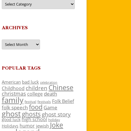
Categories
ARCHIVES
Archives
POPULAR TAGS
American
bad luck
celebration
Chinese
children
Childhood
christmas
death
college
family
Folk Belief
festivals
festival
food
folk speech
Game
ghost
ghosts
ghost story
high school
good luck
holiday
Joke
humor
jewish
Holidays