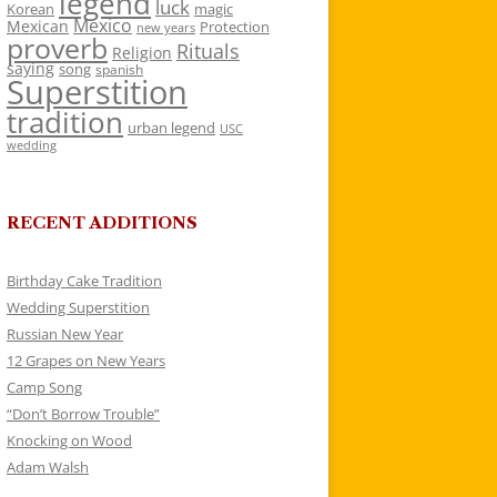
legend
luck
Korean
magic
Mexico
Mexican
Protection
new years
proverb
Rituals
Religion
saying
song
spanish
Superstition
tradition
urban legend
USC
wedding
RECENT ADDITIONS
Birthday Cake Tradition
Wedding Superstition
Russian New Year
12 Grapes on New Years
Camp Song
“Don’t Borrow Trouble”
Knocking on Wood
Adam Walsh