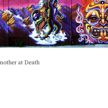
mother at Death