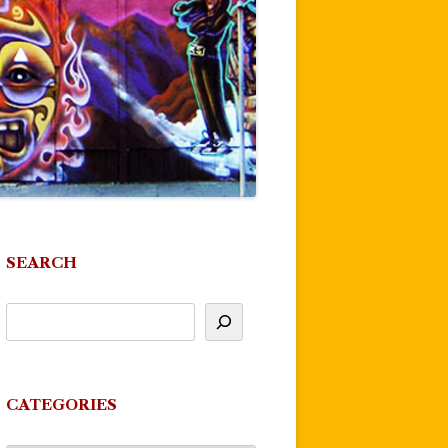
SEARCH
CATEGORIES