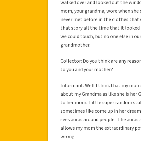
walked over and looked out the wind
mom, your grandma, wore when she di
never met before in the clothes that s
that story all the time that it looked 
we could touch, but no one else in ou
grandmother.
Collector: Do you think are any reas
to you and your mother?
Informant: Well I think that my mom
about my Grandma as like she is her 
to her mom. Little super random stuff
sometimes like come up in her drea
sees auras around people. The auras a
allows my mom the extraordinary pow
wrong.