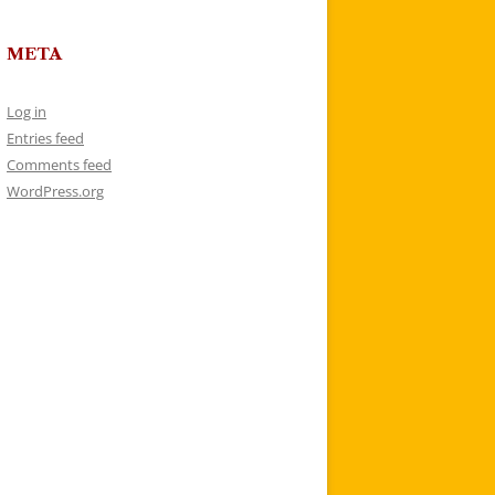
META
Log in
Entries feed
Comments feed
WordPress.org