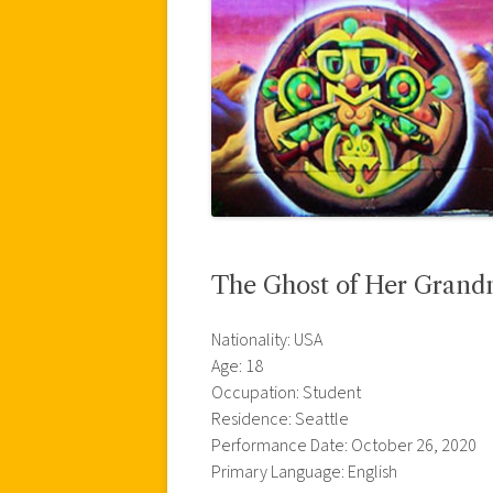
The Ghost of Her Grand
Nationality: USA
Age: 18
Occupation: Student
Residence: Seattle
Performance Date: October 26, 2020
Primary Language: English