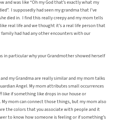
ow and was like “Oh my God that’s exactly what my
ed”. I supposedly had seen my grandma that I’ve
he died in. I find this really creepy and my mom tells
like real life and we thought it’s a real life person that
r family had had any other encounters with our
ons in particular why your Grandmother showed herself
 and my Grandma are really similar and my mom talks
Guardian Angel. My mom attributes small occurrences
 like if something like drops in our house or
m. My mom can connect those things, but my mom also
re the colors that you associate with people and it
er to know how someone is feeling or if something’s