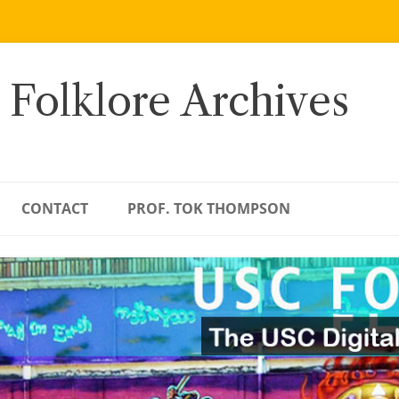
 Folklore Archives
CONTACT
PROF. TOK THOMPSON