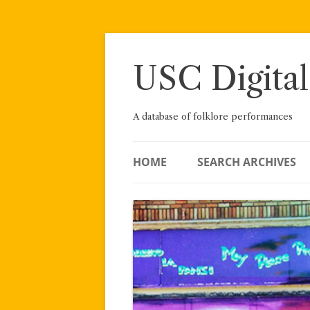
Skip
to
content
USC Digital
A database of folklore performances
HOME
SEARCH ARCHIVES