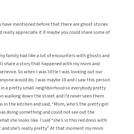
ou have mentioned before that there are ghost stories
ld really appreciate it if maybe you could share some of
my family had like a lot of encounters with ghosts and
I will share a story that happened with my mom and
experience. So when I was little I was looking out our
 anyone would do, I was maybe 10 and I saw this person
 in a pretty small neighborhood so everybody pretty
n walking down the street and I’d never seen them
 in the kitchen and said, “Mom, who’s the pretty girl
as doing something and could not see out the
hat she looks like. I said “she’s in this red dress with
ir and she’s really pretty.” At that moment my mom