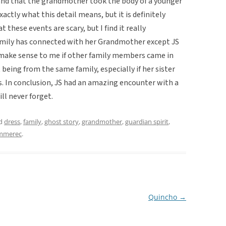
 and that the grandmother took the body of a younger
exactly what this detail means, but it is definitely
 these events are scary, but I find it really
amily has connected with her Grandmother except JS
 make sense to me if other family members came in
eing from the same family, especially if her sister
s. In conclusion, JS had an amazing encounter with a
ll never forget.
ed
dress
,
family
,
ghost story
,
grandmother
,
guardian spirit
,
mmerec
.
Quincho
→