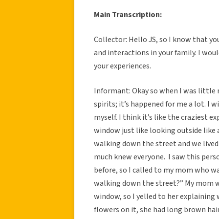
Main Transcription:
Collector: Hello JS, so I know that y
and interactions in your family. I wou
your experiences.
Informant: Okay so when I was little 
spirits; it’s happened for me a lot. 
myself. I think it’s like the craziest 
window just like looking outside like
walking down the street and we lived
much knew everyone. I saw this perso
before, so I called to my mom who was
walking down the street?” My mom w
window, so I yelled to her explaining w
flowers on it, she had long brown ha