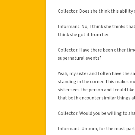
Collector: Does she think this abili
Informant: No, I think she thinks that
think she got it from her.
Collector: Have there been other tim
supernatural events?
Yeah, my sister and I often have the 
standing in the corner. This makes m
sister sees the person and I could like 
that both encounter similar things at
Collector: Would you be willing to sh
Informant: Ummm, for the most part I