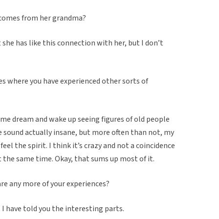
ty comes from her grandma?
 she has like this connection with her, but I don’t
es where you have experienced other sorts of
same dream and wake up seeing figures of old people
e sound actually insane, but more often than not, my
feel the spirit. I think it’s crazy and not a coincidence
 the same time. Okay, that sums up most of it.
are any more of your experiences?
 have told you the interesting parts.