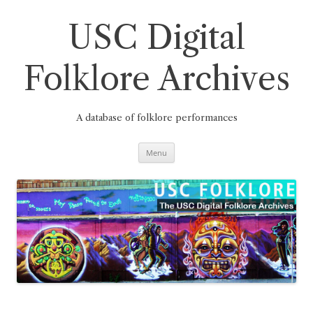
Skip
to
content
USC Digital
Folklore Archives
A database of folklore performances
Menu