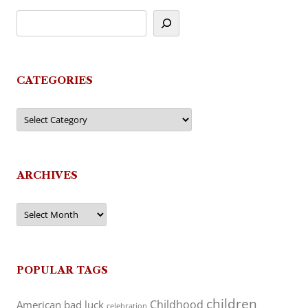
CATEGORIES
Categories
ARCHIVES
Archives
POPULAR TAGS
children
Childhood
American
bad luck
celebration