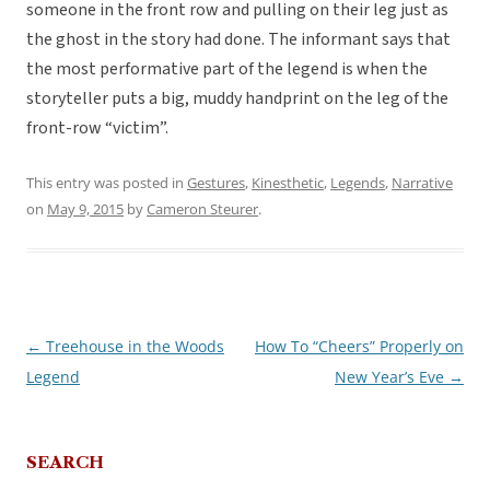
someone in the front row and pulling on their leg just as
the ghost in the story had done. The informant says that
the most performative part of the legend is when the
storyteller puts a big, muddy handprint on the leg of the
front-row “victim”.
This entry was posted in
Gestures
,
Kinesthetic
,
Legends
,
Narrative
on
May 9, 2015
by
Cameron Steurer
.
←
Treehouse in the Woods
How To “Cheers” Properly on
Post
Legend
New Year’s Eve
→
navigation
SEARCH