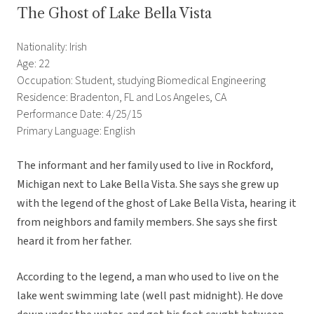
The Ghost of Lake Bella Vista
Nationality: Irish
Age: 22
Occupation: Student, studying Biomedical Engineering
Residence: Bradenton, FL and Los Angeles, CA
Performance Date: 4/25/15
Primary Language: English
The informant and her family used to live in Rockford,
Michigan next to Lake Bella Vista. She says she grew up
with the legend of the ghost of Lake Bella Vista, hearing it
from neighbors and family members. She says she first
heard it from her father.
According to the legend, a man who used to live on the
lake went swimming late (well past midnight). He dove