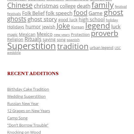
family
Chinese
christmas
death
college
festival
ghost
food
folk speech
Game
Folk Belief
festivals
ghosts
ghost story
high school
good luck
holiday
legend
Joke
luck
humor
jewish
Holidays
Korean
proverb
Mexico
Mexican
magic
Protection
new years
Rituals
Religion
saying
song
spanish
Superstition
tradition
urban legend
USC
wedding
RECENT ADDITIONS
Birthday Cake Tradition
Wedding Superstition
Russian New Year
12 Grapes on New Years
Camp Song
“Don’t Borrow Trouble”
Knocking on Wood