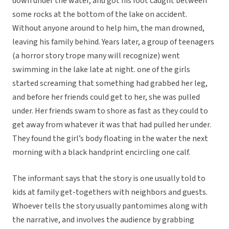
down under the water, and got his foot caught between
some rocks at the bottom of the lake on accident.
Without anyone around to help him, the man drowned,
leaving his family behind. Years later, a group of teenagers
(a horror story trope many will recognize) went
swimming in the lake late at night. one of the girls
started screaming that something had grabbed her leg,
and before her friends could get to her, she was pulled
under. Her friends swam to shore as fast as they could to
get away from whatever it was that had pulled her under.
They found the girl’s body floating in the water the next
morning with a black handprint encircling one calf.
The informant says that the story is one usually told to
kids at family get-togethers with neighbors and guests.
Whoever tells the story usually pantomimes along with
the narrative, and involves the audience by grabbing