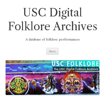
Skip
to
content
USC Digital
Folklore Archives
A database of folklore performances
Menu