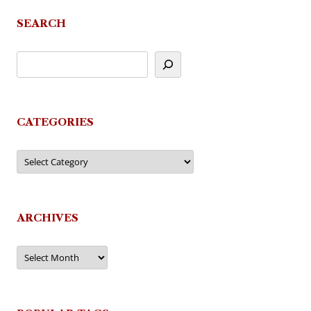
SEARCH
CATEGORIES
Categories
ARCHIVES
Archives