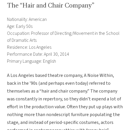
The “Hair and Chair Company”
Nationality: American
Age: Early 50s
Occupation: Professor of Directing/Movement in the School
of Dramatic Arts
Residence: Los Angeles
Performance Date: April 30, 2014
Primary Language: English
A Los Angeles based theatre company, A Noise Within,
back in the ’90s (and perhaps even today) referred to
themselves as a “hair and chair company.” The company
was constantly in repertory, so they didn’t expend a lot of
effort in the production value. Often they put up plays with
nothing more than nondescript furniture populating the
stage, and instead of period-specific costumes, actors