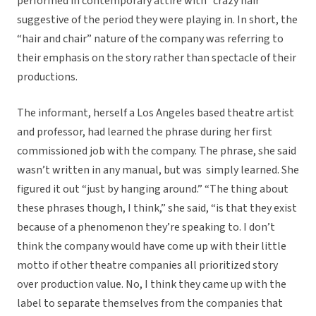
performed in contemporary attire with “crazy hair”
suggestive of the period they were playing in. In short, the
“hair and chair” nature of the company was referring to
their emphasis on the story rather than spectacle of their
productions.
The informant, herself a Los Angeles based theatre artist
and professor, had learned the phrase during her first
commissioned job with the company. The phrase, she said
wasn’t written in any manual, but was simply learned. She
figured it out “just by hanging around.” “The thing about
these phrases though, I think,” she said, “is that they exist
because of a phenomenon they’re speaking to. I don’t
think the company would have come up with their little
motto if other theatre companies all prioritized story
over production value. No, I think they came up with the
label to separate themselves from the companies that