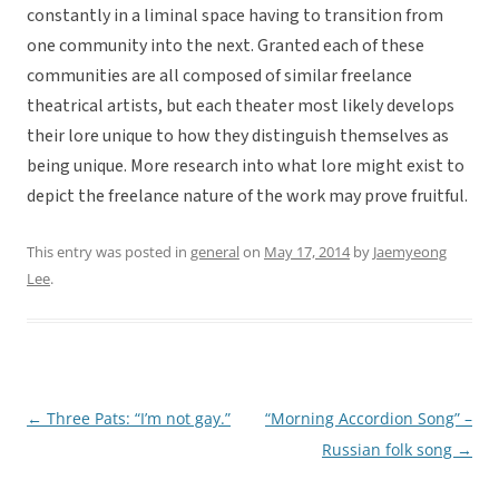
constantly in a liminal space having to transition from
one community into the next. Granted each of these
communities are all composed of similar freelance
theatrical artists, but each theater most likely develops
their lore unique to how they distinguish themselves as
being unique. More research into what lore might exist to
depict the freelance nature of the work may prove fruitful.
This entry was posted in
general
on
May 17, 2014
by
Jaemyeong
Lee
.
←
Three Pats: “I’m not gay.”
“Morning Accordion Song” –
Post
Russian folk song
→
navigation