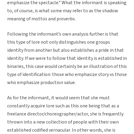
emphasize the spectacle.” What the informant is speaking
to, of course, is what some may refer to as the shadow
meaning of mottos and proverbs.
Following the informant’s own analysis further is that
this type of lore not only distinguishes one groups
identity from another but also establishes a pride in that
identity. If we were to follow that identity is established in
binaries, this case would certainly be an illustration of this
type of identification: those who emphasize story vs those
who emphasize production value.
As for the informant, it would seem that she must
constantly acquire lore such as this one being that as a
freelance director/choreographer/actor, she is frequently
thrown into a new collection of people with their own
established codified vernacular. In other words, she is