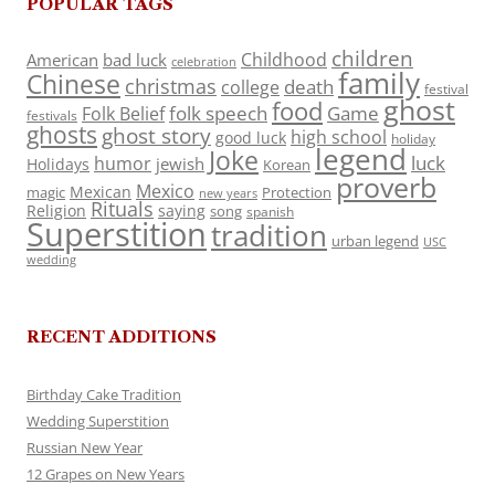
POPULAR TAGS
children
Childhood
American
bad luck
celebration
family
Chinese
christmas
death
college
festival
ghost
food
folk speech
Game
Folk Belief
festivals
ghosts
ghost story
high school
good luck
holiday
legend
Joke
luck
humor
jewish
Holidays
Korean
proverb
Mexico
Mexican
magic
Protection
new years
Rituals
Religion
saying
song
spanish
Superstition
tradition
urban legend
USC
wedding
RECENT ADDITIONS
Birthday Cake Tradition
Wedding Superstition
Russian New Year
12 Grapes on New Years