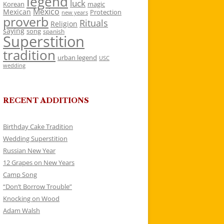
legend
luck
Korean
magic
Mexico
Mexican
Protection
new years
proverb
Rituals
Religion
saying
song
spanish
Superstition
tradition
urban legend
USC
wedding
RECENT ADDITIONS
Birthday Cake Tradition
Wedding Superstition
Russian New Year
12 Grapes on New Years
Camp Song
“Don’t Borrow Trouble”
Knocking on Wood
Adam Walsh