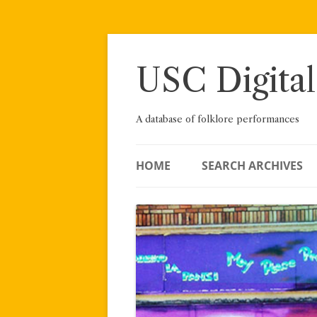
Skip
to
content
USC Digital
A database of folklore performances
HOME
SEARCH ARCHIVES