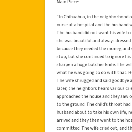
Main Piece:
“In Chihuahua, in the neighborhood o
nurse at a hospital and the husband w
The husband did not want his wife to 
she was beautiful and always dressed 
because they needed the money, and sh
stop, but she continued to ignore h
sharpen a huge butcher knife. The wi
what he was going to do with that. He 
The wife shrugged and said goodbye a
later, the neighbors heard various cr
approached the house and they saw one
to the ground. The child’s throat had
husband about to take his own life, n
arrived and they then went to the hos
committed. The wife cried out, and t