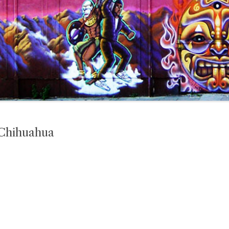
 Chihuahua