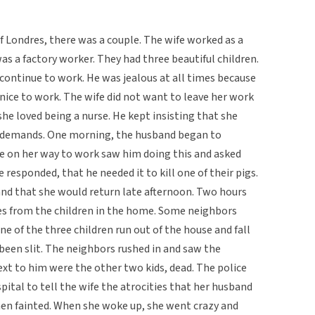
f Londres, there was a couple. The wife worked as a
as a factory worker. They had three beautiful children.
continue to work. He was jealous at all times because
nice to work. The wife did not want to leave her work
e loved being a nurse. He kept insisting that she
is demands. One morning, the husband began to
fe on her way to work saw him doing this and asked
responded, that he needed it to kill one of their pigs.
nd that she would return late afternoon. Two hours
ies from the children in the home. Some neighbors
 of the three children run out of the house and fall
 been slit. The neighbors rushed in and saw the
ext to him were the other two kids, dead. The police
pital to tell the wife the atrocities that her husband
hen fainted. When she woke up, she went crazy and