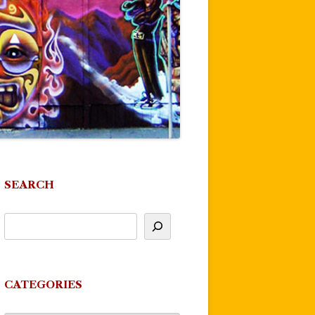
SEARCH
CATEGORIES