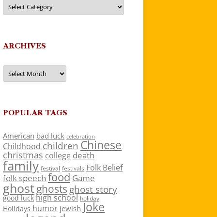
Categories
ARCHIVES
Archives
POPULAR TAGS
American
bad luck
celebration
Chinese
children
Childhood
christmas
death
college
family
Folk Belief
festivals
festival
food
folk speech
Game
ghost
ghosts
ghost story
high school
good luck
holiday
Joke
humor
jewish
Holidays