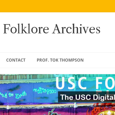
 Folklore Archives
CONTACT
PROF. TOK THOMPSON