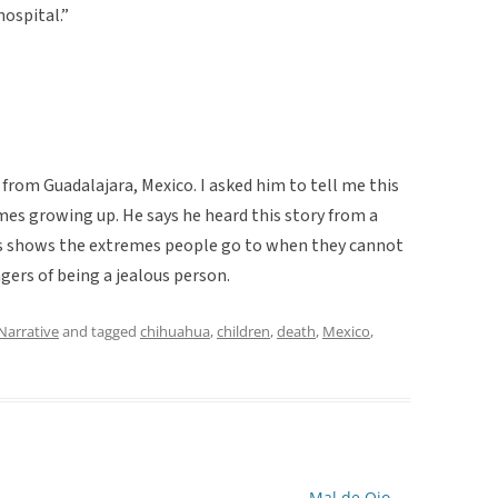
hospital.”
rom Guadalajara, Mexico. I asked him to tell me this
imes growing up. He says he heard this story from a
his shows the extremes people go to when they cannot
gers of being a jealous person.
Narrative
and tagged
chihuahua
,
children
,
death
,
Mexico
,
Mal de Ojo
→