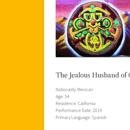
The Jealous Husband of
Nationality: Mexican
Age: 54
Residence: California
Performance Date: 2019
Primary Language: Spanish