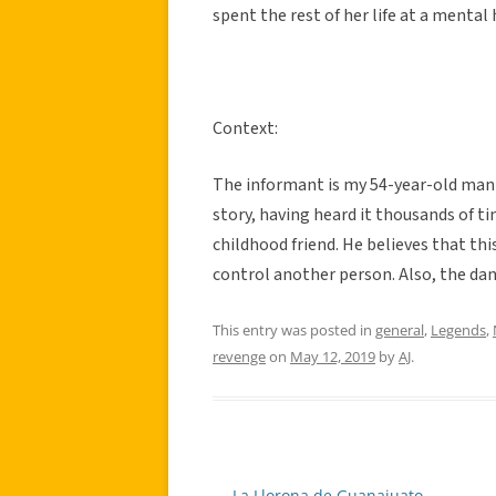
spent the rest of her life at a mental 
Context:
The informant is my 54-year-old man f
story, having heard it thousands of t
childhood friend. He believes that t
control another person. Also, the dan
This entry was posted in
general
,
Legends
,
revenge
on
May 12, 2019
by
AJ
.
←
La Llorona de Guanajuato
Post