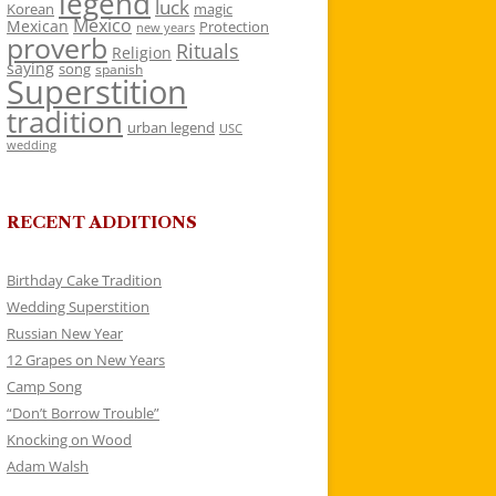
legend
luck
Korean
magic
Mexico
Mexican
Protection
new years
proverb
Rituals
Religion
saying
song
spanish
Superstition
tradition
urban legend
USC
wedding
RECENT ADDITIONS
Birthday Cake Tradition
Wedding Superstition
Russian New Year
12 Grapes on New Years
Camp Song
“Don’t Borrow Trouble”
Knocking on Wood
Adam Walsh