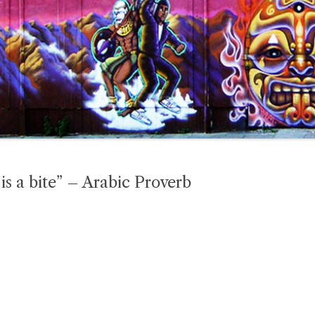
is a bite” – Arabic Proverb