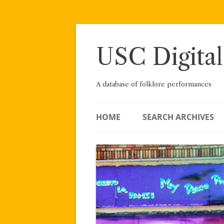
Skip
to
content
USC Digital
A database of folklore performances
HOME
SEARCH ARCHIVES