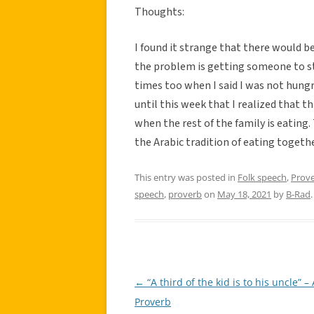
Thoughts:
I found it strange that there would b
the problem is getting someone to st
times too when I said I was not hungr
until this week that I realized that th
when the rest of the family is eating. 
the Arabic tradition of eating togethe
This entry was posted in
Folk speech
,
Prov
speech
,
proverb
on
May 18, 2021
by
B-Rad
.
←
“A third of the kid is to his uncle” –
Post
Proverb
navigation