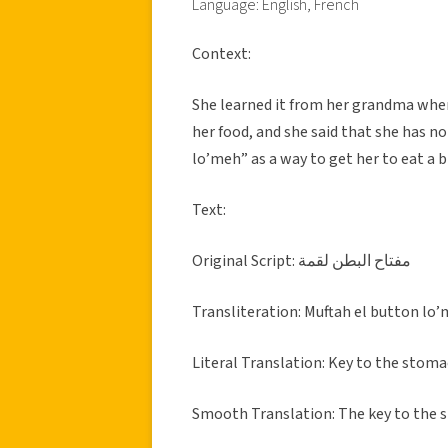
Language: English, French
Context:
She learned it from her grandma when
her food, and she said that she has n
lo’meh” as a way to get her to eat a b
Text:
Original Script: مفتاح البطن لقمة
Transliteration: Muftah el button lo
Literal Translation: Key to the stomac
Smooth Translation: The key to the s