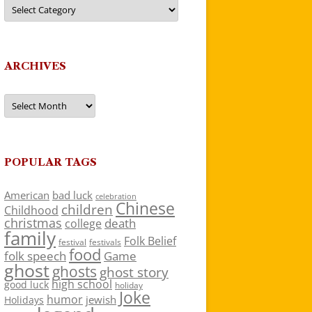
Categories
ARCHIVES
Archives
POPULAR TAGS
American
bad luck
celebration
Chinese
children
Childhood
christmas
death
college
family
Folk Belief
festivals
festival
food
folk speech
Game
ghost
ghosts
ghost story
high school
good luck
holiday
Joke
humor
jewish
Holidays