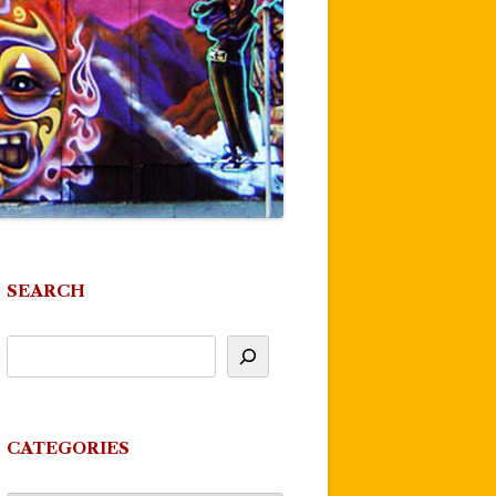
SEARCH
CATEGORIES