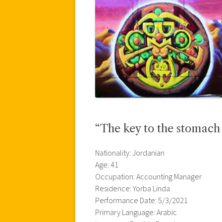
“The key to the stomach 
Nationality: Jordanian
Age: 41
Occupation: Accounting Manager
Residence: Yorba Linda
Performance Date: 5/3/2021
Primary Language: Arabic