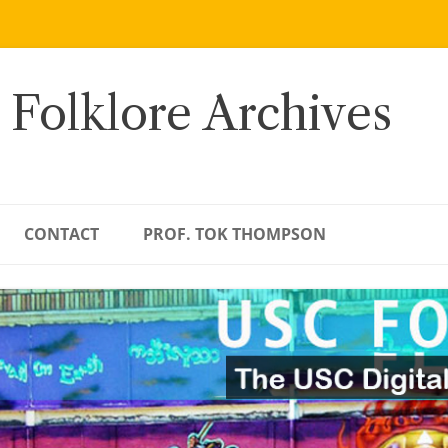
 Folklore Archives
CONTACT
PROF. TOK THOMPSON