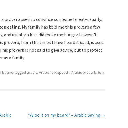
e a proverb used to convince someone to eat–usually,
op eating. My family has told me this proverb a few
y, and usually a bite did make me hungry. It wasn’t
is proverb, from the times I have heard it used, is used
This proverb is not said to give advice, but to protect
r as a family.
erbs
and tagged
arabic
,
Arabic folk speech
,
Arabic proverb
,
folk
 Arabic
“Wipe it on my beard” – Arabic Saying
→