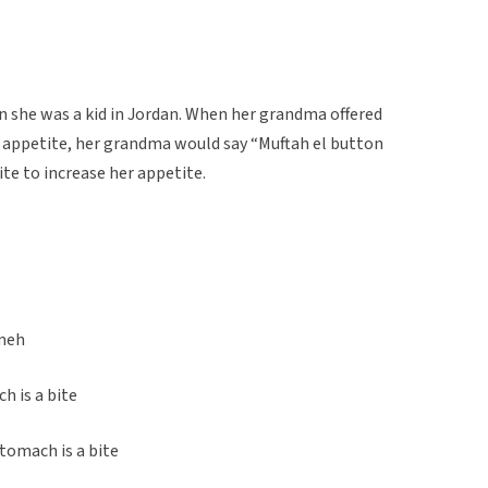
 she was a kid in Jordan. When her grandma offered
o appetite, her grandma would say “Muftah el button
ite to increase her appetite.
’meh
h is a bite
tomach is a bite