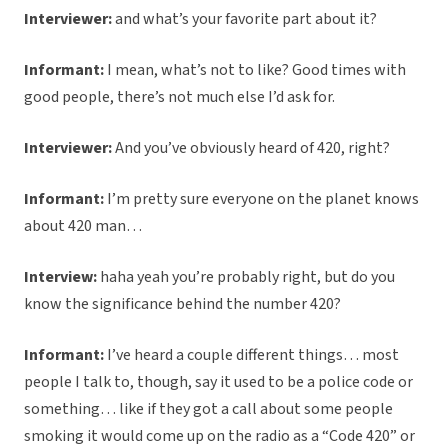
Interviewer:
and what’s your favorite part about it?
Informant:
I mean, what’s not to like? Good times with
good people, there’s not much else I’d ask for.
Interviewer:
And you’ve obviously heard of 420, right?
Informant:
I’m pretty sure everyone on the planet knows
about 420 man…
Interview:
haha yeah you’re probably right, but do you
know the significance behind the number 420?
Informant:
I’ve heard a couple different things… most
people I talk to, though, say it used to be a police code or
something… like if they got a call about some people
smoking it would come up on the radio as a “Code 420” or