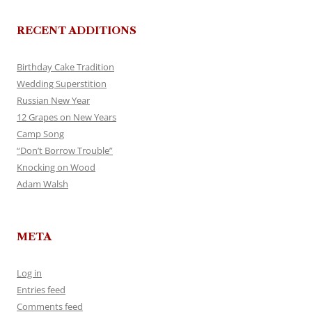
RECENT ADDITIONS
Birthday Cake Tradition
Wedding Superstition
Russian New Year
12 Grapes on New Years
Camp Song
“Don’t Borrow Trouble”
Knocking on Wood
Adam Walsh
META
Log in
Entries feed
Comments feed