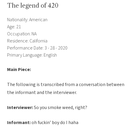
The legend of 420
Nationality: American
Age: 21
Occupation: NA
Residence: California
Performance Date: 3 - 28 - 2020
Primary Language: English
Main Piece:
The following is transcribed from a conversation between
the informant and the interviewer.
Interviewer:
So you smoke weed, right?
Informant:
oh fuckin’ boy do I haha