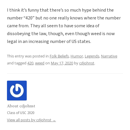
I think it’s funny that there’s so much hype behind the
number “420” but no one really knows where the number
came from. They all seem to have some idea of
dissobeying the law, though, even though weed is now
legal in an increasing number of US states.
This entry was posted in
Folk Beliefs
,
Humor
,
Legends
,
Narrative
and tagged
420
,
weed
on
May 17, 2020
by
cdjohnst
.
About cdjohnst
Class of USC 2020
View all posts by cdjohnst
→