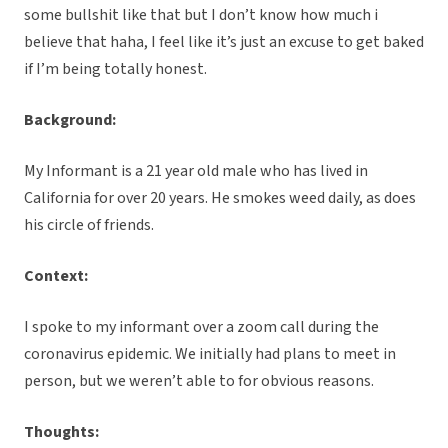
some bullshit like that but I don’t know how much i
believe that haha, I feel like it’s just an excuse to get baked
if I’m being totally honest.
Background:
My Informant is a 21 year old male who has lived in
California for over 20 years. He smokes weed daily, as does
his circle of friends.
Context:
I spoke to my informant over a zoom call during the
coronavirus epidemic. We initially had plans to meet in
person, but we weren’t able to for obvious reasons.
Thoughts: