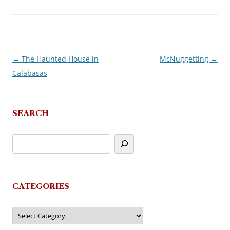
←
The Haunted House in
McNuggetting
→
Post
Calabasas
navigation
SEARCH
CATEGORIES
Categories