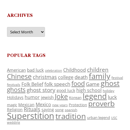
ARCHIVES
Archives
POPULAR TAGS
children
Childhood
American
bad luck
celebration
family
Chinese
christmas
death
college
festival
ghost
food
folk speech
Game
Folk Belief
festivals
ghosts
ghost story
high school
good luck
holiday
legend
Joke
luck
humor
jewish
Holidays
Korean
proverb
Mexico
Mexican
magic
Protection
new years
Rituals
Religion
saying
song
spanish
Superstition
tradition
urban legend
USC
wedding