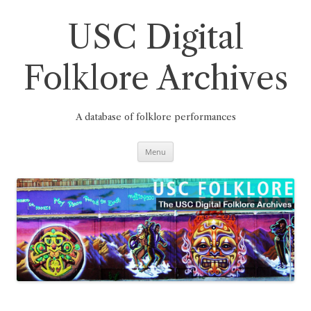
Skip
to
content
USC Digital
Folklore Archives
A database of folklore performances
Menu