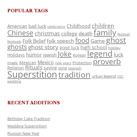
POPULAR TAGS
children
Childhood
American
bad luck
celebration
family
Chinese
christmas
death
college
festival
ghost
food
folk speech
Game
Folk Belief
festivals
ghosts
ghost story
high school
good luck
holiday
legend
Joke
luck
humor
jewish
Holidays
Korean
proverb
Mexico
Mexican
magic
Protection
new years
Rituals
Religion
saying
song
spanish
Superstition
tradition
urban legend
USC
wedding
RECENT ADDITIONS
Birthday Cake Tradition
Wedding Superstition
Russian New Year