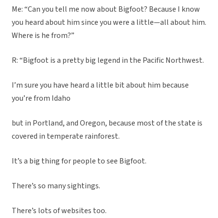
Me: “Can you tell me now about Bigfoot? Because I know
you heard about him since you were a little—all about him.
Where is he from?”
R: “Bigfoot is a pretty big legend in the Pacific Northwest.
I’m sure you have heard a little bit about him because
you’re from Idaho
but in Portland, and Oregon, because most of the state is
covered in temperate rainforest.
It’s a big thing for people to see Bigfoot.
There’s so many sightings.
There’s lots of websites too.