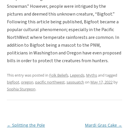
Snowman.” However, people were intrigued by the
pictures and deemed this unknown creature, “Bigfoot.”
Following this article being published, Bigfoot became a
popular cultural phenomenon; especially in the Pacific
NorthWest where temperate rainforests are common. In
addition to Bigfoot being a mascot to the PNW,
politicians in Washington and Oregon have even proposed
bills in order to protect the creatures from hunters.
This entry was posted in
Folk Beliefs
,
Legends
,
Myths
and tagged
bigfoot
,
oregon
,
pacific northwest
,
sasquatch
on
May 17, 2022
by
Sophia Sturgeon
.
←
Splitting the Pole
Mardi Gras Cake
→
Post