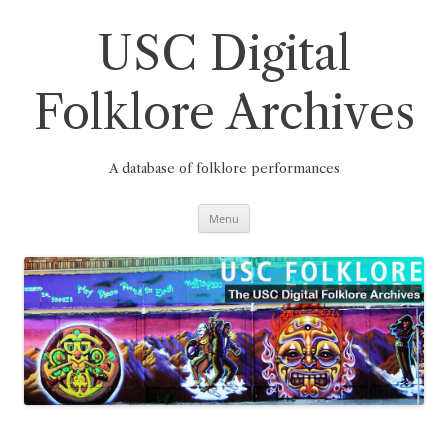
Skip
to
content
USC Digital
Folklore Archives
A database of folklore performances
Menu