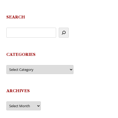
navigation
SEARCH
CATEGORIES
Categories
ARCHIVES
Archives