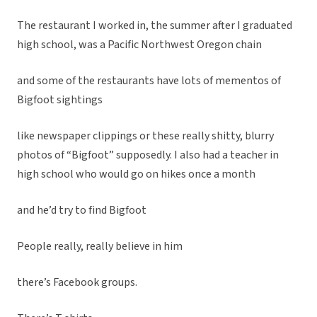
The restaurant I worked in, the summer after I graduated
high school, was a Pacific Northwest Oregon chain
and some of the restaurants have lots of mementos of
Bigfoot sightings
like newspaper clippings or these really shitty, blurry
photos of “Bigfoot” supposedly. I also had a teacher in
high school who would go on hikes once a month
and he’d try to find Bigfoot
People really, really believe in him
there’s Facebook groups.