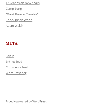
12 Grapes on New Years
Camp Song
“Don’t Borrow Trouble”
Knocking on Wood
Adam Walsh
META
Log in
Entries feed
Comments feed
WordPress.org
Proudly powered by WordPress