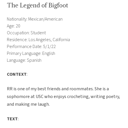
The Legend of Bigfoot
Nationality: Mexican/American
Age: 20
Occupation: Student
Residence: Los Angeles, California
Performance Date: 5/1/22
Primary Language: English
Language: Spanish
CONTEXT
:
RR is one of my best friends and roommates. She is a
sophomore at USC who enjoys crocheting, writing poetry,
and making me laugh.
TEXT
: