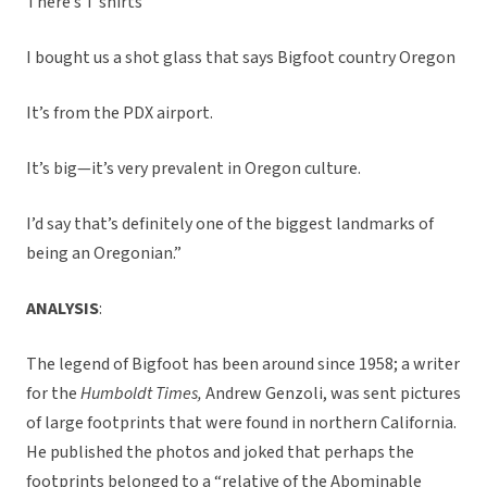
There’s T shirts
I bought us a shot glass that says Bigfoot country Oregon
It’s from the PDX airport.
It’s big—it’s very prevalent in Oregon culture.
I’d say that’s definitely one of the biggest landmarks of
being an Oregonian.”
ANALYSIS
:
The legend of Bigfoot has been around since 1958; a writer
for the
Humboldt Times,
Andrew Genzoli, was sent pictures
of large footprints that were found in northern California.
He published the photos and joked that perhaps the
footprints belonged to a “relative of the Abominable