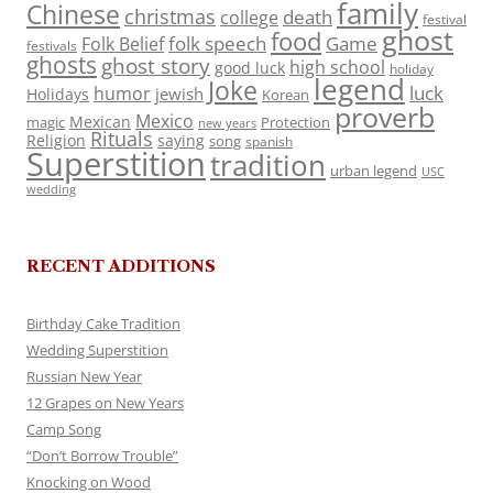
family
Chinese
christmas
death
college
festival
ghost
food
folk speech
Game
Folk Belief
festivals
ghosts
ghost story
high school
good luck
holiday
legend
Joke
luck
humor
jewish
Holidays
Korean
proverb
Mexico
Mexican
magic
Protection
new years
Rituals
Religion
saying
song
spanish
Superstition
tradition
urban legend
USC
wedding
RECENT ADDITIONS
Birthday Cake Tradition
Wedding Superstition
Russian New Year
12 Grapes on New Years
Camp Song
“Don’t Borrow Trouble”
Knocking on Wood