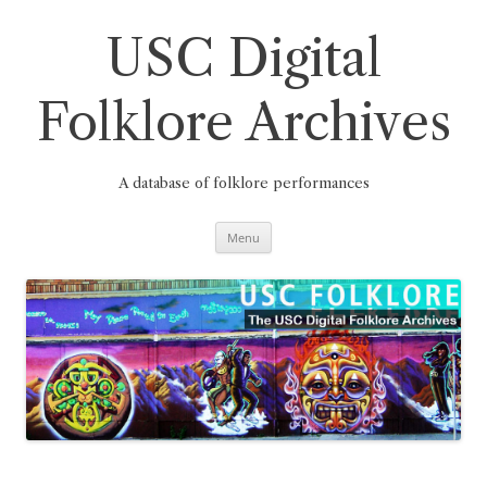
Skip
to
content
USC Digital
Folklore Archives
A database of folklore performances
Menu