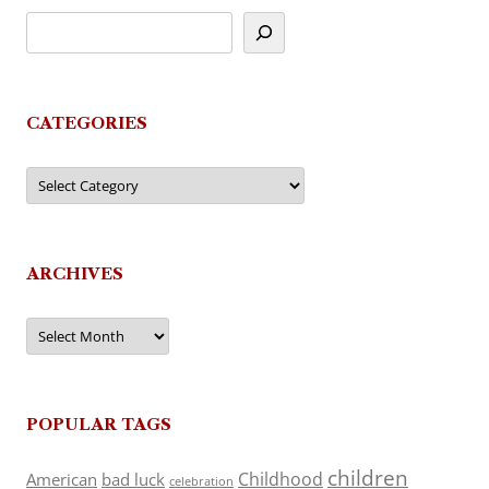
CATEGORIES
Categories
ARCHIVES
Archives
POPULAR TAGS
children
Childhood
American
bad luck
celebration