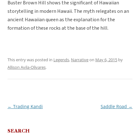
Buster Brown Hill shows the significant of Hawaiian
storytelling in modern Hawaii. The myth relegates on an
ancient Hawaiian queen as the explanation for the
formation of these rocks at the base of the hill.
This entry was posted in
Legends
,
Narrative
on
May 6, 2015
by
Allison Avila-Olivares
.
←
Trading Kandi
Saddle Road
→
Post
navigation
SEARCH