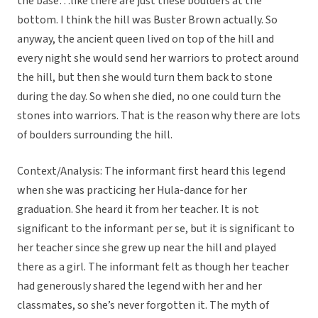
the base…like there are just these boulders at the
bottom. I think the hill was Buster Brown actually. So
anyway, the ancient queen lived on top of the hill and
every night she would send her warriors to protect around
the hill, but then she would turn them back to stone
during the day. So when she died, no one could turn the
stones into warriors. That is the reason why there are lots
of boulders surrounding the hill.
Context/Analysis: The informant first heard this legend
when she was practicing her Hula-dance for her
graduation. She heard it from her teacher. It is not
significant to the informant per se, but it is significant to
her teacher since she grew up near the hill and played
there as a girl. The informant felt as though her teacher
had generously shared the legend with her and her
classmates, so she’s never forgotten it. The myth of