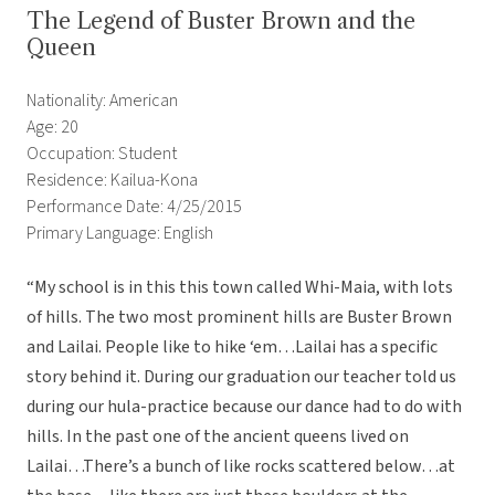
The Legend of Buster Brown and the
Queen
Nationality: American
Age: 20
Occupation: Student
Residence: Kailua-Kona
Performance Date: 4/25/2015
Primary Language: English
“My school is in this this town called Whi-Maia, with lots
of hills. The two most prominent hills are Buster Brown
and Lailai. People like to hike ‘em…Lailai has a specific
story behind it. During our graduation our teacher told us
during our hula-practice because our dance had to do with
hills. In the past one of the ancient queens lived on
Lailai…There’s a bunch of like rocks scattered below…at