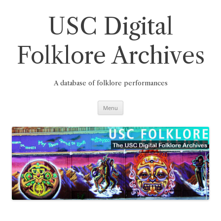
Skip
to
content
USC Digital
Folklore Archives
A database of folklore performances
Menu