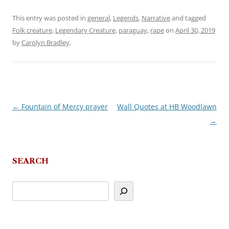
This entry was posted in
general
,
Legends
,
Narrative
and tagged
Folk creature
,
Legendary Creature
,
paraguay
,
rape
on
April 30, 2019
by
Carolyn Bradley
.
←
Fountain of Mercy prayer
Wall Quotes at HB Woodlawn
Post
→
navigation
SEARCH