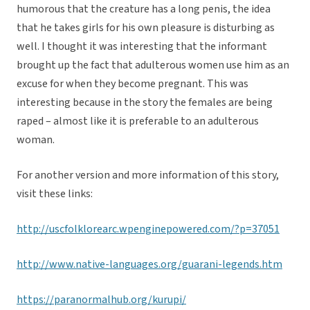
humorous that the creature has a long penis, the idea
that he takes girls for his own pleasure is disturbing as
well. I thought it was interesting that the informant
brought up the fact that adulterous women use him as an
excuse for when they become pregnant. This was
interesting because in the story the females are being
raped – almost like it is preferable to an adulterous
woman.
For another version and more information of this story,
visit these links:
http://uscfolklorearc.wpenginepowered.com/?p=37051
http://www.native-languages.org/guarani-legends.htm
https://paranormalhub.org/kurupi/