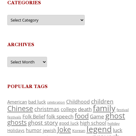
CATEGORIES
Categories
ARCHIVES
Archives
POPULAR TAGS
children
Childhood
American
bad luck
celebration
family
Chinese
christmas
death
college
festival
ghost
food
folk speech
Game
Folk Belief
festivals
ghosts
ghost story
high school
good luck
holiday
legend
Joke
luck
humor
jewish
Holidays
Korean