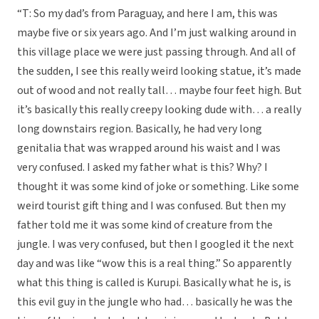
“T: So my dad’s from Paraguay, and here I am, this was
maybe five or six years ago. And I’m just walking around in
this village place we were just passing through. And all of
the sudden, I see this really weird looking statue, it’s made
out of wood and not really tall… maybe four feet high. But
it’s basically this really creepy looking dude with… a really
long downstairs region. Basically, he had very long
genitalia that was wrapped around his waist and I was
very confused. I asked my father what is this? Why? I
thought it was some kind of joke or something. Like some
weird tourist gift thing and I was confused. But then my
father told me it was some kind of creature from the
jungle. I was very confused, but then I googled it the next
day and was like “wow this is a real thing.” So apparently
what this thing is called is Kurupi. Basically what he is, is
this evil guy in the jungle who had… basically he was the