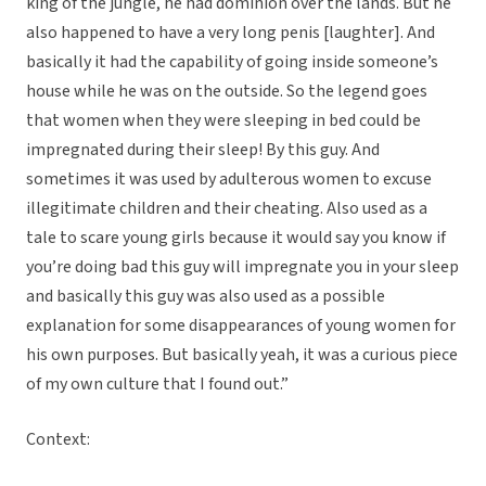
king of the jungle, he had dominion over the lands. But he
also happened to have a very long penis [laughter]. And
basically it had the capability of going inside someone’s
house while he was on the outside. So the legend goes
that women when they were sleeping in bed could be
impregnated during their sleep! By this guy. And
sometimes it was used by adulterous women to excuse
illegitimate children and their cheating. Also used as a
tale to scare young girls because it would say you know if
you’re doing bad this guy will impregnate you in your sleep
and basically this guy was also used as a possible
explanation for some disappearances of young women for
his own purposes. But basically yeah, it was a curious piece
of my own culture that I found out.”
Context: