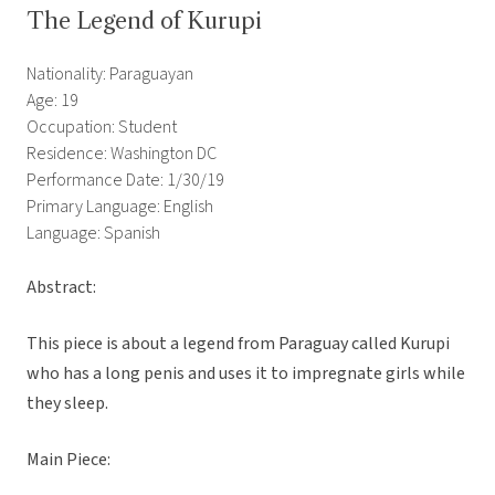
The Legend of Kurupi
Nationality: Paraguayan
Age: 19
Occupation: Student
Residence: Washington DC
Performance Date: 1/30/19
Primary Language: English
Language: Spanish
Abstract:
This piece is about a legend from Paraguay called Kurupi
who has a long penis and uses it to impregnate girls while
they sleep.
Main Piece: