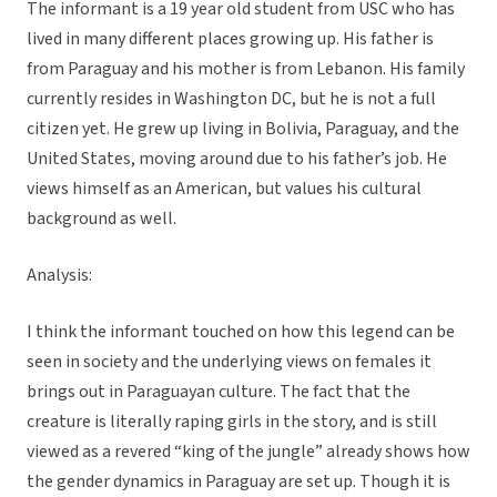
The informant is a 19 year old student from USC who has
lived in many different places growing up. His father is
from Paraguay and his mother is from Lebanon. His family
currently resides in Washington DC, but he is not a full
citizen yet. He grew up living in Bolivia, Paraguay, and the
United States, moving around due to his father’s job. He
views himself as an American, but values his cultural
background as well.
Analysis:
I think the informant touched on how this legend can be
seen in society and the underlying views on females it
brings out in Paraguayan culture. The fact that the
creature is literally raping girls in the story, and is still
viewed as a revered “king of the jungle” already shows how
the gender dynamics in Paraguay are set up. Though it is