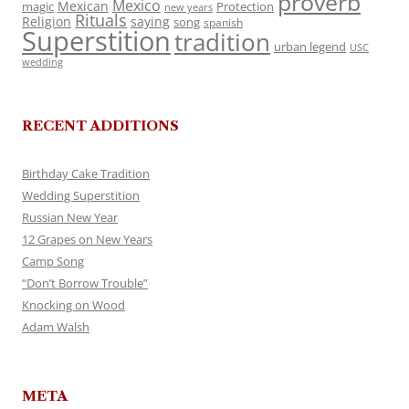
proverb
Mexico
Mexican
magic
Protection
new years
Rituals
Religion
saying
song
spanish
Superstition
tradition
urban legend
USC
wedding
RECENT ADDITIONS
Birthday Cake Tradition
Wedding Superstition
Russian New Year
12 Grapes on New Years
Camp Song
“Don’t Borrow Trouble”
Knocking on Wood
Adam Walsh
META