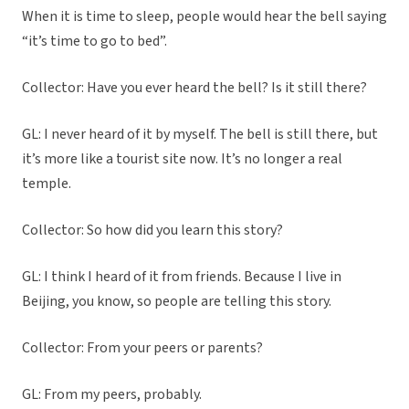
When it is time to sleep, people would hear the bell saying
“it’s time to go to bed”.
Collector: Have you ever heard the bell? Is it still there?
GL: I never heard of it by myself. The bell is still there, but
it’s more like a tourist site now. It’s no longer a real
temple.
Collector: So how did you learn this story?
GL: I think I heard of it from friends. Because I live in
Beijing, you know, so people are telling this story.
Collector: From your peers or parents?
GL: From my peers, probably.