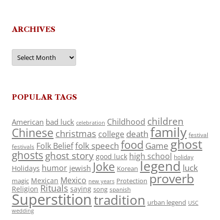
ARCHIVES
Archives
POPULAR TAGS
children
Childhood
American
bad luck
celebration
family
Chinese
christmas
death
college
festival
ghost
food
folk speech
Game
Folk Belief
festivals
ghosts
ghost story
high school
good luck
holiday
legend
Joke
luck
humor
jewish
Holidays
Korean
proverb
Mexico
Mexican
magic
Protection
new years
Rituals
Religion
saying
song
spanish
Superstition
tradition
urban legend
USC
wedding