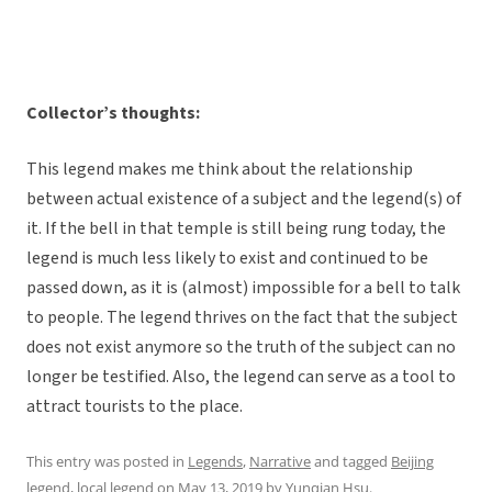
Collector’s thoughts:
This legend makes me think about the relationship
between actual existence of a subject and the legend(s) of
it. If the bell in that temple is still being rung today, the
legend is much less likely to exist and continued to be
passed down, as it is (almost) impossible for a bell to talk
to people. The legend thrives on the fact that the subject
does not exist anymore so the truth of the subject can no
longer be testified. Also, the legend can serve as a tool to
attract tourists to the place.
This entry was posted in
Legends
,
Narrative
and tagged
Beijing
legend
,
local legend
on
May 13, 2019
by
Yunqian Hsu
.