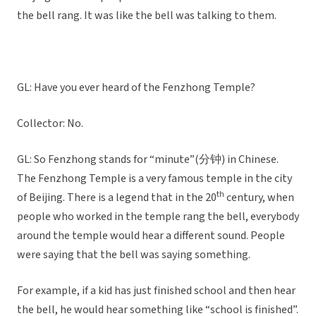
the bell rang. It was like the bell was talking to them.
GL: Have you ever heard of the Fenzhong Temple?
Collector: No.
GL: So Fenzhong stands for “minute”(分钟) in Chinese.
The Fenzhong Temple is a very famous temple in the city
th
of Beijing. There is a legend that in the 20
century, when
people who worked in the temple rang the bell, everybody
around the temple would hear a different sound. People
were saying that the bell was saying something.
For example, if a kid has just finished school and then hear
the bell, he would hear something like “school is finished”.