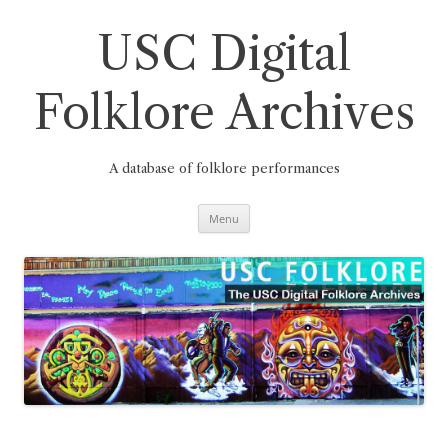
Skip
to
content
USC Digital
Folklore Archives
A database of folklore performances
Menu