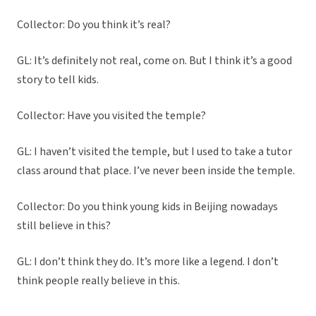
Collector: Do you think it’s real?
GL: It’s definitely not real, come on. But I think it’s a good
story to tell kids.
Collector: Have you visited the temple?
GL: I haven’t visited the temple, but I used to take a tutor
class around that place. I’ve never been inside the temple.
Collector: Do you think young kids in Beijing nowadays
still believe in this?
GL: I don’t think they do. It’s more like a legend. I don’t
think people really believe in this.