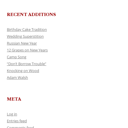
RECENT ADDITIONS
Birthday Cake Tradition
Wedding Superstition
Russian New Year
12 Grapes on New Years
Camp Song
“Don’t Borrow Trouble”
Knocking on Wood
Adam Walsh
META
Log in
Entries feed
Comments feed