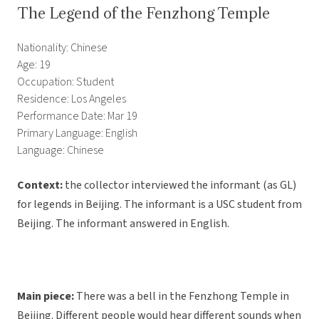
The Legend of the Fenzhong Temple
Nationality: Chinese
Age: 19
Occupation: Student
Residence: Los Angeles
Performance Date: Mar 19
Primary Language: English
Language: Chinese
Context:
the collector interviewed the informant (as GL)
for legends in Beijing. The informant is a USC student from
Beijing. The informant answered in English.
Main piece:
There was a bell in the Fenzhong Temple in
Beijing. Different people would hear different sounds when