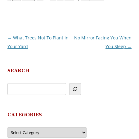
←
What Trees Not To Plant in
No Mirror Facing You When
Post
Your Yard
You Sleep
→
navigation
SEARCH
CATEGORIES
Categories