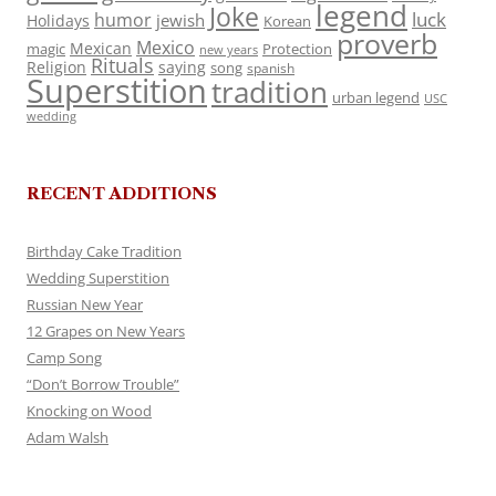
legend
Joke
luck
humor
jewish
Holidays
Korean
proverb
Mexico
Mexican
magic
Protection
new years
Rituals
Religion
saying
song
spanish
Superstition
tradition
urban legend
USC
wedding
RECENT ADDITIONS
Birthday Cake Tradition
Wedding Superstition
Russian New Year
12 Grapes on New Years
Camp Song
“Don’t Borrow Trouble”
Knocking on Wood
Adam Walsh