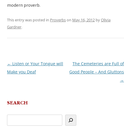
modern proverb.
This entry was posted in
Proverbs
on
May 16, 2012
by
Olivia
Gardner
.
←
Listen or Your Tongue will
The Cemeteries are Full of
Post
Make you Deaf
Good People – And Gluttons
navigation
→
SEARCH