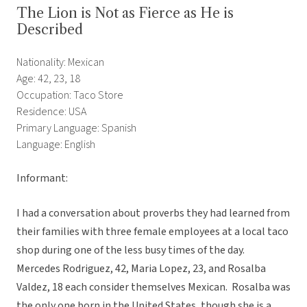
The Lion is Not as Fierce as He is
Described
Nationality: Mexican
Age: 42, 23, 18
Occupation: Taco Store
Residence: USA
Primary Language: Spanish
Language: English
Informant:
I had a conversation about proverbs they had learned from
their families with three female employees at a local taco
shop during one of the less busy times of the day.
Mercedes Rodriguez, 42, Maria Lopez, 23, and Rosalba
Valdez, 18 each consider themselves Mexican. Rosalba was
the only one born in the United States, though she is a