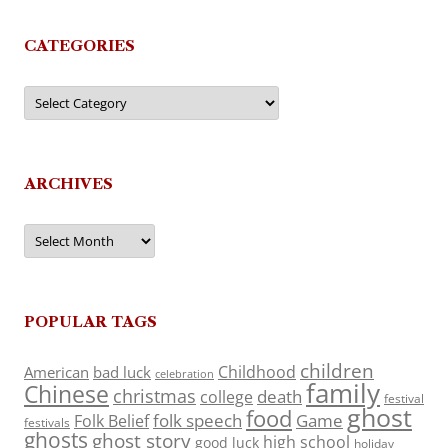
CATEGORIES
Categories
ARCHIVES
Archives
POPULAR TAGS
children
Childhood
American
bad luck
celebration
family
Chinese
christmas
death
college
festival
ghost
food
folk speech
Game
Folk Belief
festivals
ghosts
ghost story
high school
good luck
holiday