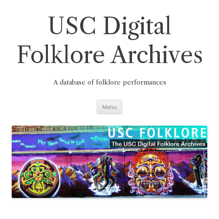
Skip
to
content
USC Digital
Folklore Archives
A database of folklore performances
Menu