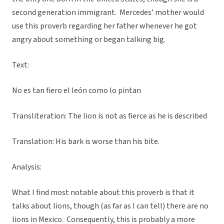
second generation immigrant. Mercedes’ mother would
use this proverb regarding her father whenever he got
angry about something or began talking big.
Text:
No es tan fiero el león como lo pintan
Transliteration: The lion is not as fierce as he is described
Translation: His bark is worse than his bite.
Analysis:
What I find most notable about this proverb is that it
talks about lions, though (as far as I can tell) there are no
lions in Mexico. Consequently, this is probably a more