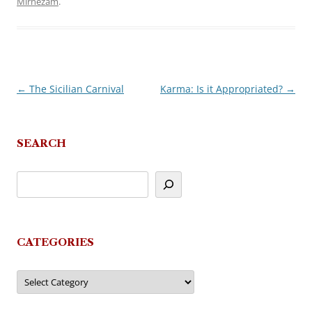
Mirnezam
.
←
The Sicilian Carnival
Karma: Is it Appropriated?
→
Post
navigation
SEARCH
CATEGORIES
Categories