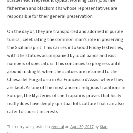
statues each represent typical working class jobs like
fishermen and blacksmiths whose representatives are
responsible for their general preservation.
On the day of, they are transported and adorned in purple
tunics , celebrating the common man’s role in preserving
the Sicilian spirit. This carries into Good Friday festivities,
with the statues accompanied by local bands and vast
numbers of spectators. This continues to progress until
around midnight when the statues are returned to the
Chiesa del Purgatorio in Via Francesco d’Assisi where they
are kept. As one of the most ancient religious traditions in
Europe, the Mysteries of the Trapani is proves that Sicily
really does have deeply spiritual folk culture that can also
cater to tourist interests
This entry was posted in
general
on
April 30, 2017
by
Kian