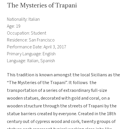
The Mysteries of Trapani
Nationality: Italian
Age: 19
Occupation: Student
Residence: San Francisco
Performance Date: April 3, 2017
Primary Language: English
Language: Italian, Spanish
This tradition is known amongst the local Sicilians as the
“The Mysteries of the Trapani”. It follows the
transportation of a series of extraordinary full-size
wooden statues, decorated with gold and coral, on a
wooden structure through the streets of Trapani by the
statue barriers created by everyone. Created in the 18th
century out of cypress wood and cork, twenty groups of