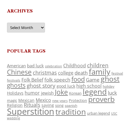
ARCHIVES
Archives
POPULAR TAGS
children
Childhood
American
bad luck
celebration
family
Chinese
christmas
death
college
festival
ghost
food
folk speech
Game
Folk Belief
festivals
ghosts
ghost story
high school
good luck
holiday
legend
Joke
luck
humor
jewish
Holidays
Korean
proverb
Mexico
Mexican
magic
Protection
new years
Rituals
Religion
saying
song
spanish
Superstition
tradition
urban legend
USC
wedding