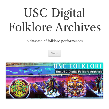
Skip
to
content
USC Digital
Folklore Archives
A database of folklore performances
Menu