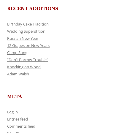
RECENT ADDITIONS
Birthday Cake Tradition
Wedding Superstition
Russian New Year
12 Grapes on New Years
Camp Song
“Don’t Borrow Trouble”
Knocking on Wood
Adam Walsh
META
Log in
Entries feed
Comments feed