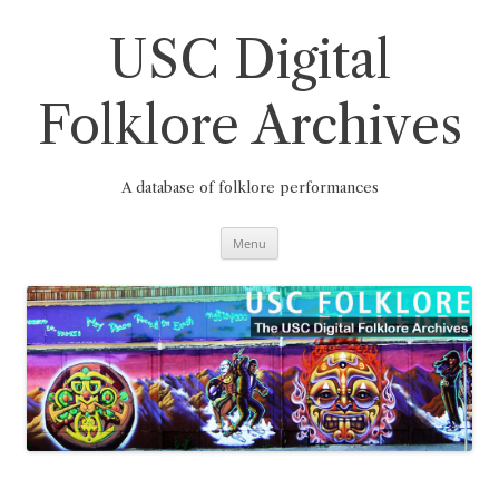
Skip
to
content
USC Digital
Folklore Archives
A database of folklore performances
Menu