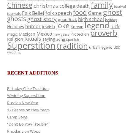
family
Chinese
christmas
death
college
festival
ghost
food
folk speech
Game
Folk Belief
festivals
ghosts
ghost story
high school
good luck
holiday
legend
Joke
luck
humor
jewish
Holidays
Korean
proverb
Mexico
Mexican
magic
Protection
new years
Rituals
Religion
saying
song
spanish
Superstition
tradition
urban legend
USC
wedding
RECENT ADDITIONS
Birthday Cake Tradition
Wedding Superstition
Russian New Year
12 Grapes on New Years
Camp Song
“Don’t Borrow Trouble”
Knocking on Wood