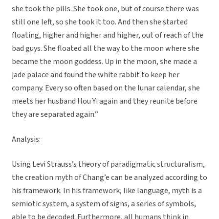
she took the pills. She took one, but of course there was
still one left, so she took it too. And then she started
floating, higher and higher and higher, out of reach of the
bad guys. She floated all the way to the moon where she
became the moon goddess. Up in the moon, she made a
jade palace and found the white rabbit to keep her
company. Every so often based on the lunar calendar, she
meets her husband Hou Yi again and they reunite before
they are separated again.”
Analysis:
Using Levi Strauss’s theory of paradigmatic structuralism,
the creation myth of Chang’e can be analyzed according to
his framework. In his framework, like language, myth is a
semiotic system, a system of signs, a series of symbols,
able to be decoded. Furthermore, all humans think in