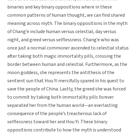
binaries and key binary oppositions where in these
common patterns of human thought, we can find shared
meaning across myth. The binary oppositions in the myth
of Chang’e include human versus celestial, day versus
night, and greed versus selflessness. Chang’e who was
once just a normal commoner ascended to celestial status
after taking both magic immortality pills, crossing the
border between human and celestial. Furthermore, as the
moon goddess, she represents the antithesis of the
sentient sun that Hou Yi mercifully spared in his quest to
save the people of China. Lastly, the greed she was forced
to commit by taking both immortality pills forever
separated her from the human world—an everlasting
consequence of the people’s treacherous lack of
selflessness toward her and Hou Yi. These binary
oppositions contribute to how the myth is understood