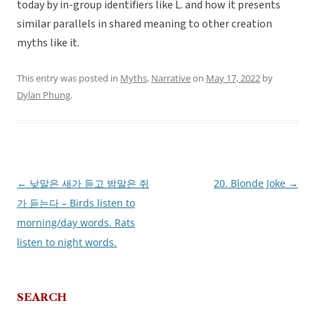
today by in-group identifiers like L. and how it presents
similar parallels in shared meaning to other creation
myths like it.
This entry was posted in
Myths
,
Narrative
on
May 17, 2022
by
Dylan Phung
.
←
낮말은 새가 듣고 밤말은 쥐
20. Blonde Joke
→
Post
가 듣는다 – Birds listen to
navigation
morning/day words. Rats
listen to night words.
SEARCH