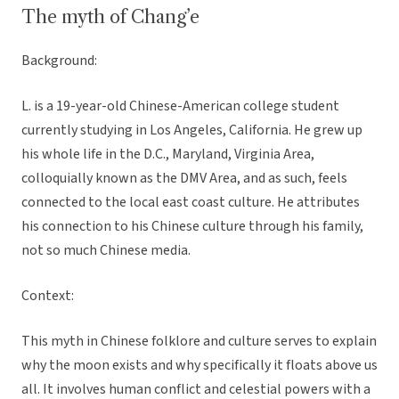
The myth of Chang’e
Background:
L. is a 19-year-old Chinese-American college student
currently studying in Los Angeles, California. He grew up
his whole life in the D.C., Maryland, Virginia Area,
colloquially known as the DMV Area, and as such, feels
connected to the local east coast culture. He attributes
his connection to his Chinese culture through his family,
not so much Chinese media.
Context:
This myth in Chinese folklore and culture serves to explain
why the moon exists and why specifically it floats above us
all. It involves human conflict and celestial powers with a