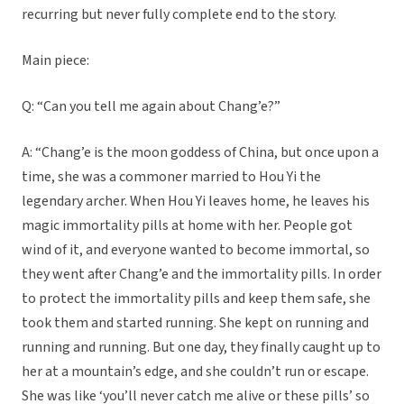
recurring but never fully complete end to the story.
Main piece:
Q: “Can you tell me again about Chang’e?”
A: “Chang’e is the moon goddess of China, but once upon a
time, she was a commoner married to Hou Yi the
legendary archer. When Hou Yi leaves home, he leaves his
magic immortality pills at home with her. People got
wind of it, and everyone wanted to become immortal, so
they went after Chang’e and the immortality pills. In order
to protect the immortality pills and keep them safe, she
took them and started running. She kept on running and
running and running. But one day, they finally caught up to
her at a mountain’s edge, and she couldn’t run or escape.
She was like ‘you’ll never catch me alive or these pills’ so