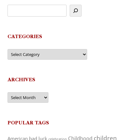
CATEGORIES
Categories
ARCHIVES
Archives
POPULAR TAGS
children
Childhood
American
bad luck
celebration