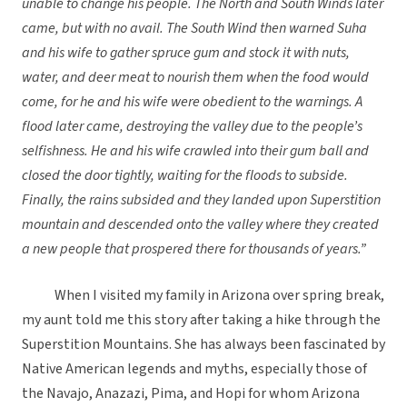
unable to change his people. The North and South Winds later
came, but with no avail. The South Wind then warned Suha
and his wife to gather spruce gum and stock it with nuts,
water, and deer meat to nourish them when the food would
come, for he and his wife were obedient to the warnings. A
flood later came, destroying the valley due to the people
’
s
selfishness. He and his wife crawled into their gum ball and
closed the door tightly, waiting for the floods to subside.
Finally, the rains subsided and they landed upon Superstition
mountain and descended onto the valley where they created
a new people that prospered there for thousands of years.”
When I visited my family in Arizona over spring break,
my aunt told me this story after taking a hike through the
Superstition Mountains. She has always been fascinated by
Native American legends and myths, especially those of
the Navajo, Anazazi, Pima, and Hopi for whom Arizona