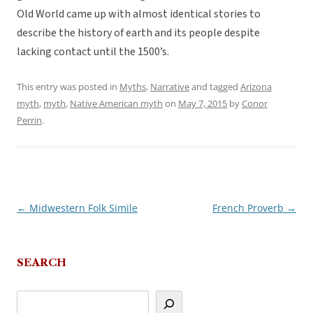
Old World came up with almost identical stories to
describe the history of earth and its people despite
lacking contact until the 1500’s.
This entry was posted in
Myths
,
Narrative
and tagged
Arizona
myth
,
myth
,
Native American myth
on
May 7, 2015
by
Conor
Perrin
.
←
Midwestern Folk Simile
French Proverb
→
Post
navigation
SEARCH