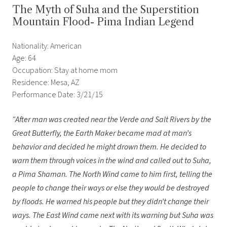
The Myth of Suha and the Superstition
Mountain Flood- Pima Indian Legend
Nationality: American
Age: 64
Occupation: Stay at home mom
Residence: Mesa, AZ
Performance Date: 3/21/15
“After man was created near the Verde and Salt Rivers by the
Great Butterfly, the Earth Maker became mad at man
’
s
behavior and decided he might drown them. He decided to
warn them through voices in the wind and called out to Suha,
a Pima Shaman. The North Wind came to him first, telling the
people to change their ways or else they would be destroyed
by floods. He warned his people but they didn
’
t change their
ways. The East Wind came next with its warning but Suha was