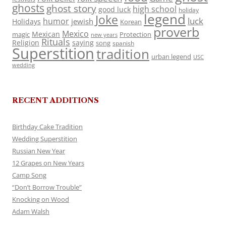
ghosts
ghost story
high school
good luck
holiday
legend
Joke
luck
humor
jewish
Holidays
Korean
proverb
Mexico
Mexican
magic
Protection
new years
Rituals
Religion
saying
song
spanish
Superstition
tradition
urban legend
USC
wedding
RECENT ADDITIONS
Birthday Cake Tradition
Wedding Superstition
Russian New Year
12 Grapes on New Years
Camp Song
“Don’t Borrow Trouble”
Knocking on Wood
Adam Walsh