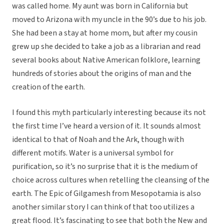
was called home. My aunt was born in California but
moved to Arizona with my uncle in the 90’s due to his job.
She had been a stay at home mom, but after my cousin
grew up she decided to take a job as a librarian and read
several books about Native American folklore, learning
hundreds of stories about the origins of man and the
creation of the earth.
I found this myth particularly interesting because its not
the first time I’ve heard a version of it. It sounds almost
identical to that of Noah and the Ark, though with
different motifs. Water is a universal symbol for
purification, so it’s no surprise that it is the medium of
choice across cultures when retelling the cleansing of the
earth. The Epic of Gilgamesh from Mesopotamia is also
another similar story I can think of that too utilizes a
great flood. It’s fascinating to see that both the New and