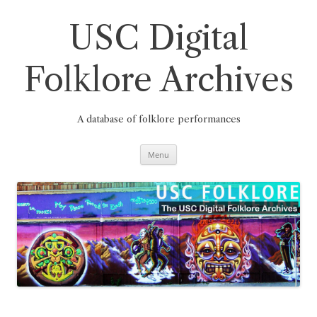
Skip
to
content
USC Digital
Folklore Archives
A database of folklore performances
Menu