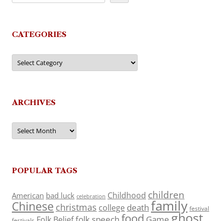
CATEGORIES
Categories
ARCHIVES
Archives
POPULAR TAGS
children
Childhood
American
bad luck
celebration
family
Chinese
christmas
death
college
festival
ghost
food
folk speech
Game
Folk Belief
festivals