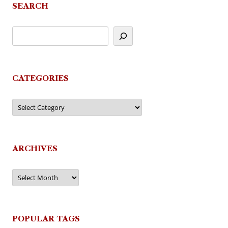
SEARCH
CATEGORIES
Categories
ARCHIVES
Archives
POPULAR TAGS