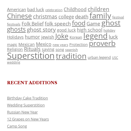
children
Childhood
American
bad luck
celebration
family
Chinese
christmas
death
college
festival
ghost
food
folk speech
Game
Folk Belief
festivals
ghosts
ghost story
high school
good luck
holiday
legend
Joke
luck
humor
jewish
Holidays
Korean
proverb
Mexico
Mexican
magic
Protection
new years
Rituals
Religion
saying
song
spanish
Superstition
tradition
urban legend
USC
wedding
RECENT ADDITIONS
Birthday Cake Tradition
Wedding Superstition
Russian New Year
12 Grapes on New Years
Camp Song