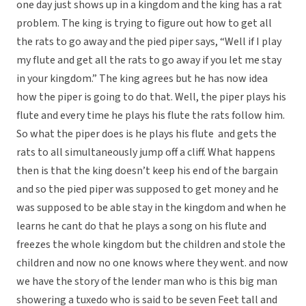
one day just shows up in a kingdom and the king has a rat
problem. The king is trying to figure out how to get all
the rats to go away and the pied piper says, “Well if I play
my flute and get all the rats to go away if you let me stay
in your kingdom.” The king agrees but he has now idea
how the piper is going to do that. Well, the piper plays his
flute and every time he plays his flute the rats follow him.
So what the piper does is he plays his flute and gets the
rats to all simultaneously jump off a cliff. What happens
then is that the king doesn’t keep his end of the bargain
and so the pied piper was supposed to get money and he
was supposed to be able stay in the kingdom and when he
learns he cant do that he plays a song on his flute and
freezes the whole kingdom but the children and stole the
children and now no one knows where they went. and now
we have the story of the lender man who is this big man
showering a tuxedo who is said to be seven Feet tall and