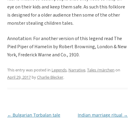
eye on their kids and keep them safe. As such this folklore
is designed for a older audience then some of the other
monster stealing children tales.
Annotation: For another version of this legend read The
Pied Piper of Hamelin by Robert Browning, London & New
York, Frederick Warne and Co., 1910.
This entry was posted in
Legends
,
Narrative
,
Tales /märchen
on
April 29, 2017
by
Charlie Blecker
.
←
Bulgarian Torbalan tale
Indian marriage ritual
→
Post
navigation