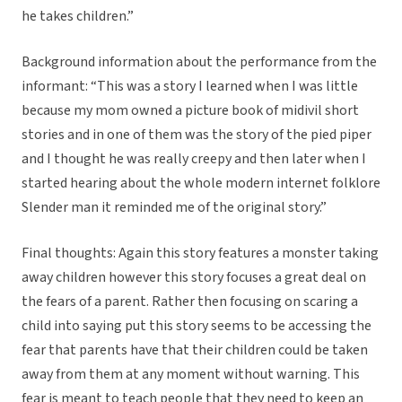
he takes children.”
Background information about the performance from the
informant: “This was a story I learned when I was little
because my mom owned a picture book of midivil short
stories and in one of them was the story of the pied piper
and I thought he was really creepy and then later when I
started hearing about the whole modern internet folklore
Slender man it reminded me of the original story.”
Final thoughts: Again this story features a monster taking
away children however this story focuses a great deal on
the fears of a parent. Rather then focusing on scaring a
child into saying put this story seems to be accessing the
fear that parents have that their children could be taken
away from them at any moment without warning. This
fear is meant to teach people that they need to keep an