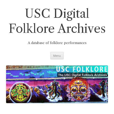
Skip
to
content
USC Digital
Folklore Archives
A database of folklore performances
Menu