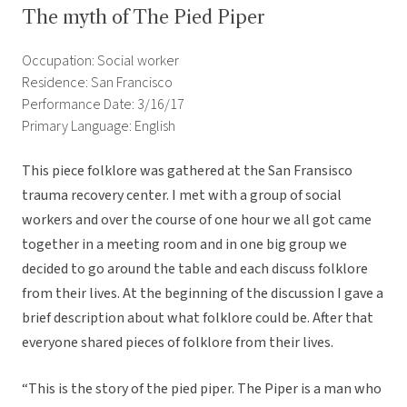
The myth of The Pied Piper
Occupation: Social worker
Residence: San Francisco
Performance Date: 3/16/17
Primary Language: English
This piece folklore was gathered at the San Fransisco
trauma recovery center. I met with a group of social
workers and over the course of one hour we all got came
together in a meeting room and in one big group we
decided to go around the table and each discuss folklore
from their lives. At the beginning of the discussion I gave a
brief description about what folklore could be. After that
everyone shared pieces of folklore from their lives.
“This is the story of the pied piper. The Piper is a man who