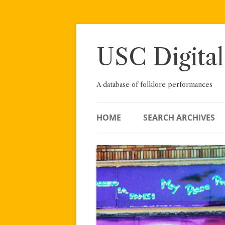
Skip
to
content
USC Digital
A database of folklore performances
HOME
SEARCH ARCHIVES