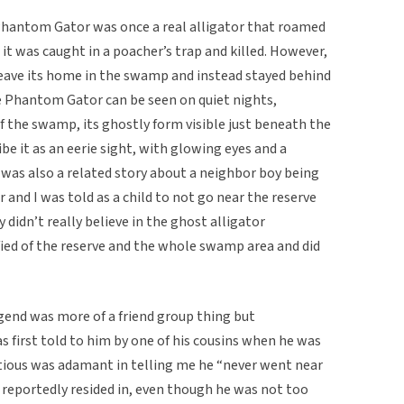
 Phantom Gator was once a real alligator that roamed
t was caught in a poacher’s trap and killed. However,
o leave its home in the swamp and instead stayed behind
The Phantom Gator can be seen on quiet nights,
the swamp, its ghostly form visible just beneath the
be it as an eerie sight, with glowing eyes and a
was also a related story about a neighbor boy being
r and I was told as a child to not go near the reserve
 didn’t really believe in the ghost alligator
ified of the reserve and the whole swamp area and did
gend was more of a friend group thing but
s first told to him by one of his cousins when he was
titious was adamant in telling me he “never went near
eportedly resided in, even though he was not too