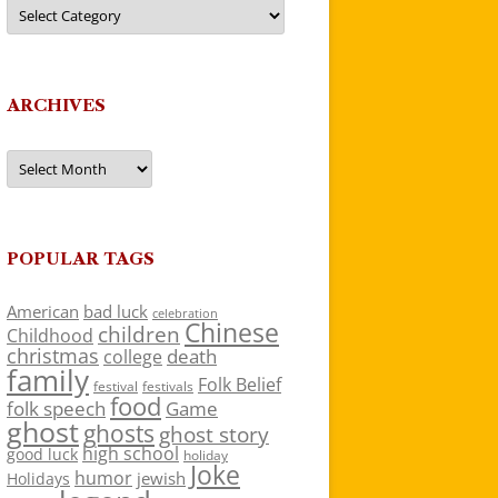
Categories
ARCHIVES
Archives
POPULAR TAGS
American
bad luck
celebration
Chinese
children
Childhood
christmas
death
college
family
Folk Belief
festivals
festival
food
folk speech
Game
ghost
ghosts
ghost story
high school
good luck
holiday
Joke
humor
jewish
Holidays