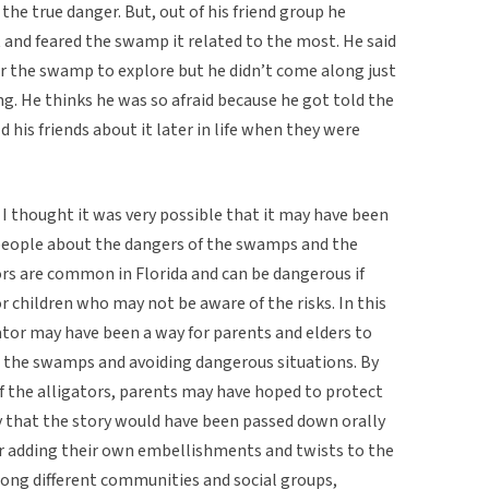
 the true danger. But, out of his friend group he
 and feared the swamp it related to the most. He said
ar the swamp to explore but he didn’t come along just
ng. He thinks he was so afraid because he got told the
his friends about it later in life when they were
 I thought it was very possible that it may have been
 people about the dangers of the swamps and the
ors are common in Florida and can be dangerous if
r children who may not be aware of the risks. In this
tor may have been a way for parents and elders to
m the swamps and avoiding dangerous situations. By
 of the alligators, parents may have hoped to protect
ly that the story would have been passed down orally
r adding their own embellishments and twists to the
mong different communities and social groups,