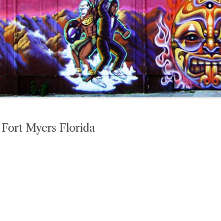
Fort Myers Florida