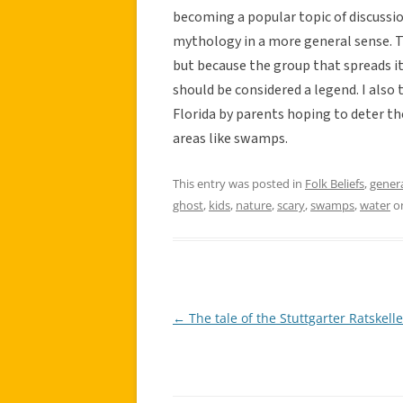
becoming a popular topic of discussio
mythology in a more general sense. Th
but because the group that spreads it b
should be considered a legend. I also t
Florida by parents hoping to deter t
areas like swamps.
This entry was posted in
Folk Beliefs
,
gener
ghost
,
kids
,
nature
,
scary
,
swamps
,
water
o
←
The tale of the Stuttgarter Ratskelle
Post
navigation