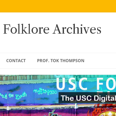
 Folklore Archives
CONTACT
PROF. TOK THOMPSON