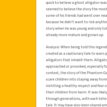
quick to believe a ghost alligator was
seemed to believe the story the most
some of his friends had went over ne
because he didn’t want to risk anythi
story when he was young and only told 
already more mature and grown up.
Analysis: When being told this legend
created as a cautionary tale to warn
alligators that inhabit them. Alligat
approached or provoked, especially fo
context, the story of the Phantom Ga
scare children into staying away fro
instilling a healthy respect and fear
their children from harm. It was like
through generations, with each telle
tale. It may have also been shared a