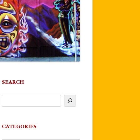
SEARCH
CATEGORIES