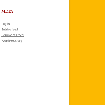
META
Log in
Entries feed
Comments feed
WordPress.org