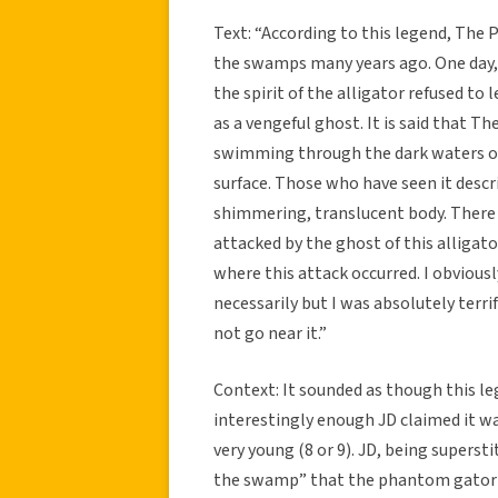
Text: “According to this legend, The
the swamps many years ago. One day, i
the spirit of the alligator refused t
as a vengeful ghost. It is said that 
swimming through the dark waters of 
surface. Those who have seen it descri
shimmering, translucent body. There 
attacked by the ghost of this alligato
where this attack occurred. I obviously
necessarily but I was absolutely terr
not go near it.”
Context: It sounded as though this le
interestingly enough JD claimed it wa
very young (8 or 9). JD, being supers
the swamp” that the phantom gator r