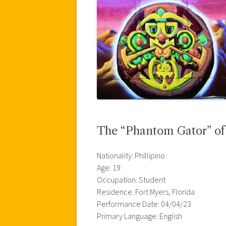
The “Phantom Gator” of 
Nationality: Phillipino
Age: 19
Occupation: Student
Residence: Fort Myers, Florida
Performance Date: 04/04/23
Primary Language: English