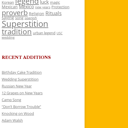
legend
luck
Korean
magic
Mexico
Mexican
Protection
new years
proverb
Rituals
Religion
saying
song
spanish
Superstition
tradition
urban legend
USC
wedding
RECENT ADDITIONS
Birthday Cake Tradition
Wedding Superstition
Russian New Year
12 Grapes on New Years
Camp Song
“Don’t Borrow Trouble”
Knocking on Wood
Adam Walsh