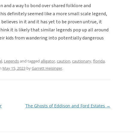
n and a way to bond over shared folklore and
is definitely seemed like a more small scale legend,
elieves in it and it has yet to be proven untrue, it
hink it is likely that similar legends pop up all around
heir kids from wandering into potentially dangerous
al
,
Legends
and tagged
alligator
,
caution
,
cautionary
,
florida
,
n
May 15, 2023
by
Garrett Heisinger
.
r
The Ghosts of Eddison and Ford Estates
→