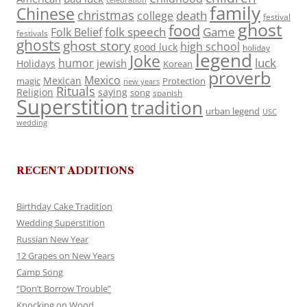
celebration
family
Chinese
christmas
death
college
festival
ghost
food
folk speech
Game
Folk Belief
festivals
ghosts
ghost story
high school
good luck
holiday
legend
Joke
luck
humor
jewish
Holidays
Korean
proverb
Mexico
Mexican
magic
Protection
new years
Rituals
Religion
saying
song
spanish
Superstition
tradition
urban legend
USC
wedding
RECENT ADDITIONS
Birthday Cake Tradition
Wedding Superstition
Russian New Year
12 Grapes on New Years
Camp Song
“Don’t Borrow Trouble”
Knocking on Wood