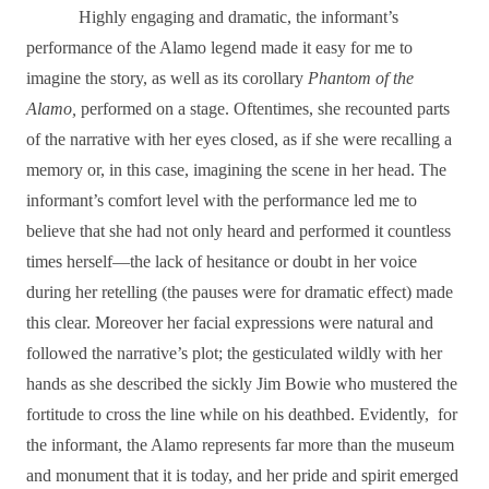
Highly engaging and dramatic, the informant’s
performance of the Alamo legend made it easy for me to
imagine the story, as well as its corollary
Phantom of the
Alamo,
performed on a stage. Oftentimes, she recounted parts
of the narrative with her eyes closed, as if she were recalling a
memory or, in this case, imagining the scene in her head. The
informant’s comfort level with the performance led me to
believe that she had not only heard and performed it countless
times herself―the lack of hesitance or doubt in her voice
during her retelling (the pauses were for dramatic effect) made
this clear. Moreover her facial expressions were natural and
followed the narrative’s plot; the gesticulated wildly with her
hands as she described the sickly Jim Bowie who mustered the
fortitude to cross the line while on his deathbed. Evidently,
for
the informant, the Alamo represents far more than the museum
and monument that it is today, and her pride and spirit emerged