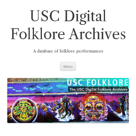
Skip
to
content
USC Digital
Folklore Archives
A database of folklore performances
Menu