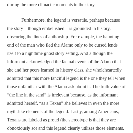
during the more climactic moments in the story.
Furthermore, the legend is versatile, perhaps because
the story―though embellished―is grounded in history,
obscuring the lines of authorship. For example, the haunting
end of the man who fled the Alamo only to be cursed lends
itself to a nighttime ghost story setting. And although the
informant acknowledged the factual events of the Alamo that
she and her peers learned in history class, she wholeheartedly
admitted that this more fanciful legend is the one they tell when
those unfamiliar with the Alamo ask about it. The truth value of
“the line in the sand” is irrelevant because, as the informant
admitted herself, “as a Texan” she believes in even the more
myth-like elements of the legend. Lastly, among Americans,
Texans are labeled as proud (the stereotype is that they are
obnoxiously so) and this legend clearly utilizes those elements,