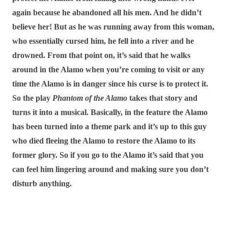
again because he abandoned all his men. And he didn’t
believe her! But as he was running away from this woman,
who essentially cursed him, he fell into a river and he
drowned. From that point on, it’s said that he walks
around in the Alamo when you’re coming to visit or any
time the Alamo is in danger since his curse is to protect it.
So the play
Phantom of the Alamo
takes that story and
turns it into a musical. Basically, in the feature the Alamo
has been turned into a theme park and it’s up to this guy
who died fleeing the Alamo to restore the Alamo to its
former glory. So if you go to the Alamo it’s said that you
can feel him lingering around and making sure you don’t
disturb anything.