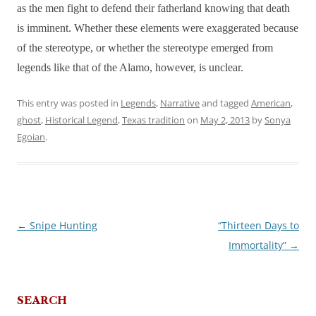
as the men fight to defend their fatherland knowing that death
is imminent. Whether these elements were exaggerated because
of the stereotype, or whether the stereotype emerged from
legends like that of the Alamo, however, is unclear.
This entry was posted in
Legends
,
Narrative
and tagged
American
,
ghost
,
Historical Legend
,
Texas tradition
on
May 2, 2013
by
Sonya
Egoian
.
←
Snipe Hunting
“Thirteen Days to
Post
Immortality”
→
navigation
SEARCH