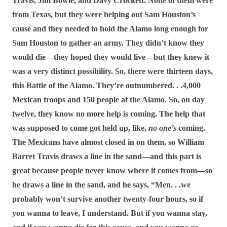
Travis, Jim Bowie, and Davy Crockett. None of them were
from Texas, but they were helping out Sam Houston’s
cause and they needed to hold the Alamo long enough for
Sam Houston to gather an army. They didn’t know they
would die―they hoped they would live―but they knew it
was a very distinct possibility. So, there were thirteen days,
this Battle of the Alamo. They’re outnumbered. . .4,000
Mexican troops and 150 people at the Alamo. So, on day
twelve, they know no more help is coming. The help that
was supposed to come got held up, like,
no one’s
coming.
The Mexicans have almost closed in on them, so William
Barret Travis draws a line in the sand―and this part is
great because people never know where it comes from―so
he draws a line in the sand, and he says, “Men. . .we
probably won’t survive another twenty-four hours, so if
you wanna to leave, I understand. But if you wanna stay,