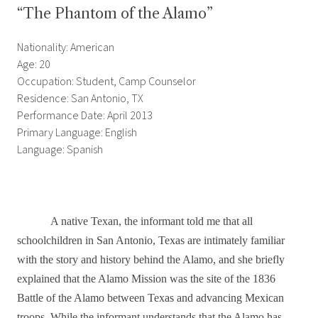
“The Phantom of the Alamo”
Nationality: American
Age: 20
Occupation: Student, Camp Counselor
Residence: San Antonio, TX
Performance Date: April 2013
Primary Language: English
Language: Spanish
A native Texan, the informant told me that all
schoolchildren in San Antonio, Texas are intimately familiar
with the story and history behind the Alamo, and she briefly
explained that the Alamo Mission was the site of the 1836
Battle of the Alamo between Texas and advancing Mexican
troops. While the informant understands that the Alamo has