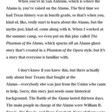
When you’re in San Antonio, which is where the
Alamo is, you’re raised on the Alamo. The first time we
had Texas history was in fourth grade, so that’s when you,
kind of, like,
really
start to learn about the Alamo, but the
myths just, kind of, come along with it. When I worked at
the summer camp, we even put on this play called
The
Phantom of the Alamo,
which spurns off an Alamo ghost
story that’s created in a
Phantom of the Opera
style, but it’s
a story that everyone is familiar with.
I don’t know if you knew this, but there actually
only about four Texans that fought at the
Alamo―everybody else was just from the Union who came
to help. Sorry, this story just needs some historical
background. The Battle of the Alamo lasted thirteen days.
The main people in charge of the Alamo were William B.