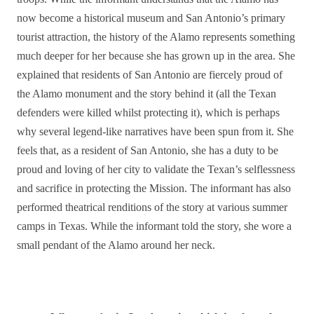
now become a historical museum and San Antonio’s primary
tourist attraction, the history of the Alamo represents something
much deeper for her because she has grown up in the area. She
explained that residents of San Antonio are fiercely proud of
the Alamo monument and the story behind it (all the Texan
defenders were killed whilst protecting it), which is perhaps
why several legend-like narratives have been spun from it.
She
feels that, as a resident of San Antonio, she has a duty to be
proud and loving of her city to validate the Texan’s selflessness
and sacrifice in protecting the Mission. The informant has also
performed theatrical renditions of the story at various summer
camps in Texas.
While the informant told the story, she wore a
small pendant of the Alamo around her neck.