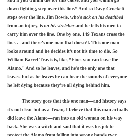
and if you wanna die for this cause, and you wanna go
down fighting, step over this line.” And so Davy Crockett
steps over the line. Jim Bowie, who’s
sick on his deathbed
from an injury, is
on his stretcher
and he tells his men to
carry him over the line. One by one, 149 Texans cross the
line. . . and there’s one man that doesn’t. This one man
looks around and he decides it’s not his time to die. So
William Barret Travis is, like, “Fine, you can leave the
Alamo.” And so he leaves, and he’s the only one that
leaves, but as he leaves he can hear the sounds of everyone
he left dying because they’re all dying behind him.
The story goes that this one man―and history says
it’s not clear but as a Texan, I believe that this man actually
did leave the Alamo―ran into an old woman on his way
back. She was a witch and said that it was his job to
protect the Alamo from falling into wrong hands ever