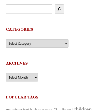
CATEGORIES
Categories
ARCHIVES
Archives
POPULAR TAGS
children
Childhood
American
bad luck